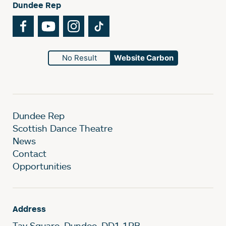
Dundee Rep
Facebook
YouTube
Instagram
TikTok
No Result
Website Carbon
Dundee Rep
Scottish Dance Theatre
News
Contact
Opportunities
Address
Tay Square, Dundee, DD1 1PB