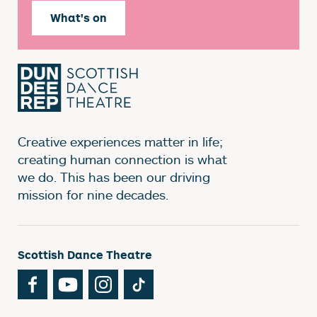
What's on
Creative experiences matter in life;
creating human connection is what
we do. This has been our driving
mission for nine decades.
Scottish Dance Theatre
Facebook
YouTube
Instagram
TikTok