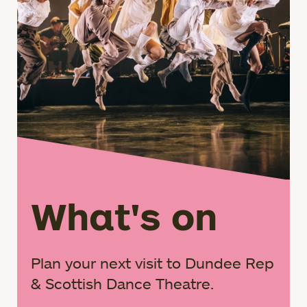
What's on
Plan your next visit to Dundee Rep
& Scottish Dance Theatre.