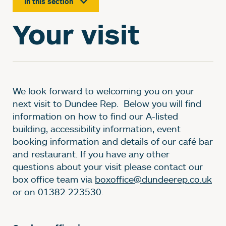
In this section
Your visit
We look forward to welcoming you on your
next visit to Dundee Rep. Below you will find
information on how to find our A-listed
building, accessibility information, event
booking information and details of our café bar
and restaurant. If you have any other
questions about your visit please contact our
box office team via
boxoffice@dundeerep.co.uk
or on 01382 223530.