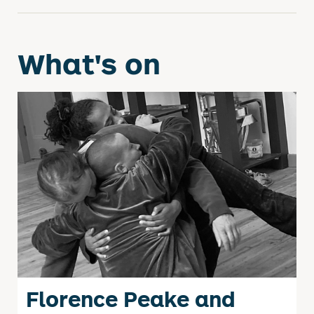
What's on
Florence Peake and