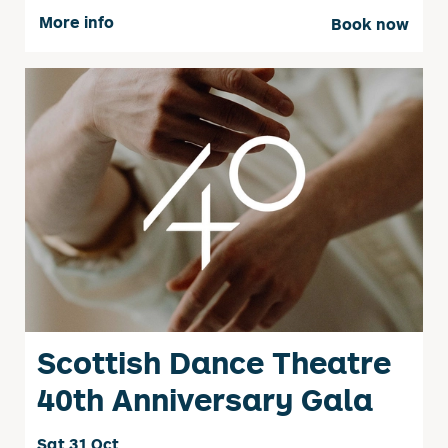
More info
Book now
Scottish Dance Theatre
40th Anniversary Gala
Sat 31 Oct