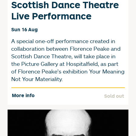
Scottish Dance Theatre
Live Performance
Sun 16 Aug
A special one-off performance created in
collaboration between Florence Peake and
Scottish Dance Theatre, will take place in
the Picture Gallery at Hospitalfield, as part
of Florence Peake’s exhibition Your Meaning
Not Your Materiality.
More info
Sold out