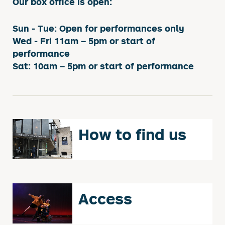
Our box office is open:
Sun - Tue: Open for performances only
Wed - Fri 11am – 5pm or start of
performance
Sat: 10am – 5pm or start of performance
How to find us
Access