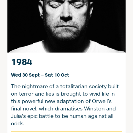
1984
Wed 30 Sept
–
Sat 10 Oct
The nightmare of a totalitarian society built
on terror and lies is brought to vivid life in
this powerful new adaptation of Orwell’s
final novel, which dramatises Winston and
Julia’s epic battle to be human against all
odds.