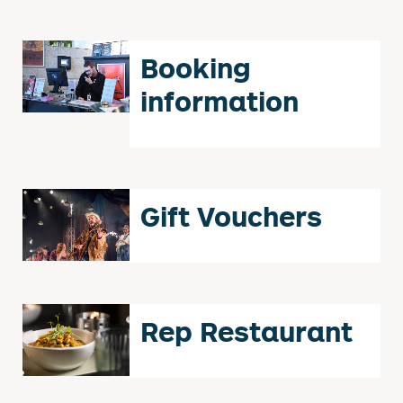
Booking
information
Gift Vouchers
Rep Restaurant