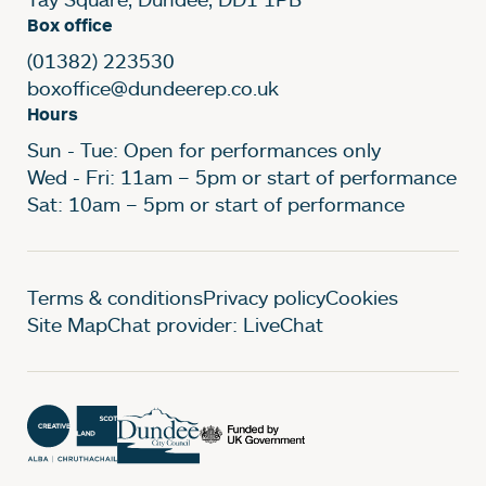
Box office
(01382) 223530
boxoffice@dundeerep.co.uk
Hours
Sun - Tue: Open for performances only
Wed - Fri: 11am – 5pm or start of performance
Sat: 10am – 5pm or start of performance
Legal Pages
Terms & conditions
Privacy policy
Cookies
Site Map
Chat provider: LiveChat