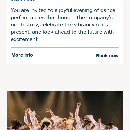
You are invited to a joyful evening of dance
performances that honour the company’s
rich history, celebrate the vibrancy of its
present, and look ahead to the future with
excitement.
More info
Book now
Further content for Y