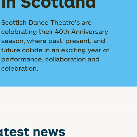
in Scotland
Scottish Dance Theatre’s are
celebrating their 40th Anniversary
season, where past, present, and
future collide in an exciting year of
performance, collaboration and
celebration.
atest news