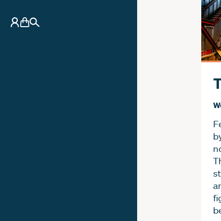
My Account
Basket
Search
T
W
F
b
n
T
st
a
fi
b