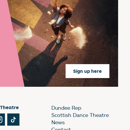
Sign up here
 Theatre
Dundee Rep
Scottish Dance Theatre
Tube
Instagram
TikTok
News
Contact