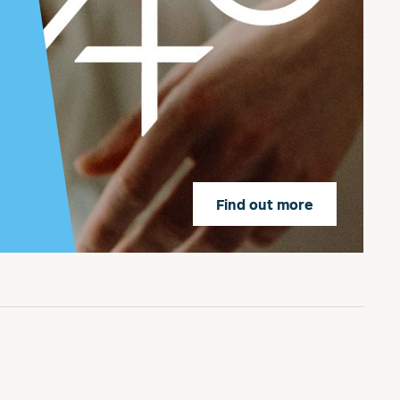
Find out more