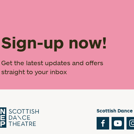
Sign-up now!
Get the latest updates and offers
straight to your inbox
Scottish Dance
Facebook
You