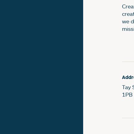
Creat
crea
we d
miss
Addr
Tay 
1PB