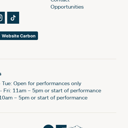
Opportunities
Tube
Instagram
TikTok
Website Carbon
s
- Tue: Open for performances only
- Fri: 11am – 5pm or start of performance
 10am – 5pm or start of performance