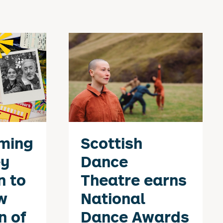
ming
Scottish
ey
Dance
n to
Theatre earns
w
National
n of
Dance Awards