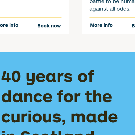
battle to be hum
against all odds.
ore info
More info
Book now
B
40 years of
dance for the
curious, made