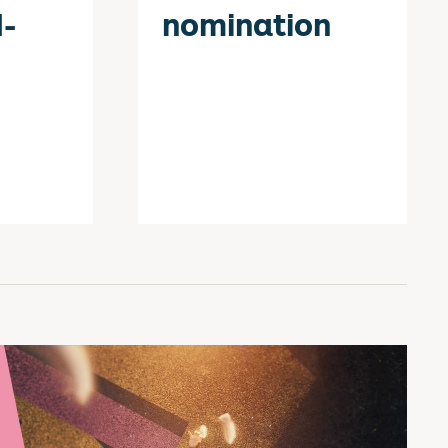
-
nomination