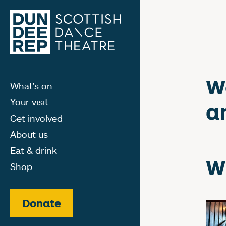
W
What's on
Your visit
a
Get involved
About us
Eat & drink
W
Shop
Donate