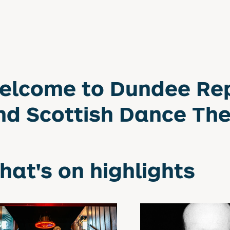
elcome to Dundee Re
nd Scottish Dance Th
hat's on highlights