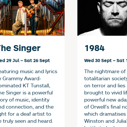
he Singer
1984
ed 29 Jul
–
Sat 26 Sept
Wed 30 Sept
–
Sat 
eaturing music and lyrics
The nightmare of
y Grammy Award-
totalitarian societ
ominated KT Tunstall,
on terror and lies 
he Singer is a powerful
brought to vivid lif
ory of music, identity
powerful new ada
nd connection, and the
of Orwell’s final n
ght for a deaf artist to
which dramatises
e truly seen and heard.
Winston and Julia’