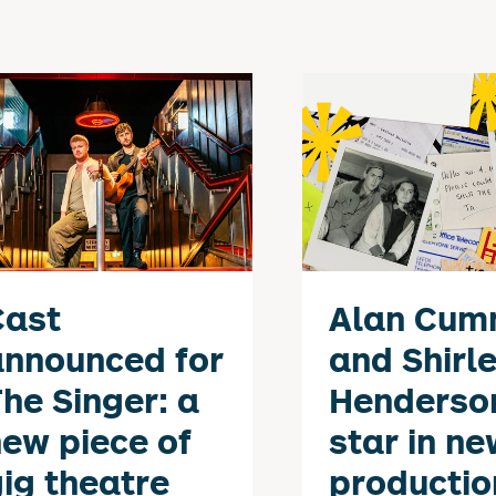
Cast
Alan Cum
announced for
and Shirl
he Singer: a
Henderso
ew piece of
star in ne
ig theatre
productio