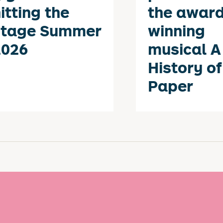
itting the
the award
stage Summer
winning
2026
musical A
History of
Paper