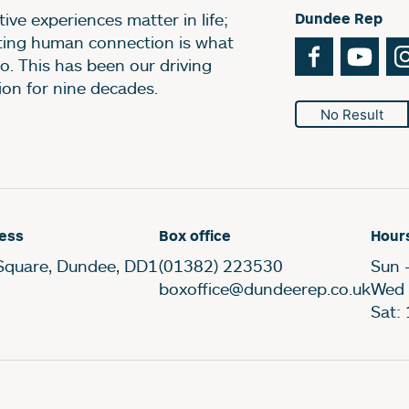
ive experiences matter in life;
Dundee Rep
ting human connection is what
Facebook
You
o. This has been our driving
ion for nine decades.
No Result
ess
Box office
Hour
Square, Dundee, DD1
(01382) 223530
Sun 
boxoffice@dundeerep.co.uk
Wed 
Sat: