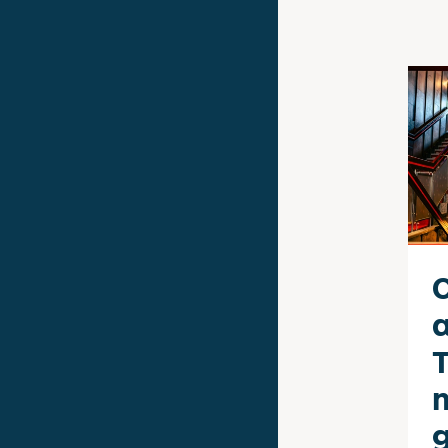
T
n
g