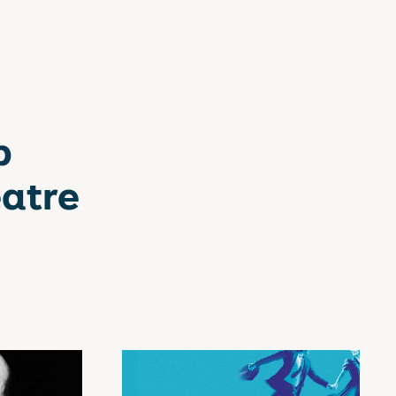
p
eatre