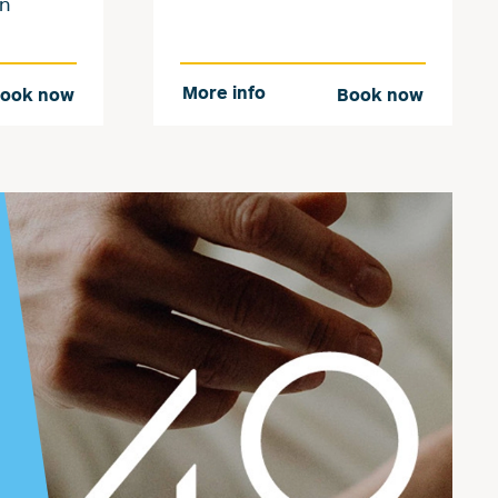
an
More info
ook now
Book now