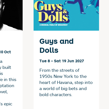
Guys and
Dolls
10 Oct
 a
Tue 8
–
Sat 19 Jun 2027
y built
From the streets of
is
1950s New York to the
e in this
heart of Havana, step into
ptation
a world of big bets and
ovel,
bold characters.
s epic