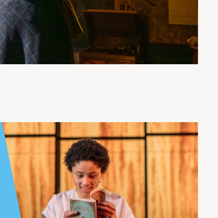
ndee Rep