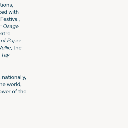
ions,
ced with
Festival,
t
:
Osage
eatre
 of Paper
,
ullie
, the
Tay
 nationally,
he world,
ower of the