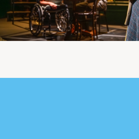
urther content for Du