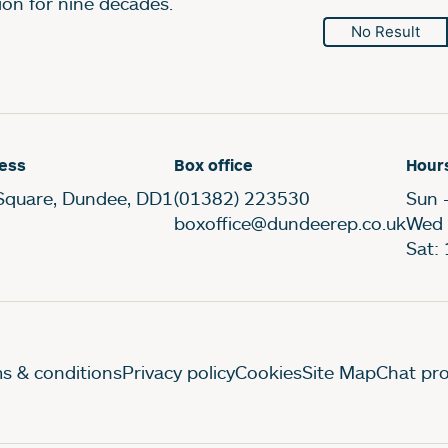
ion for nine decades.
No Result
ess
Box office
Hour
Square, Dundee, DD1
(01382) 223530
Sun 
boxoffice@dundeerep.co.uk
Wed 
Sat:
gal Pages
s & conditions
Privacy policy
Cookies
Site Map
Chat pro