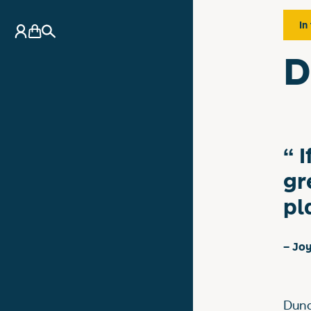
In
My Account
Basket
Search
D
I
gr
pl
– Jo
Dund