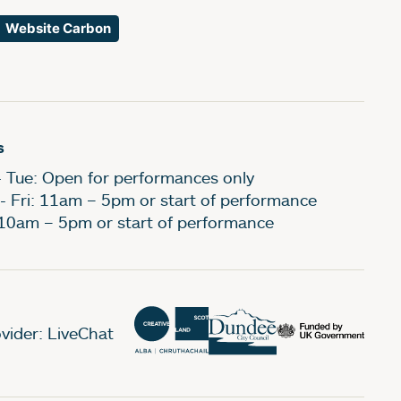
Website Carbon
s
- Tue: Open for performances only
- Fri: 11am – 5pm or start of performance
 10am – 5pm or start of performance
vider: LiveChat