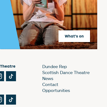
What's on
 Theatre
Dundee Rep
Scottish Dance Theatre
Tube
Instagram
TikTok
News
Contact
Opportunities
Tube
Instagram
TikTok