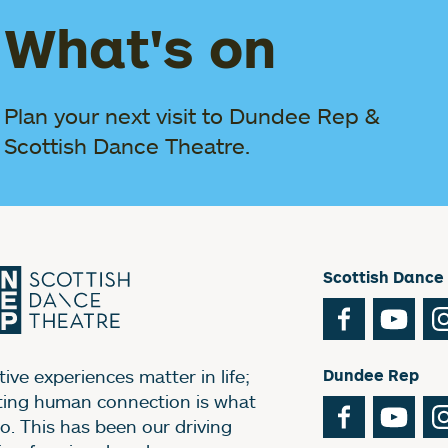
What's on
Plan your next visit to Dundee Rep &
Scottish Dance Theatre.
Scottish Dance
Facebook
You
ive experiences matter in life;
Dundee Rep
ting human connection is what
Facebook
You
o. This has been our driving