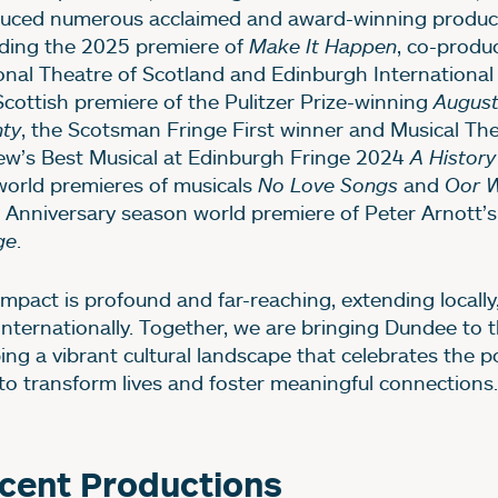
uced numerous acclaimed and award-winning product
uding the 2025 premiere of
Make It Happen
, co-produ
onal Theatre of Scotland and Edinburgh International 
Scottish premiere of the Pulitzer Prize-winning
Augus
ty
, the Scotsman Fringe First winner and Musical Th
ew’s Best Musical at Edinburgh Fringe 2024
A History
world premieres of musicals
No Love Songs
and
Oor W
 Anniversary season world premiere of Peter Arnott’s
ge
.
impact is profound and far-reaching, extending locally,
internationally. Together, we are bringing Dundee to t
ing a vibrant cultural landscape that celebrates the p
 to transform lives and foster meaningful connections.
mage gallery
cent Productions