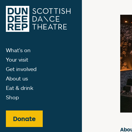
What's on
Your visit
Get involved
About us
Eat & drink
Shop
Donate
Abou