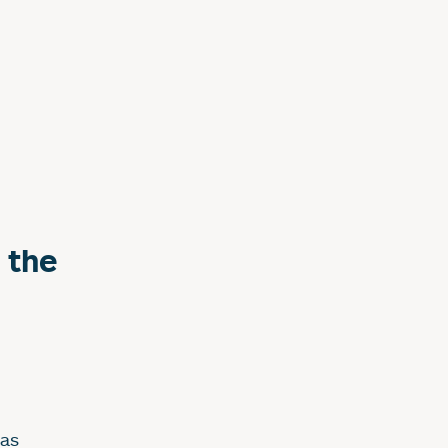
 the
has