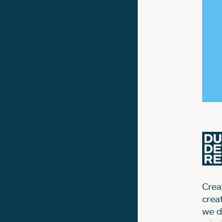
Creat
crea
we d