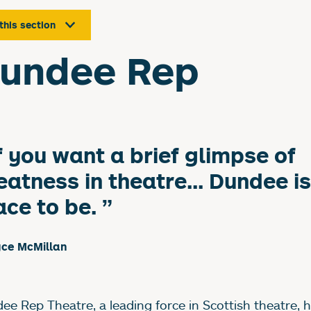
 this section
undee Rep
f you want a brief glimpse of
eatness in theatre... Dundee is
ace to be.
yce McMillan
ee Rep Theatre, a leading force in Scottish theatre, 