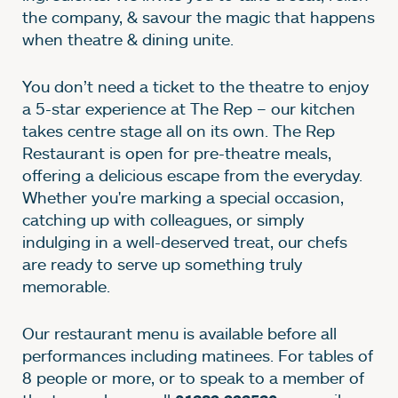
the company, & savour the magic that happens
when theatre & dining unite.
You don’t need a ticket to the theatre to enjoy
a 5-star experience at The Rep – our kitchen
takes centre stage all on its own. The Rep
Restaurant is open for pre-theatre meals,
offering a delicious escape from the everyday.
Whether you're marking a special occasion,
catching up with colleagues, or simply
indulging in a well-deserved treat, our chefs
are ready to serve up something truly
memorable.
Our restaurant menu is available before all
performances including matinees. For tables of
8 people or more, or to speak to a member of