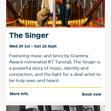
The Singer
Wed 29 Jul
–
Sat 26 Sept
Featuring music and lyrics by Grammy
Award-nominated KT Tunstall, The Singer is
a powerful story of music, identity and
connection, and the fight for a deaf artist to
be truly seen and heard.
More info
Book now