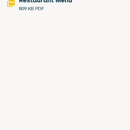
Restaurant Menu
809 KB PDF