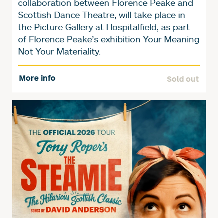
collaboration between Florence Peake and
Scottish Dance Theatre, will take place in
the Picture Gallery at Hospitalfield, as part
of Florence Peake’s exhibition Your Meaning
Not Your Materiality.
More info
Sold out