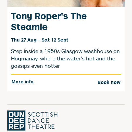
Tony Roper's The
Steamie
Thu 27 Aug
–
Sat 12 Sept
Step inside a 1950s Glasgow washhouse on
Hogmanay, where the water’s hot and the
gossips even hotter
More info
Book now