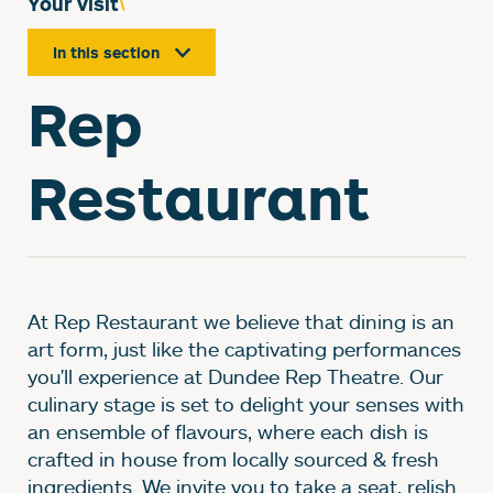
Your visit
In this section
Rep
Restaurant
At Rep Restaurant we believe that dining is an
art form, just like the captivating performances
you'll experience at Dundee Rep Theatre. Our
culinary stage is set to delight your senses with
an ensemble of flavours, where each dish is
crafted in house from locally sourced & fresh
ingredients. We invite you to take a seat, relish