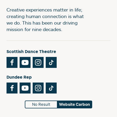
Creative experiences matter in life;
creating human connection is what
we do. This has been our driving
mission for nine decades.
Scottish Dance Theatre
Facebook
YouTube
Instagram
TikTok
Dundee Rep
Facebook
YouTube
Instagram
TikTok
No Result
Website Carbon