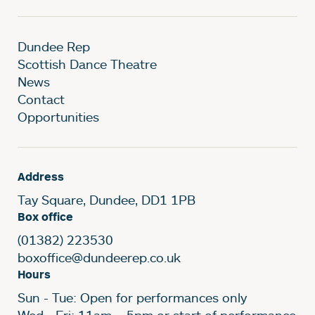
Dundee Rep
Scottish Dance Theatre
News
Contact
Opportunities
Address
Tay Square, Dundee, DD1 1PB
Box office
(01382) 223530
boxoffice@dundeerep.co.uk
Hours
Sun - Tue: Open for performances only
Wed - Fri: 11am – 5pm or start of performance