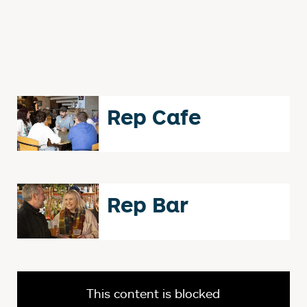
Rep Cafe
Rep Bar
This content is blocked