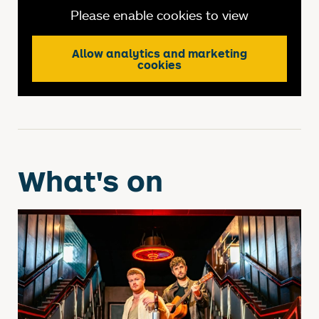
Please enable cookies to view
Allow analytics and marketing
cookies
What's on