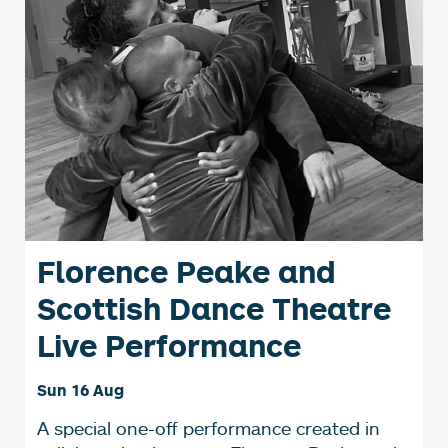
Florence Peake and
Scottish Dance Theatre
Live Performance
Sun 16 Aug
A special one-off performance created in