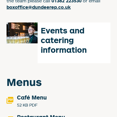
the team please call
or email
01382 223530
boxoffice@dundeerep.co.uk
Events and
catering
information
Menus
Café Menu
52 KB PDF