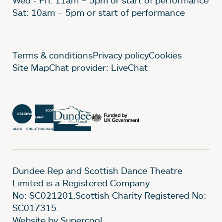
Sat: 10am – 5pm or start of performance
Legal Pages
Terms & conditions
Privacy policy
Cookies
Site Map
Chat provider: LiveChat
Dundee Rep and Scottish Dance Theatre
Limited is a Registered Company
No: SC021201.Scottish Charity Registered No:
SC017315.
Website by Supercool