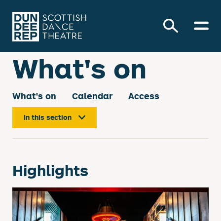
What's on
What's on
Calendar
Access
In this section
About our events
Highlights