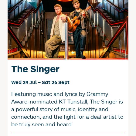
The Singer
Wed 29 Jul
–
Sat 26 Sept
Featuring music and lyrics by Grammy
Award-nominated KT Tunstall, The Singer is
a powerful story of music, identity and
connection, and the fight for a deaf artist to
be truly seen and heard.