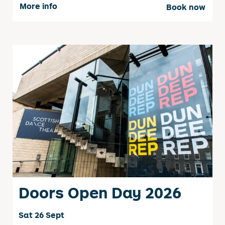
More info
Book now
Doors Open Day 2026
Sat 26 Sept