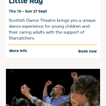
Little Ray
Thu 10
–
Sun 27 Sept
Scottish Dance Theatre brings you a unique
dance experience for young children and
their caring adults with the support of
Starcatchers.
More info
Book now