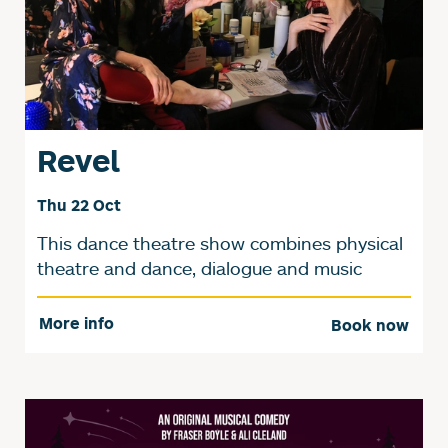
Revel
Thu 22 Oct
This dance theatre show combines physical
theatre and dance, dialogue and music
More info
Book now