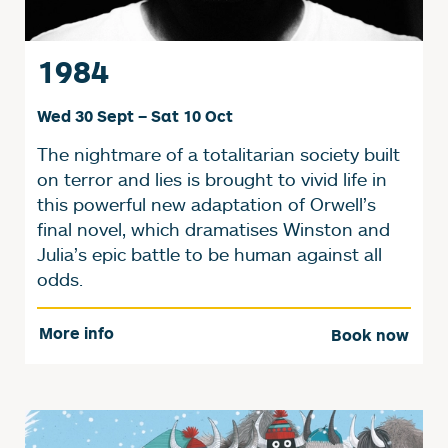
1984
Wed 30 Sept
–
Sat 10 Oct
The nightmare of a totalitarian society built
on terror and lies is brought to vivid life in
this powerful new adaptation of Orwell’s
final novel, which dramatises Winston and
Julia’s epic battle to be human against all
odds.
More info
Book now