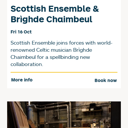
Scottish Ensemble &
Brìghde Chaimbeul
Fri 16 Oct
Scottish Ensemble joins forces with world-
renowned Celtic musician Brìghde
Chaimbeul for a spellbinding new
collaboration.
More info
Book now