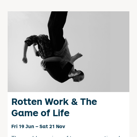
Rotten Work & The
Game of Life
Fri 19 Jun
–
Sat 21 Nov