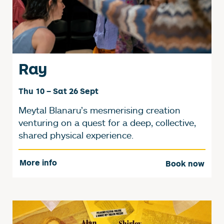
Ray
Thu 10
–
Sat 26 Sept
Meytal Blanaru’s mesmerising creation
venturing on a quest for a deep, collective,
shared physical experience.
More info
Book now