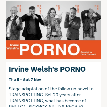
Irvine Welsh’s PORNO
Thu 5
–
Sat 7 Nov
Stage adaptation of the follow up novel to
TRAINSPOTTING. Set 20 years after
TRAINSPOTTING, what has become of
RENTON, SICKBOY, SPUD & BEGBIE?