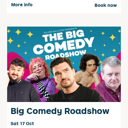
More info
Book now
Big Comedy Roadshow
Sat 17 Oct