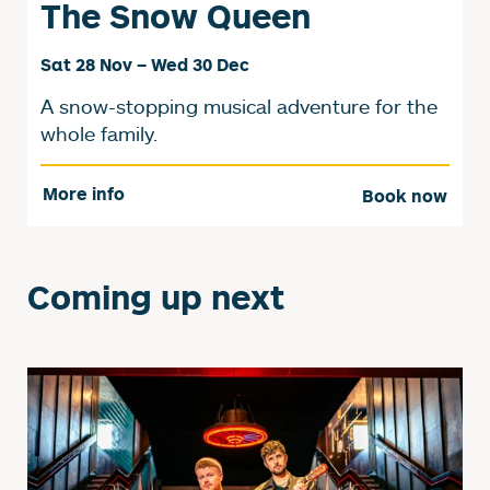
The Snow Queen
Sat 28 Nov
–
Wed 30 Dec
A snow-stopping musical adventure for the
whole family.
More info
Book now
Coming up next
List of Events