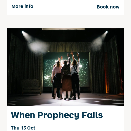
More info
Book now
When Prophecy Fails
Thu 15 Oct