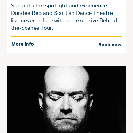
Step into the spotlight and experience
Dundee Rep and Scottish Dance Theatre
like never before with our exclusive Behind-
the-Scenes Tour.
More info
Book now