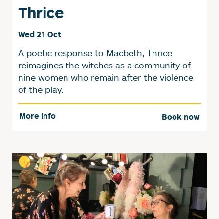
Thrice
Wed 21 Oct
A poetic response to Macbeth, Thrice
reimagines the witches as a community of
nine women who remain after the violence
of the play.
More info
Book now