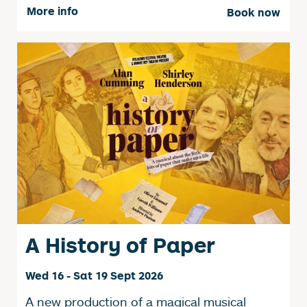
More info
Book now
A History of Paper
Wed 16 - Sat 19 Sept 2026
A new production of a magical musical