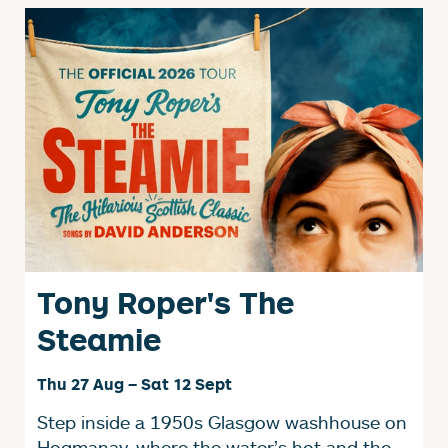
Tony Roper's The
Steamie
Thu 27 Aug
–
Sat 12 Sept
Step inside a 1950s Glasgow washhouse on
Hogmanay, where the water’s hot and the