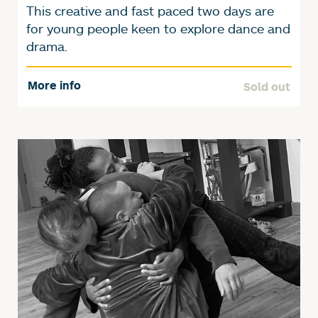
This creative and fast paced two days are
for young people keen to explore dance and
drama.
More info
Sold out