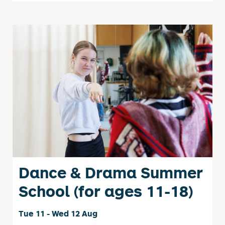
Dance & Drama Summer
School (for ages 11-18)
Tue 11 - Wed 12 Aug