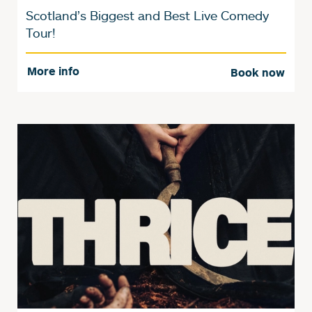
Scotland’s Biggest and Best Live Comedy
Tour!
More info
Book now