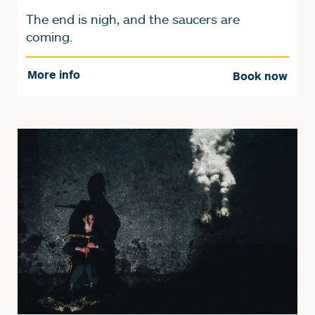
The end is nigh, and the saucers are
coming.
More info
Book now