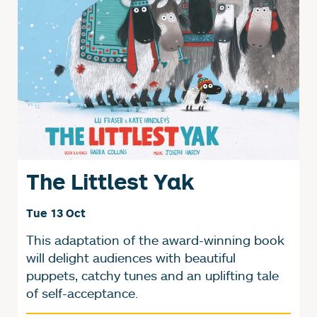
The Littlest Yak
Tue 13 Oct
This adaptation of the award-winning book
will delight audiences with beautiful
puppets, catchy tunes and an uplifting tale
of self-acceptance.