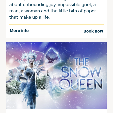
about unbounding joy, impossible grief, a
man, a woman and the little bits of paper
that make up a life.
More info
Book now