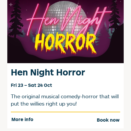
Hen Night Horror
Fri 23
–
Sat 24 Oct
The original musical comedy-horror that will
put the willies right up you!
More info
Book now