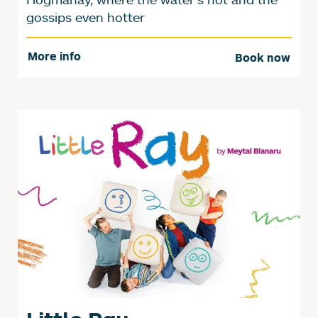
gossips even hotter
More info
Book now