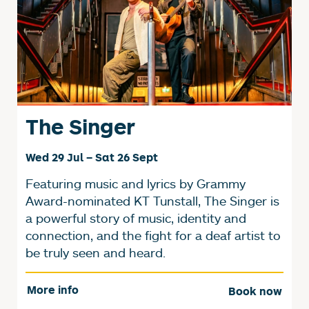
The Singer
Wed 29 Jul
–
Sat 26 Sept
Featuring music and lyrics by Grammy
Award-nominated KT Tunstall, The Singer is
a powerful story of music, identity and
connection, and the fight for a deaf artist to
be truly seen and heard.
More info
Book now