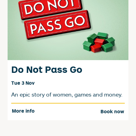
Do Not Pass Go
Tue 3 Nov
An epic story of women, games and money.
More info
Book now