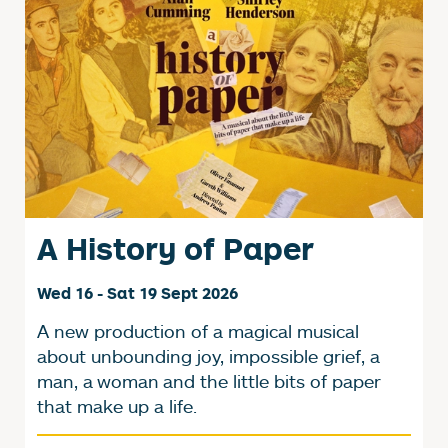
A History of Paper
Wed 16 - Sat 19 Sept 2026
A new production of a magical musical
about unbounding joy, impossible grief, a
man, a woman and the little bits of paper
that make up a life.