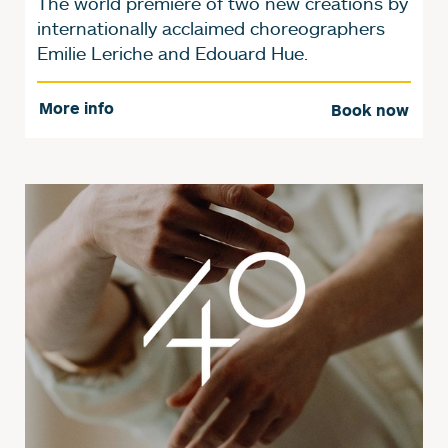
The world premiere of two new creations by
internationally acclaimed choreographers
Emilie Leriche and Edouard Hue.
More info
Book now