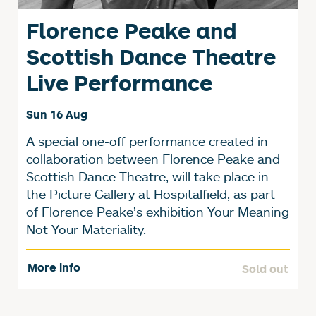
Florence Peake and
Scottish Dance Theatre
Live Performance
Sun 16 Aug
A special one-off performance created in
collaboration between Florence Peake and
Scottish Dance Theatre, will take place in
the Picture Gallery at Hospitalfield, as part
of Florence Peake’s exhibition Your Meaning
Not Your Materiality.
More info
Sold out