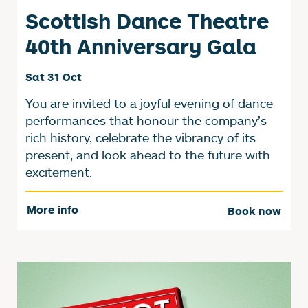
Scottish Dance Theatre
40th Anniversary Gala
Sat 31 Oct
You are invited to a joyful evening of dance
performances that honour the company’s
rich history, celebrate the vibrancy of its
present, and look ahead to the future with
excitement.
More info
Book now