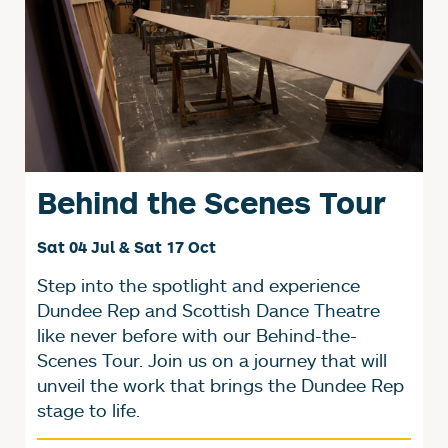
Behind the Scenes Tour
Sat 04 Jul & Sat 17 Oct
Step into the spotlight and experience
Dundee Rep and Scottish Dance Theatre
like never before with our Behind-the-
Scenes Tour. Join us on a journey that will
unveil the work that brings the Dundee Rep
stage to life.