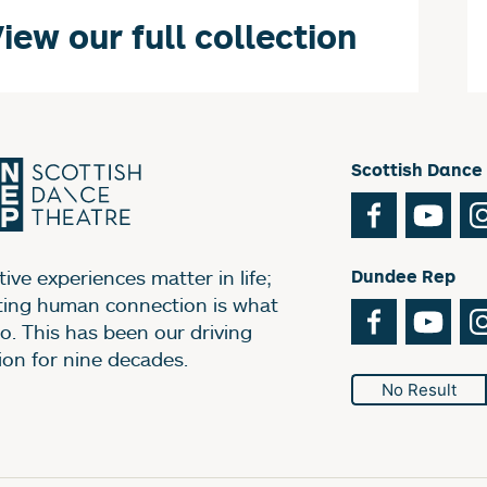
iew our full collection
Scottish Dance
Facebook
You
ive experiences matter in life;
Dundee Rep
ting human connection is what
Facebook
You
o. This has been our driving
ion for nine decades.
No Result