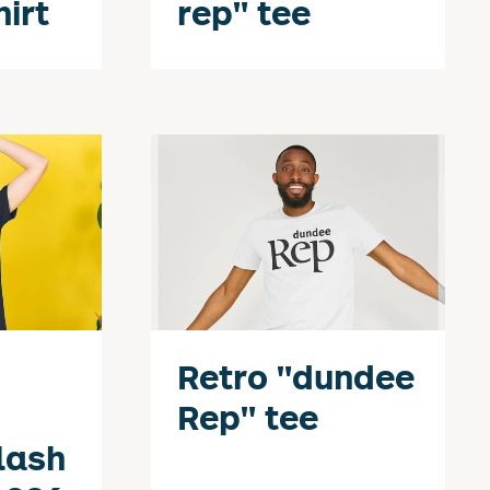
hirt
rep" tee
Retro "dundee
Rep" tee
lash