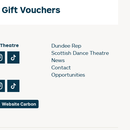
Gift Vouchers
 Theatre
Dundee Rep
Scottish Dance Theatre
Tube
Instagram
TikTok
News
Contact
Opportunities
Tube
Instagram
TikTok
Website Carbon