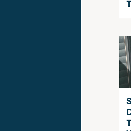
T
S
T