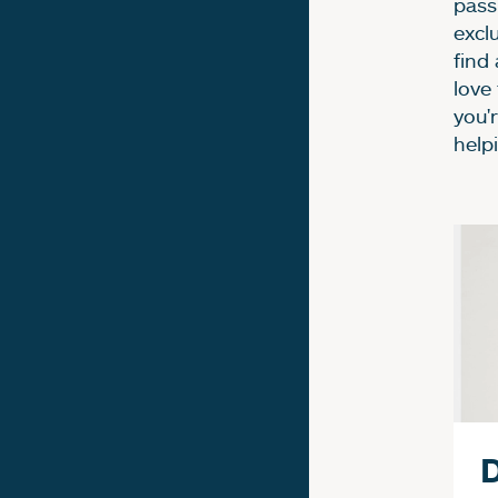
passi
excl
find
love
you'
help
F