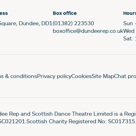
ess
Box office
Hour
Square, Dundee, DD1
(01382) 223530
Sun 
boxoffice@dundeerep.co.uk
Wed 
Sat:
gal Pages
s & conditions
Privacy policy
Cookies
Site Map
Chat pro
ee Rep and Scottish Dance Theatre Limited is a Re
SC021201.Scottish Charity Registered No: SC017315