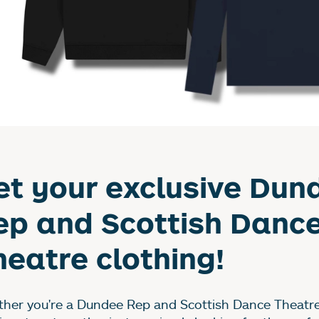
et your exclusive Dun
ep and Scottish Danc
heatre clothing!
her you're a Dundee Rep and Scottish Dance Theatre 