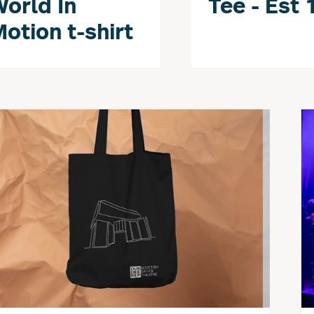
orld In
Tee - Est 
otion t-shirt