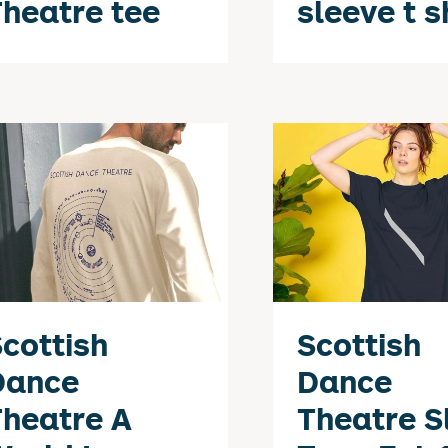
heatre tee
sleeve t s
cottish
Scottish
Dance
Dance
heatre A
Theatre S