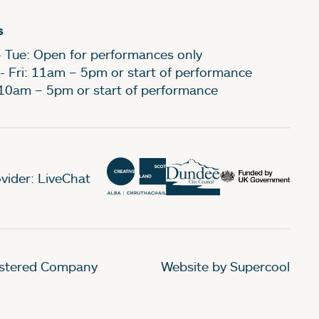
s
- Tue: Open for performances only
- Fri: 11am – 5pm or start of performance
 10am – 5pm or start of performance
vider: LiveChat
gistered Company
Website by Supercool
.