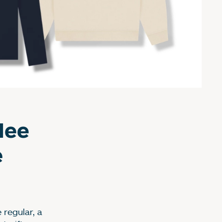
dee
e
regular, a