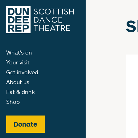
S
What's on
Your visit
Get involved
About us
Eat & drink
Shop
Donate