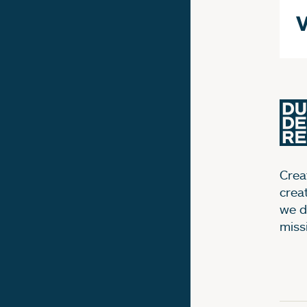
V
Creat
crea
we d
miss