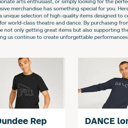
onate arts enthusiast, or simply looking for the perfec
usive merchandise has something special for you. Her
 a unique selection of high-quality items designed to c
 for world-class theatre and dance. By purchasing fro
re not only getting great items but also supporting th
ing us continue to create unforgettable performances
urther content for Sho
Dundee Rep
DANCE lo