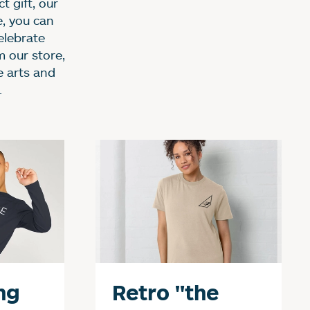
t gift, our
e, you can
elebrate
m our store,
e arts and
.
p
ng
Retro "the