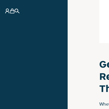
My Account
Basket
Search
G
R
T
Whet