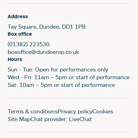
Address
Tay Square, Dundee, DD1 1PB
Box office
(01382) 223530
boxoffice@dundeerep.co.uk
Hours
Sun - Tue: Open for performances only
Wed - Fri: 11am – 5pm or start of performance
Sat: 10am – 5pm or start of performance
Legal Pages
Terms & conditions
Privacy policy
Cookies
Site Map
Chat provider: LiveChat