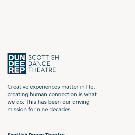
Creative experiences matter in life;
creating human connection is what
we do. This has been our driving
mission for nine decades.
Scottish Dance Theatre