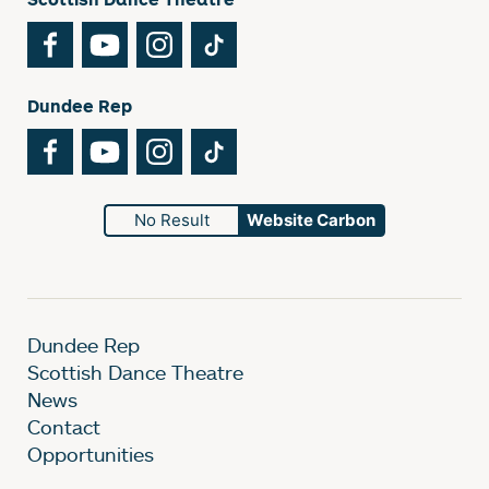
Facebook
YouTube
Instagram
TikTok
Dundee Rep
Facebook
YouTube
Instagram
TikTok
No Result
Website Carbon
Dundee Rep
Scottish Dance Theatre
News
Contact
Opportunities