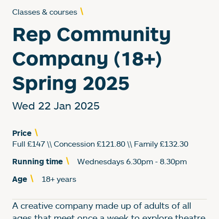
Classes & courses
Rep Community
Company (18+)
Spring 2025
Wed 22 Jan 2025
Price
Full £147 \\ Concession £121.80 \\ Family £132.30
Running time
Wednesdays 6.30pm - 8.30pm
Age
18+ years
About Rep Community
A creative company made up of adults of all
ages that meet once a week to explore theatre