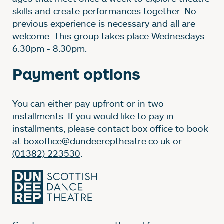
skills and create performances together. No
previous experience is necessary and all are
welcome. This group takes place Wednesdays
6.30pm - 8.30pm.
Payment options
You can either pay upfront or in two
installments. If you would like to pay in
installments, please contact box office to book
at
boxoffice@dundeereptheatre.co.uk
or
(01382) 223530
.