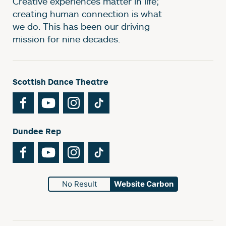
Creative experiences matter in life;
creating human connection is what
we do. This has been our driving
mission for nine decades.
Scottish Dance Theatre
Facebook
YouTube
Instagram
TikTok
Dundee Rep
Facebook
YouTube
Instagram
TikTok
No Result
Website Carbon