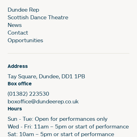
Dundee Rep
Scottish Dance Theatre
News
Contact
Opportunities
Address
Tay Square, Dundee, DD1 1PB
Box office
(01382) 223530
boxoffice@dundeerep.co.uk
Hours
Sun - Tue: Open for performances only
Wed - Fri: 11am – 5pm or start of performance
Sat: 10am – 5pm or start of performance