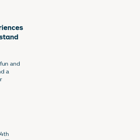
courses
eriences
rstand
 fun and
nd a
r
14th