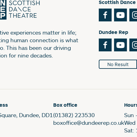
Scottish Dance
Facebook
You
ive experiences matter in life;
Dundee Rep
ting human connection is what
Facebook
You
o. This has been our driving
ion for nine decades.
No Result
ess
Box office
Hour
Square, Dundee, DD1
(01382) 223530
Sun 
boxoffice@dundeerep.co.uk
Wed 
Sat: