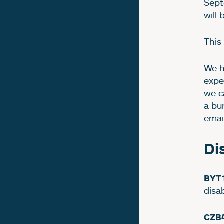
Sept
will
This
We h
expe
we c
a bu
emai
Di
BYT
disa
CZB