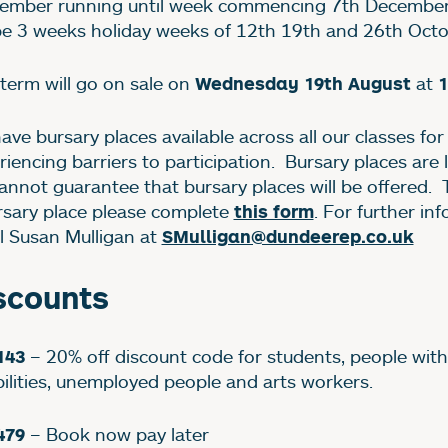
ember running until week commencing 7th December
 be 3 weeks holiday weeks of 12th 19th and 26th Oct
 term will go on sale on
at
Wednesday 19th August
1
ave bursary places available across all our classes fo
riencing barriers to participation. Bursary places are 
annot guarantee that bursary places will be offered. 
rsary place please complete
. For further in
this form
l Susan Mulligan at
SMulligan@dundeerep.co.uk
scounts
– 20% off discount code for students, people with
143
bilities, unemployed people and arts workers.
– Book now pay later
479