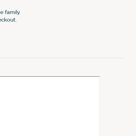
e family.
heckout.