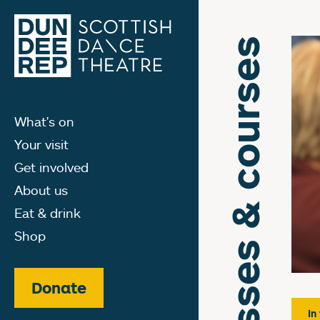
Classes & courses
What's on
Your visit
Get involved
About us
Eat & drink
Shop
Donate
In