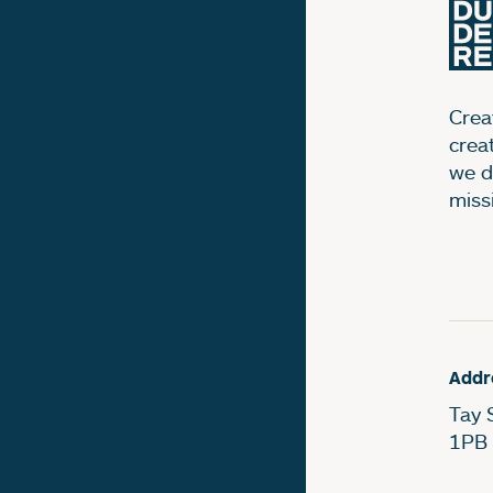
Creat
crea
we d
miss
Addr
Tay 
1PB