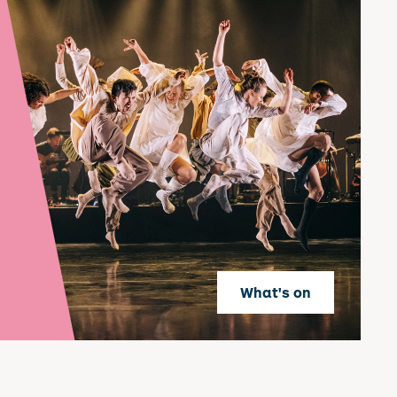
What's on