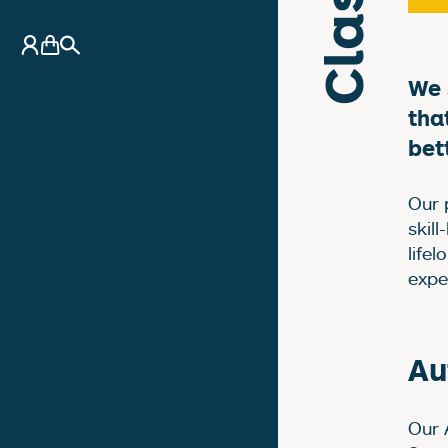
A
My Account
Basket
Search
We 
tha
bet
Our 
skill
life
exper
Au
Our 