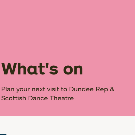
What's on
Plan your next visit to Dundee Rep &
Scottish Dance Theatre.