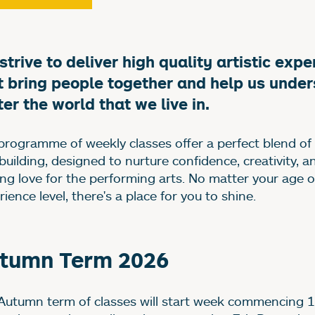
bout our classes and 
strive to deliver high quality artistic exp
t bring people together and help us unde
ter the world that we live in.
programme of weekly classes offer a perfect blend of
-building, designed to nurture confidence, creativity, a
long love for the performing arts. No matter your age o
ience level, there's a place for you to shine.
tumn Term 2026
Autumn term of classes will start week commencing 