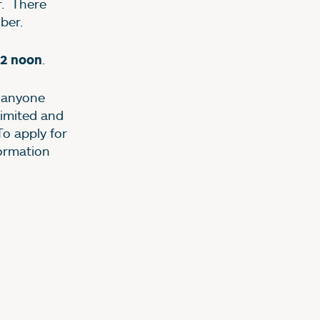
. There
ober.
.
2 noon
r anyone
limited and
To apply for
formation