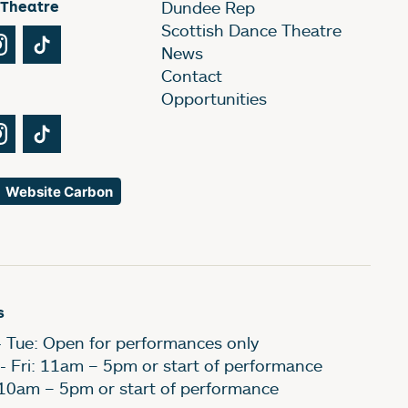
 Theatre
Dundee Rep
Scottish Dance Theatre
Tube
Instagram
TikTok
News
Contact
Opportunities
Tube
Instagram
TikTok
Website Carbon
s
- Tue: Open for performances only
- Fri: 11am – 5pm or start of performance
 10am – 5pm or start of performance