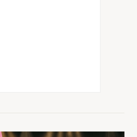
asses and courses