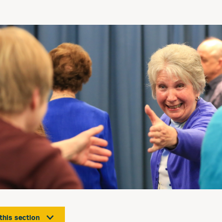
 this section