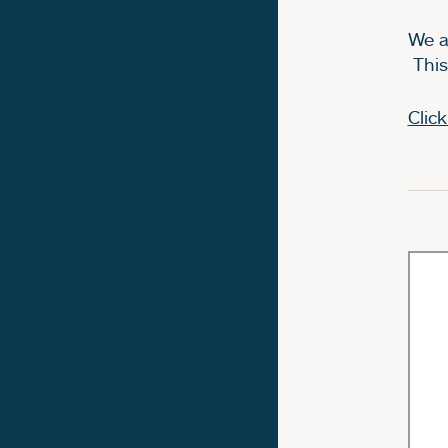
We a
This
Clic