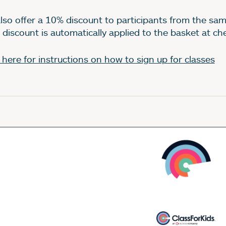
lso offer a 10% discount to participants from the sam
 discount is automatically applied to the basket at c
k here for instructions on how to sign up for classes