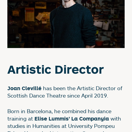
Artistic Director
has been the Artistic Director of
Joan Clevillé
Scottish Dance Theatre since April 2019.
Born in Barcelona, he combined his dance
training at
with
Elise Lummis’ La Companyia
studies in Humanities at University Pompeu