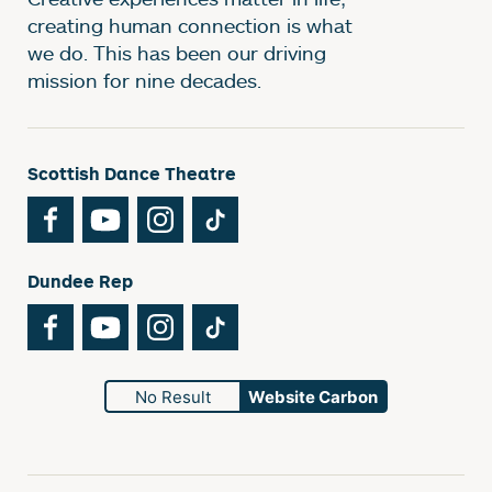
creating human connection is what
we do. This has been our driving
mission for nine decades.
Scottish Dance Theatre
Facebook
YouTube
Instagram
TikTok
Dundee Rep
Facebook
YouTube
Instagram
TikTok
No Result
Website Carbon