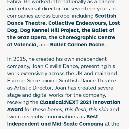
Fabra. He worked internationally as a dancer
and rehearsal director for seventeen years in
companies across Europe, including
Scottish
Dance Theatre, Collective Endeavours, Lost
Dog, Dog Kennel Hill Project, the Ballet of
the Graz Opera, the Choreographic Centre
and
of Valencia,
Ballet Carmen Roche.
In 2015, he created his own independent
company, Joan Clevillé Dance, presenting his
work extensively across the UK and mainland
Europe. Since joining Scottish Dance Theatre
as Artistic Director, Joan has created several
stage and digital works for the company,
receiving the
Classical:NEXT 2021 Innovation
for
these bones, this flesh, this skin
and
Award
two consecutive nominations as
Best
at the
Independent and Mid-Scale Company