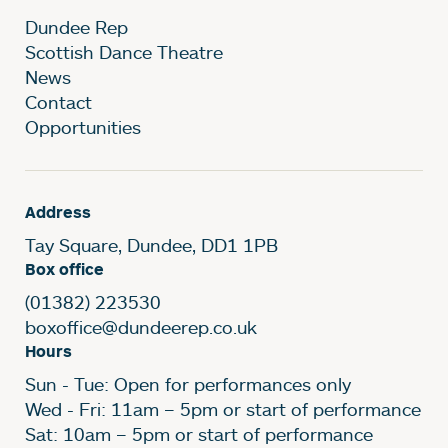
Dundee Rep
Scottish Dance Theatre
News
Contact
Opportunities
Address
Tay Square, Dundee, DD1 1PB
Box office
(01382) 223530
boxoffice@dundeerep.co.uk
Hours
Sun - Tue: Open for performances only
Wed - Fri: 11am – 5pm or start of performance
Sat: 10am – 5pm or start of performance