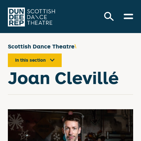
Scottish Dance Theatre
In this section
Joan Clevillé