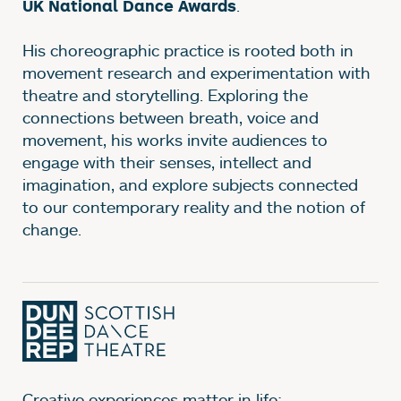
.
UK National Dance Awards
His choreographic practice is rooted both in
movement research and experimentation with
theatre and storytelling. Exploring the
connections between breath, voice and
movement, his works invite audiences to
engage with their senses, intellect and
imagination, and explore subjects connected
to our contemporary reality and the notion of
change.
Creative experiences matter in life;