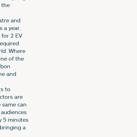
 the
atre and
s a year.
 for 2 EV
required
rld. Where
one of the
rbon
ne and
s to
ctors are
e same can
r audiences
ly 5 minutes
 bringing a