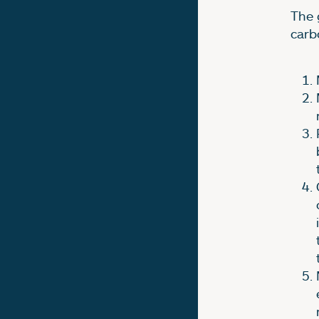
The 
carb