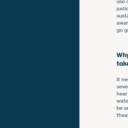
use 
just
sust
awar
go g
Why
tak
It n
seve
hear
wate
be s
thea