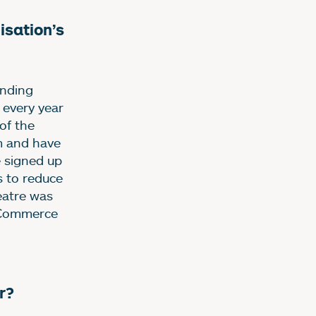
sation’s
unding
 every year
of the
m and have
e signed up
s to reduce
eatre was
 Commerce
r?