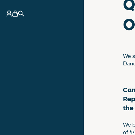
Q
My Account
Basket
Search
O
We s
Danc
Can
Rep
the
We b
of 4