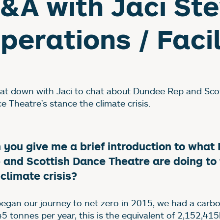
&A with Jaci Ste
perations / Facil
at down with Jaci to chat about Dundee Rep and Sco
e Theatre's stance the climate crisis.
 you give me a brief introduction to what
 and Scottish Dance Theatre are doing to 
 climate crisis?
egan our journey to net zero in 2015, we had a carbo
45 tonnes per year, this is the equivalent of 2,152,41