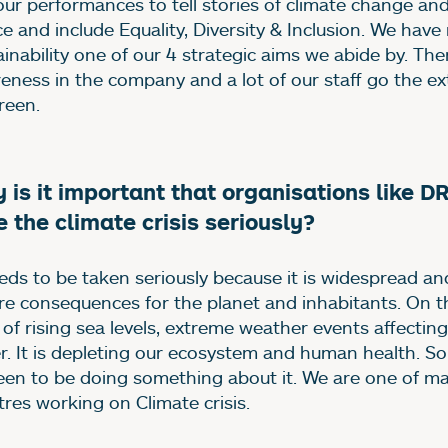
our performances to tell stories of climate change an
ice and include Equality, Diversity & Inclusion. We ha
ainability one of our 4 strategic aims we abide by. The
eness in the company and a lot of our staff go the ext
reen.
 is it important that organisations like D
e the climate crisis seriously?
eeds to be taken seriously because it is widespread an
re consequences for the planet and inhabitants. On 
 of rising sea levels, extreme weather events affectin
r. It is depleting our ecosystem and human health. S
een to be doing something about it. We are one of m
tres working on Climate crisis.