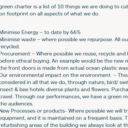
green charter is a list of 10 things we are doing to c
on footprint on all aspects of what we do.
Minimise Energy – to date by 66%
Minimise waste – where possible we repurpose. All ou
recycled.
Procurement – Where possible we reuse, recycle and
before ethical buying. An example would be the new m
the front doors is made from actual ocean plastic was
Our environmental impact on the environment. – This 
considered in all that we do, through nature, bird/ swi
insect & bee hotels diverse plants and flowers. Purcha
travel. Through our performances, we have a green 
the audiences.
New Processes or products- Where possible we will try
equipment, and it is maintained on a frequent basis. 
refurbishing areas of the building we always look at t