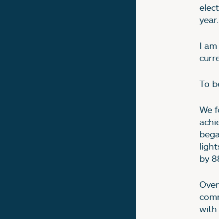
elec
year.
I am
curr
To b
We f
achi
began
ligh
by 8
Over
comm
with