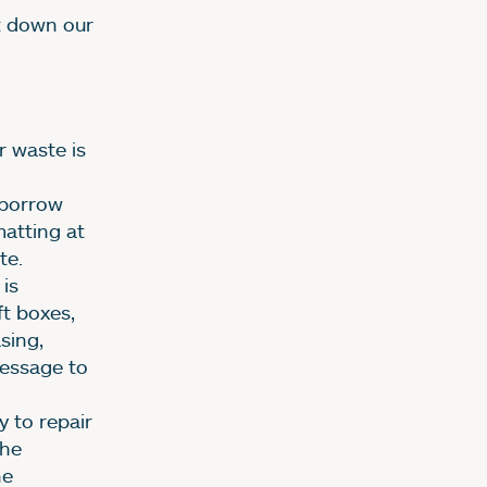
ut down our
r waste is
 borrow
atting at
te.
is
ft boxes,
sing,
message to
 to repair
The
he