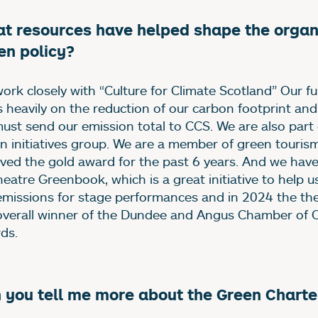
t resources have helped shape the organi
en policy?
ork closely with “Culture for Climate Scotland” Our f
es heavily on the reduction of our carbon footprint and
ust send our emission total to CCS. We are also part 
n initiatives group. We are a member of green touris
ived the gold award for the past 6 years. And we hav
heatre Greenbook, which is a great initiative to help u
emissions for stage performances and in 2024 the th
overall winner of the Dundee and Angus Chamber of
ds.
 you tell me more about the Green Charte