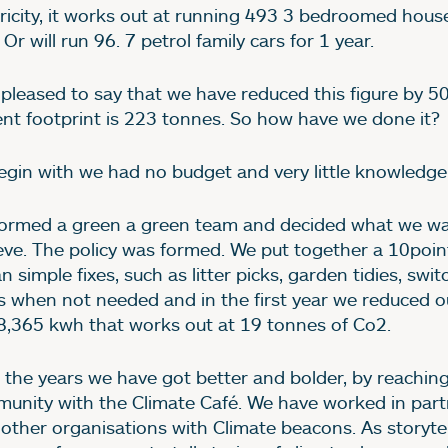
tricity, it works out at running 493 3 bedroomed house
 Or will run 96. 7 petrol family cars for 1 year.
 pleased to say that we have reduced this figure by 5
ent footprint is 223 tonnes. So how have we done it?
egin with we had no budget and very little knowledge
ormed a green a green team and decided what we wa
eve. The policy was formed. We put together a 10poin
 simple fixes, such as litter picks, garden tidies, swit
ts when not needed and in the first year we reduced 
8,365 kwh that works out at 19 tonnes of Co2.
 the years we have got better and bolder, by reaching
unity with the Climate Café. We have worked in part
 other organisations with Climate beacons. As storyte