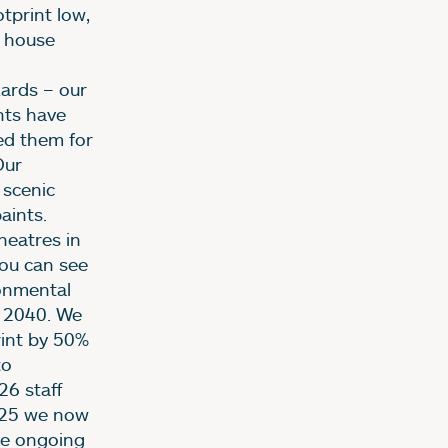
tprint low,
f house
zards – our
nts have
ed them for
Our
 scenic
aints.
heatres in
You can see
ronmental
y 2040. We
rint by 50%
to
26 staff
2025 we now
 be ongoing