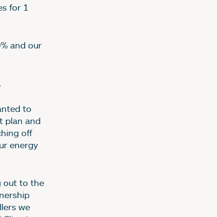
s for 1
0% and our
.
nted to
t plan and
ching off
our energy
 out to the
nership
llers we