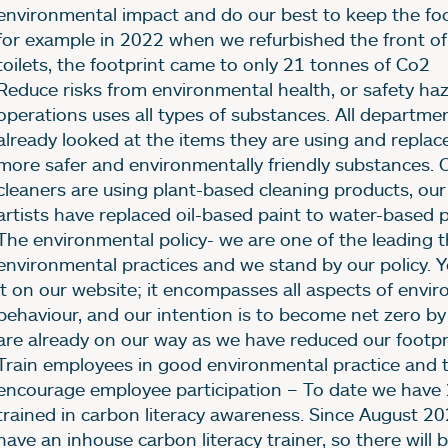
environmental impact and do our best to keep the foo
for example in 2022 when we refurbished the front o
toilets, the footprint came to only 21 tonnes of Co2
Reduce risks from environmental health, or safety ha
operations uses all types of substances. All departme
already looked at the items they are using and replac
more safer and environmentally friendly substances. 
cleaners are using plant-based cleaning products, our
artists have replaced oil-based paint to water-based p
The environmental policy- we are one of the leading t
environmental practices and we stand by our policy. 
it on our website; it encompasses all aspects of envi
behaviour, and our intention is to become net zero b
are already on our way as we have reduced our footp
Train employees in good environmental practice and 
encourage employee participation – To date we have 
trained in carbon literacy awareness. Since August 
have an inhouse carbon literacy trainer, so there will