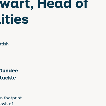
wart, Head of
ities
ttish
 Dundee
tackle
n footprint
5kwh of