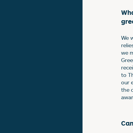
Wha
gre
We w
reli
we m
Gree
rece
to T
our 
the 
awar
Can