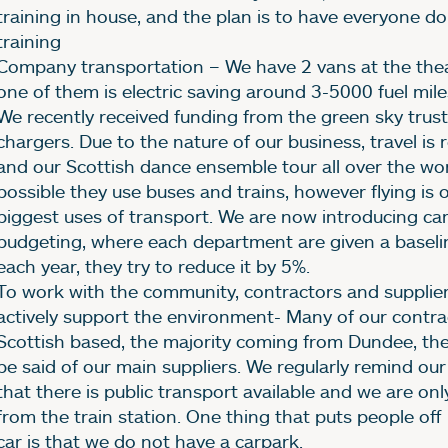
training in house, and the plan is to have everyone do
training
Company transportation – We have 2 vans at the the
one of them is electric saving around 3-5000 fuel mile
We recently received funding from the green sky trust
chargers. Due to the nature of our business, travel is 
and our Scottish dance ensemble tour all over the wo
possible they use buses and trains, however flying is 
biggest uses of transport. We are now introducing ca
budgeting, where each department are given a baseli
each year, they try to reduce it by 5%.
To work with the community, contractors and supplier
actively support the environment- Many of our contra
Scottish based, the majority coming from Dundee, th
be said of our main suppliers. We regularly remind ou
that there is public transport available and we are on
from the train station. One thing that puts people off
car is that we do not have a carpark.