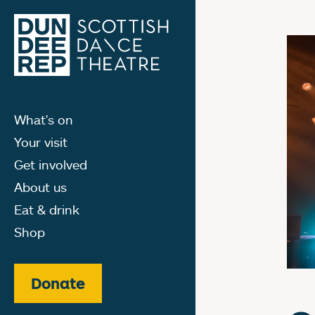
What's on
Your visit
Get involved
About us
Eat & drink
Shop
Donate