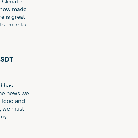
d Climate
ve now made
re is great
ra mile to
RSDT
d has
the news we
g food and
o, we must
any