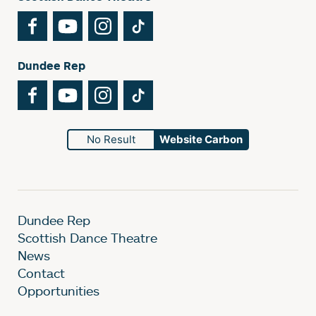
Facebook
YouTube
Instagram
TikTok
Dundee Rep
Facebook
YouTube
Instagram
TikTok
No Result
Website Carbon
Dundee Rep
Scottish Dance Theatre
News
Contact
Opportunities