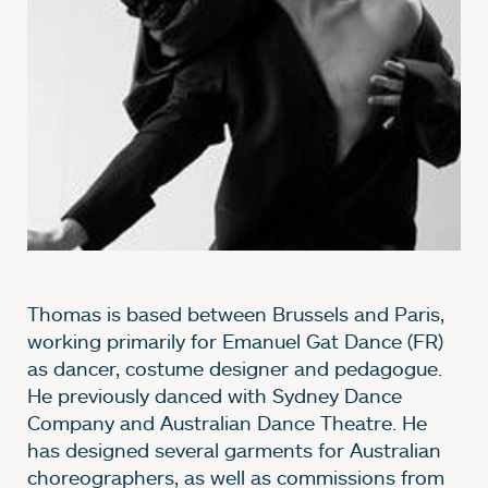
Thomas is based between Brussels and Paris,
working primarily for Emanuel Gat Dance (FR)
as dancer, costume designer and pedagogue.
He previously danced with Sydney Dance
Company and Australian Dance Theatre. He
has designed several garments for Australian
choreographers, as well as commissions from