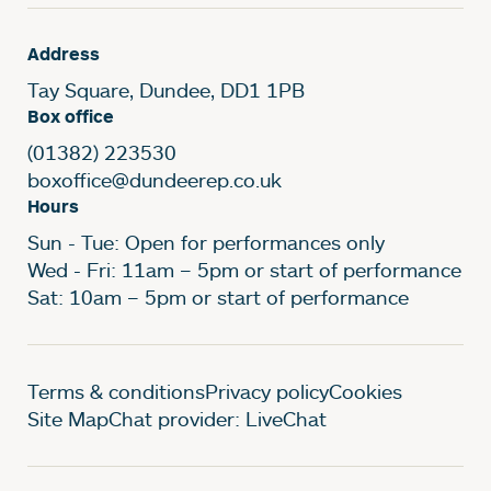
Address
Tay Square, Dundee, DD1 1PB
Box office
(01382) 223530
boxoffice@dundeerep.co.uk
Hours
Sun - Tue: Open for performances only
Wed - Fri: 11am – 5pm or start of performance
Sat: 10am – 5pm or start of performance
Legal Pages
Terms & conditions
Privacy policy
Cookies
Site Map
Chat provider: LiveChat