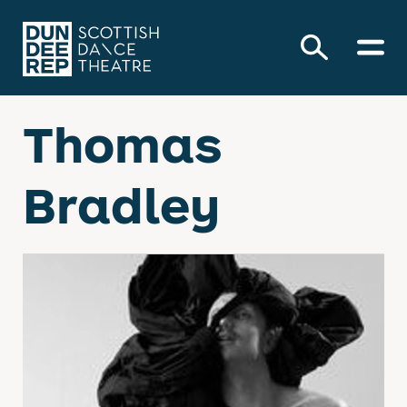
Thomas
Bradley