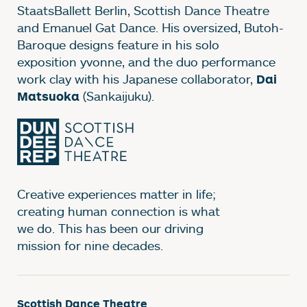
StaatsBallett Berlin, Scottish Dance Theatre
and Emanuel Gat Dance. His oversized, Butoh-
Baroque designs feature in his solo
exposition yvonne, and the duo performance
work clay with his Japanese collaborator,
Dai
(Sankaijuku).
Matsuoka
Creative experiences matter in life;
creating human connection is what
we do. This has been our driving
mission for nine decades.
Scottish Dance Theatre