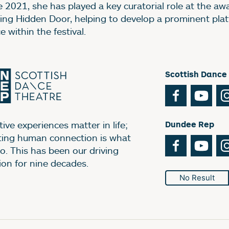
e 2021, she has played a key curatorial role at the aw
ing Hidden Door, helping to develop a prominent plat
 within the festival.
Scottish Dance
Facebook
You
ive experiences matter in life;
Dundee Rep
ting human connection is what
Facebook
You
o. This has been our driving
ion for nine decades.
No Result