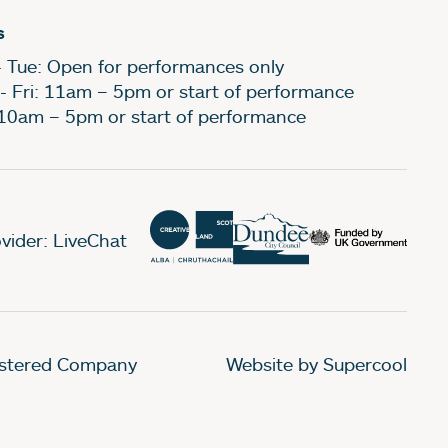
s
- Tue: Open for performances only
- Fri: 11am – 5pm or start of performance
 10am – 5pm or start of performance
vider: LiveChat
gistered Company
Website by Supercool
.