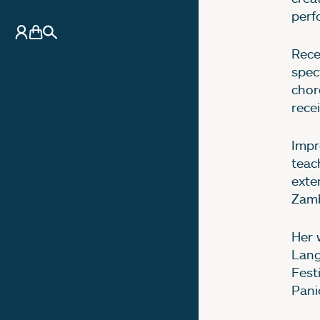
perf
My Account
Basket
Search
Rece
spec
chor
rece
Impr
teac
exte
Zamb
Her 
Lang
Fest
Pani