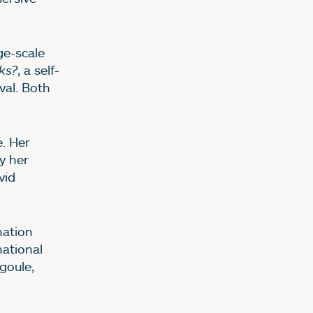
rge-scale
ks?
, a self-
val. Both
e. Her
y her
vid
nation
ational
goule,