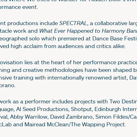
ormance event.
nt productions include
SPECTRAL
, a collaborative la
tacle work and
What Ever Happened to Harmony Ban
eographed solo which premiered at Dance Base Festi
ived high acclaim from audiences and critics alike.
ovisation lies at the heart of her performance practic
hing and creative methodologies have been shaped b
nsive training with internationally renowned artist, Da
rano.
work as a performer includes projects with Two Desti
uage, Al Seed Productions, Shotput, Edinburgh Intern
ival, Abby Warrilow, David Zambrano, Simon Fildes/Ca
cLab and Mairead McClean/The Wapping Project.