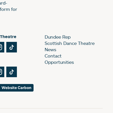
ard-
form for
 Theatre
Dundee Rep
Scottish Dance Theatre
Tube
Instagram
TikTok
News
Contact
Opportunities
Tube
Instagram
TikTok
Website Carbon