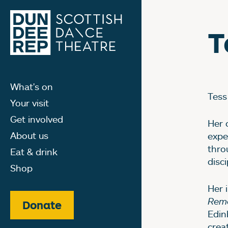
T
What's on
Tess
Your visit
Get involved
Her 
About us
expe
thro
Eat & drink
disci
Shop
Her 
Reme
Donate
Edin
crea