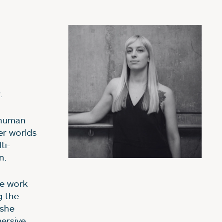
.
 human
er worlds
ti-
n.
e work
g the
 she
ersive