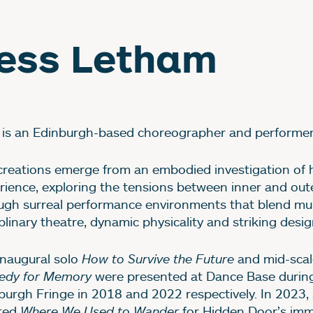
ess Letham
 is an Edinburgh-based choreographer and performer
creations emerge from an embodied investigation of
rience, exploring the tensions between inner and out
ugh surreal performance environments that blend mul
plinary theatre, dynamic physicality and striking desig
inaugural solo
How to Survive the Future
and mid-scal
dy for Memory
were presented at Dance Base durin
burgh Fringe in 2018 and 2022 respectively. In 2023,
ted
Where We Used to Wander
for Hidden Door’s imm