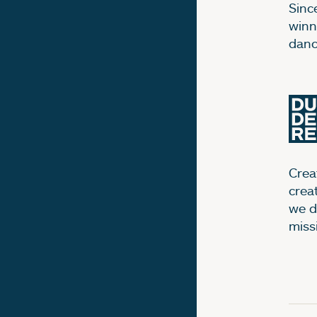
Sinc
winn
dance
Creat
crea
we d
miss