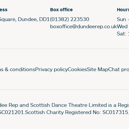
ess
Box office
Hour
Square, Dundee, DD1
(01382) 223530
Sun 
boxoffice@dundeerep.co.uk
Wed 
Sat:
gal Pages
s & conditions
Privacy policy
Cookies
Site Map
Chat pro
ee Rep and Scottish Dance Theatre Limited is a Re
SC021201.Scottish Charity Registered No: SC017315