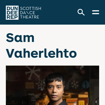
Sam
Vaherlehto