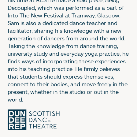
Decoupled, which was performed as a part of
Into The New Festival at Tramway, Glasgow.
Sam is also a dedicated dance teacher and
facilitator, sharing his knowledge with a new
generation of dancers from around the world.
Taking the knowledge from dance training,
university study and everyday yoga practice, he
finds ways of incorporating these experiences
into his teaching practice. He firmly believes
that students should express themselves,
connect to their bodies, and move freely in the
present, whether in the studio or out in the
world.