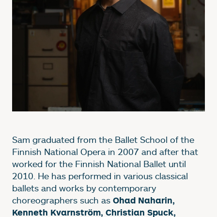
Sam graduated from the Ballet School of the
Finnish National Opera in 2007 and after that
worked for the Finnish National Ballet until
2010. He has performed in various classical
ballets and works by contemporary
choreographers such as
Ohad Naharin,
Kenneth Kvarnström, Christian Spuck,