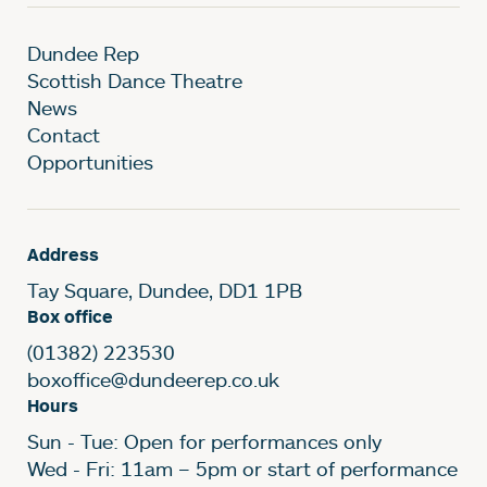
Dundee Rep
Scottish Dance Theatre
News
Contact
Opportunities
Address
Tay Square, Dundee, DD1 1PB
Box office
(01382) 223530
boxoffice@dundeerep.co.uk
Hours
Sun - Tue: Open for performances only
Wed - Fri: 11am – 5pm or start of performance