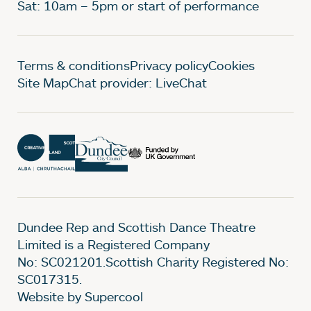
Sat: 10am – 5pm or start of performance
Legal Pages
Terms & conditions
Privacy policy
Cookies
Site Map
Chat provider: LiveChat
Dundee Rep and Scottish Dance Theatre
Limited is a Registered Company
No: SC021201.Scottish Charity Registered No:
SC017315.
Website by Supercool