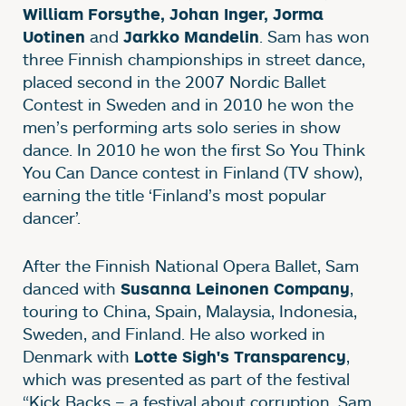
William Forsythe, Johan Inger, Jorma
and
. Sam has won
Uotinen
Jarkko Mandelin
three Finnish championships in street dance,
placed second in the 2007 Nordic Ballet
Contest in Sweden and in 2010 he won the
men’s performing arts solo series in show
dance. In 2010 he won the first So You Think
You Can Dance contest in Finland (TV show),
earning the title ‘Finland’s most popular
dancer’.
After the Finnish National Opera Ballet, Sam
danced with
,
Susanna Leinonen Company
touring to China, Spain, Malaysia, Indonesia,
Sweden, and Finland. He also worked in
Denmark with
,
Lotte Sigh's Transparency
which was presented as part of the festival
“Kick Backs – a festival about corruption. Sam