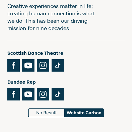
Creative experiences matter in life;
creating human connection is what
we do. This has been our driving
mission for nine decades.
Scottish Dance Theatre
Facebook
YouTube
Instagram
TikTok
Dundee Rep
Facebook
YouTube
Instagram
TikTok
No Result
Website Carbon