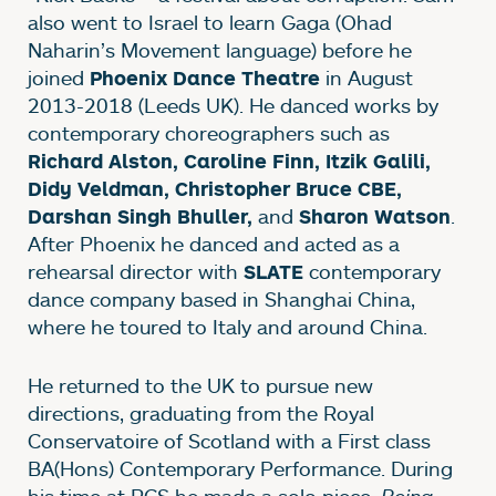
also went to Israel to learn Gaga (Ohad
Naharin’s Movement language) before he
joined
in August
Phoenix Dance Theatre
2013-2018 (Leeds UK). He danced works by
contemporary choreographers such as
Richard Alston, Caroline Finn, Itzik Galili,
Didy Veldman, Christopher Bruce CBE,
and
.
Darshan Singh Bhuller,
Sharon Watson
After Phoenix he danced and acted as a
rehearsal director with
contemporary
SLATE
dance company based in Shanghai China,
where he toured to Italy and around China.
He returned to the UK to pursue new
directions, graduating from the Royal
Conservatoire of Scotland with a First class
BA(Hons) Contemporary Performance. During
his time at RCS he made a solo piece,
Being
.