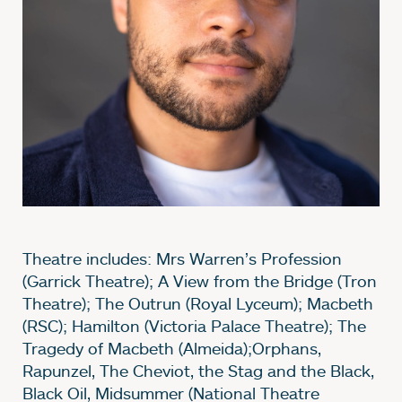
Theatre includes: Mrs Warren’s Profession
(Garrick Theatre); A View from the Bridge (Tron
Theatre); The Outrun (Royal Lyceum); Macbeth
(RSC); Hamilton (Victoria Palace Theatre); The
Tragedy of Macbeth (Almeida);Orphans,
Rapunzel, The Cheviot, the Stag and the Black,
Black Oil, Midsummer (National Theatre