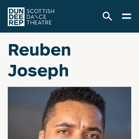
Reuben
Joseph