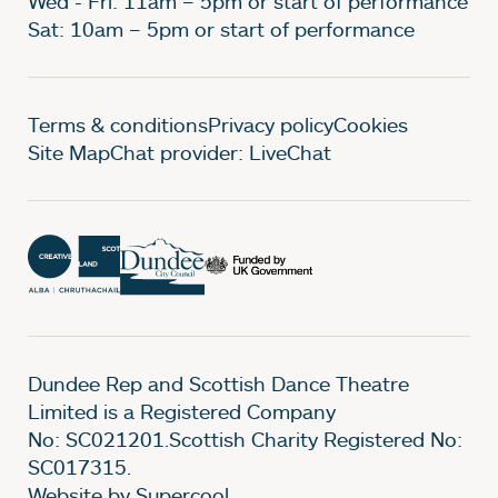
Wed - Fri: 11am – 5pm or start of performance
Sat: 10am – 5pm or start of performance
Legal Pages
Terms & conditions
Privacy policy
Cookies
Site Map
Chat provider: LiveChat
Dundee Rep and Scottish Dance Theatre
Limited is a Registered Company
No: SC021201.Scottish Charity Registered No:
SC017315.
Website by Supercool