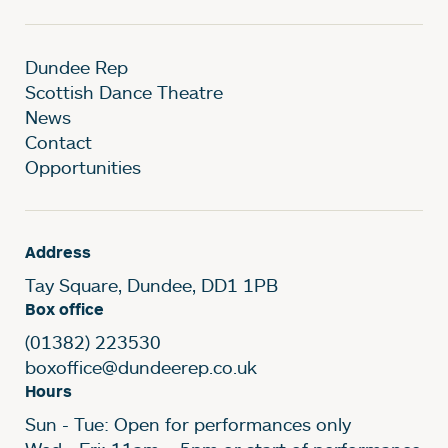
Dundee Rep
Scottish Dance Theatre
News
Contact
Opportunities
Address
Tay Square, Dundee, DD1 1PB
Box office
(01382) 223530
boxoffice@dundeerep.co.uk
Hours
Sun - Tue: Open for performances only