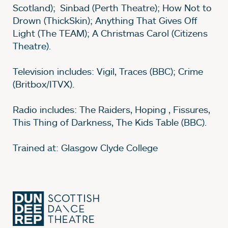
Scotland); Sinbad (Perth Theatre); How Not to
Drown (ThickSkin); Anything That Gives Off
Light (The TEAM); A Christmas Carol (Citizens
Theatre).
Television includes: Vigil, Traces (BBC); Crime
(Britbox/ITVX).
Radio includes: The Raiders, Hoping , Fissures,
This Thing of Darkness, The Kids Table (BBC).
Trained at: Glasgow Clyde College