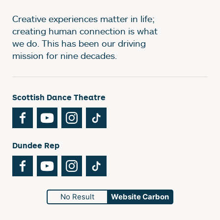
Creative experiences matter in life;
creating human connection is what
we do. This has been our driving
mission for nine decades.
Scottish Dance Theatre
Facebook
YouTube
Instagram
TikTok
Dundee Rep
Facebook
YouTube
Instagram
TikTok
No Result
Website Carbon