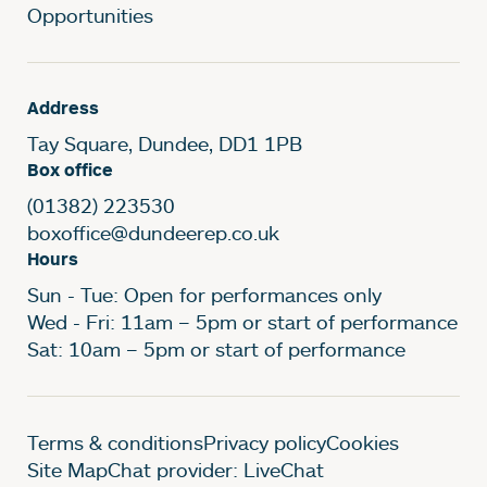
Opportunities
Address
Tay Square, Dundee, DD1 1PB
Box office
(01382) 223530
boxoffice@dundeerep.co.uk
Hours
Sun - Tue: Open for performances only
Wed - Fri: 11am – 5pm or start of performance
Sat: 10am – 5pm or start of performance
Legal Pages
Terms & conditions
Privacy policy
Cookies
Site Map
Chat provider: LiveChat