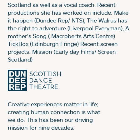
Scotland as well as a vocal coach. Recent
productions she has worked on include: Make
it happen (Dundee Rep/ NTS), The Walrus has
the right to adventure (Liverpool Everyman), A
mother’s Song ( Macroberts Arts Centre)
TickBox (Edinburgh Fringe) Recent screen
projects: Mission (Early day Films/ Screen
Scotland)
Creative experiences matter in life;
creating human connection is what
we do. This has been our driving
mission for nine decades.