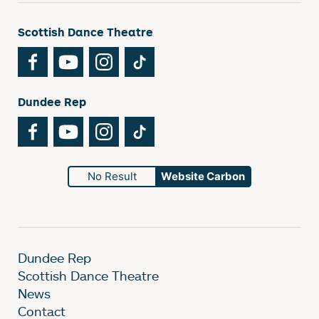
Scottish Dance Theatre
Facebook
YouTube
Instagram
TikTok
Dundee Rep
Facebook
YouTube
Instagram
TikTok
No Result
Website Carbon
Dundee Rep
Scottish Dance Theatre
News
Contact