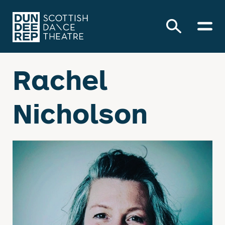
Rachel
Nicholson