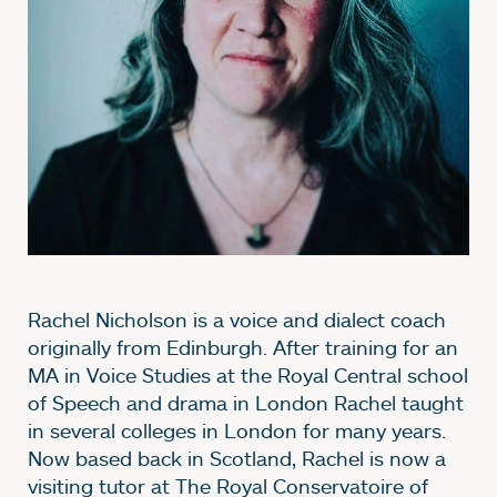
Rachel Nicholson is a voice and dialect coach
originally from Edinburgh. After training for an
MA in Voice Studies at the Royal Central school
of Speech and drama in London Rachel taught
in several colleges in London for many years.
Now based back in Scotland, Rachel is now a
visiting tutor at The Royal Conservatoire of