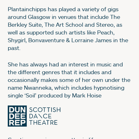
Plantainchipps has played a variety of gigs
around Glasgow in venues that include The
Berkley Suite, The Art School and Stereo, as
well as supported such artists like Peach,
Shygirl, Bonvaventure & Lorraine James in the
past.
She has always had an interest in music and
the different genres that it includes and
occasionally makes some of her own under the
name Nwanneka, which includes hypnotising
single ‘Soil’ produced by Mark Hoise