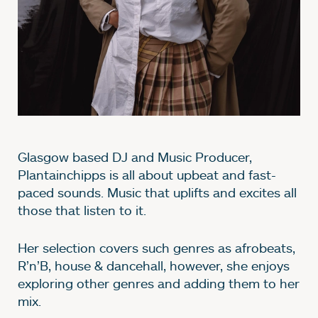
Glasgow based DJ and Music Producer,
Plantainchipps is all about upbeat and fast-
paced sounds. Music that uplifts and excites all
those that listen to it.
Her selection covers such genres as afrobeats,
R’n’B, house & dancehall, however, she enjoys
exploring other genres and adding them to her
mix.