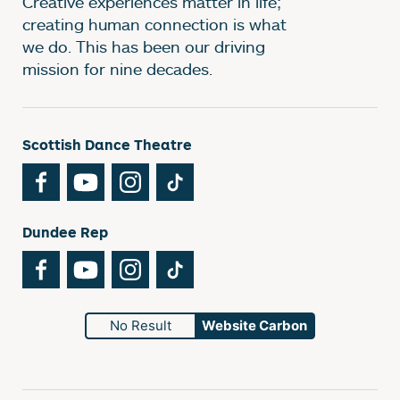
Creative experiences matter in life;
creating human connection is what
we do. This has been our driving
mission for nine decades.
Scottish Dance Theatre
Facebook
YouTube
Instagram
TikTok
Dundee Rep
Facebook
YouTube
Instagram
TikTok
No Result
Website Carbon