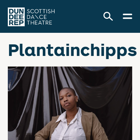
Plantainchipps