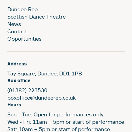
Dundee Rep
Scottish Dance Theatre
News
Contact
Opportunities
Address
Tay Square, Dundee, DD1 1PB
Box office
(01382) 223530
boxoffice@dundeerep.co.uk
Hours
Sun - Tue: Open for performances only
Wed - Fri: 11am – 5pm or start of performance
Sat: 10am – 5pm or start of performance