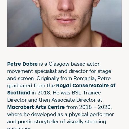
is a Glasgow based actor,
Petre Dobre
movement specialist and director for stage
and screen. Originally from Romania, Petre
graduated from the
Royal Conservatoire of
in 2018. He was BSL Trainee
Scotland
Director and then Associate Director at
from 2018 – 2020,
Macrobert Arts Centre
where he developed as a physical performer
and poetic storyteller of visually stunning
narratives.