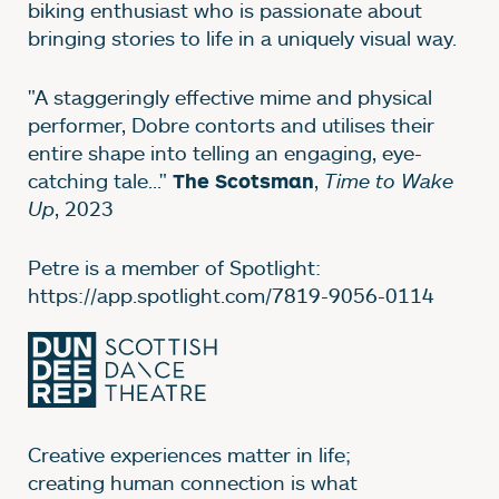
biking enthusiast who is passionate about
bringing stories to life in a uniquely visual way.
"A staggeringly effective mime and physical
performer, Dobre contorts and utilises their
entire shape into telling an engaging, eye-
catching tale..."
,
Time to Wake
The Scotsman
Up
, 2023
Petre is a member of Spotlight:
https://app.spotlight.com/7819-9056-0114
Creative experiences matter in life;
creating human connection is what