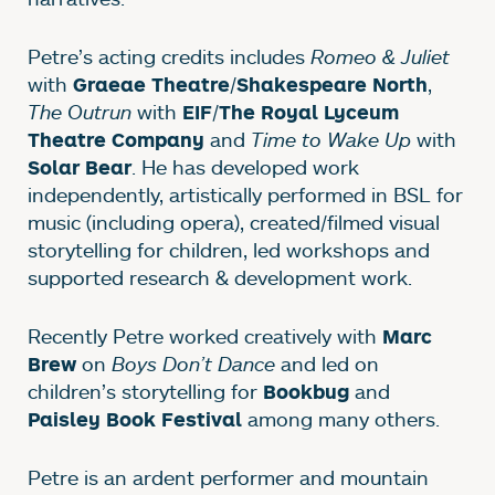
Petre’s acting credits includes
Romeo & Juliet
with
/
,
Graeae Theatre
Shakespeare North
The Outrun
with
/
EIF
The Royal Lyceum
and
Time to Wake Up
with
Theatre Company
. He has developed work
Solar Bear
independently, artistically performed in BSL for
music (including opera), created/filmed visual
storytelling for children, led workshops and
supported research & development work.
Recently Petre worked creatively with
Marc
on
Boys Don’t Dance
and led on
Brew
children’s storytelling for
and
Bookbug
among many others.
Paisley Book Festival
Petre is an ardent performer and mountain