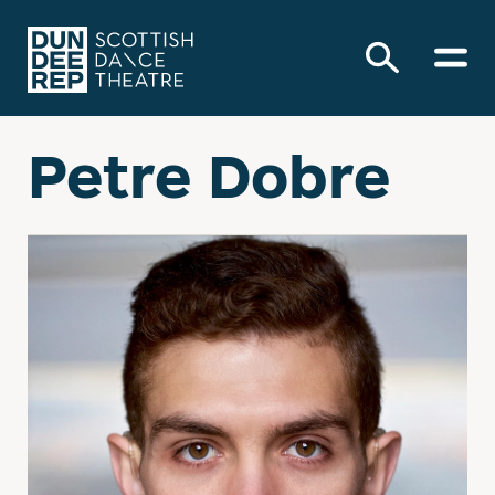
Petre Dobre