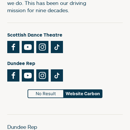
we do. This has been our driving
mission for nine decades.
Scottish Dance Theatre
Facebook
YouTube
Instagram
TikTok
Dundee Rep
Facebook
YouTube
Instagram
TikTok
No Result
Website Carbon
Dundee Rep