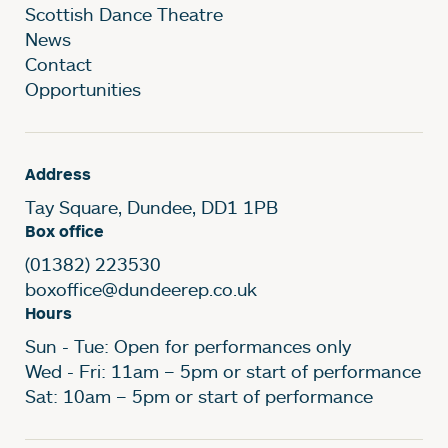
Scottish Dance Theatre
News
Contact
Opportunities
Address
Tay Square, Dundee, DD1 1PB
Box office
(01382) 223530
boxoffice@dundeerep.co.uk
Hours
Sun - Tue: Open for performances only
Wed - Fri: 11am – 5pm or start of performance
Sat: 10am – 5pm or start of performance