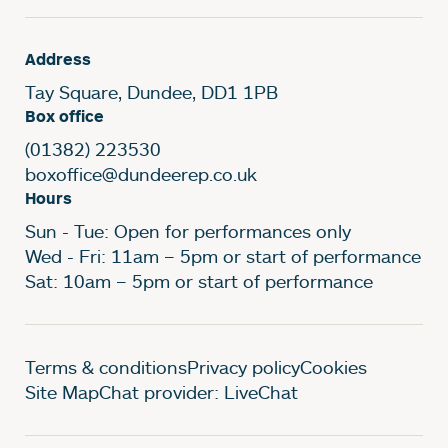
Address
Tay Square, Dundee, DD1 1PB
Box office
(01382) 223530
boxoffice@dundeerep.co.uk
Hours
Sun - Tue: Open for performances only
Wed - Fri: 11am – 5pm or start of performance
Sat: 10am – 5pm or start of performance
Legal Pages
Terms & conditions
Privacy policy
Cookies
Site Map
Chat provider: LiveChat