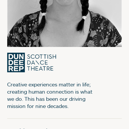
Creative experiences matter in life;
creating human connection is what
we do. This has been our driving
mission for nine decades.