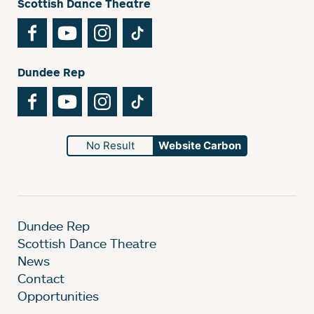
Scottish Dance Theatre
Facebook
YouTube
Instagram
TikTok
Dundee Rep
Facebook
YouTube
Instagram
TikTok
No Result
Website Carbon
Dundee Rep
Scottish Dance Theatre
News
Contact
Opportunities