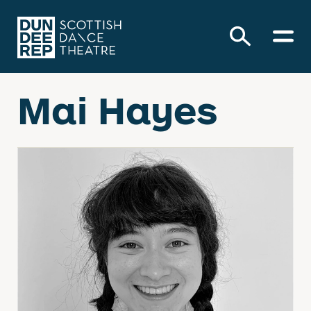
Mai Hayes