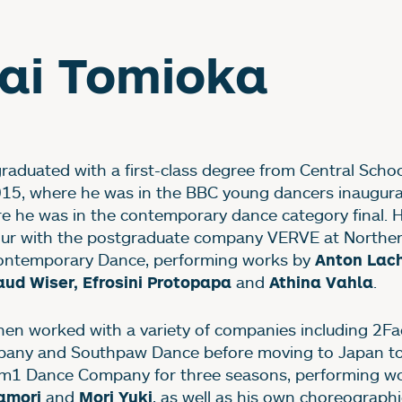
ai Tomioka
graduated with a first-class degree from Central School
015, where he was in the BBC young dancers inaugura
e he was in the contemporary dance category final. 
our with the postgraduate company VERVE at Northe
ontemporary Dance, performing works by
Anton Lac
and
.
ud Wiser, Efrosini Protopapa
Athina Vahla
hen worked with a variety of companies including 2F
any and Southpaw Dance before moving to Japan to
m1 Dance Company for three seasons, performing w
and
, as well as his own choreographi
amori
Mori Yuki