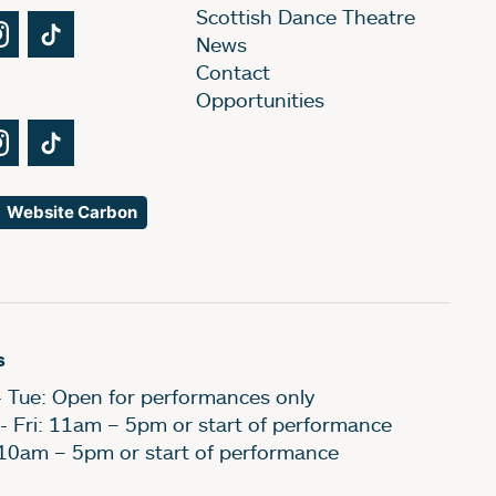
Scottish Dance Theatre
Tube
Instagram
TikTok
News
Contact
Opportunities
Tube
Instagram
TikTok
Website Carbon
s
- Tue: Open for performances only
- Fri: 11am – 5pm or start of performance
 10am – 5pm or start of performance