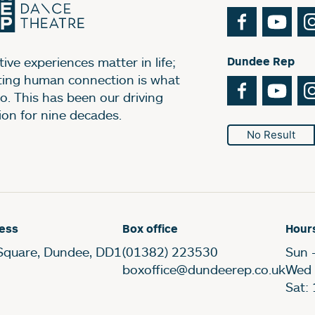
Facebook
You
ive experiences matter in life;
Dundee Rep
ting human connection is what
Facebook
You
o. This has been our driving
ion for nine decades.
No Result
ess
Box office
Hour
Square, Dundee, DD1
(01382) 223530
Sun 
boxoffice@dundeerep.co.uk
Wed 
Sat: