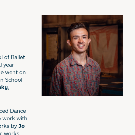
 of Ballet
l year
He went on
rn School
,
hky
aced Dance
 work with
orks by
Jo
c works.