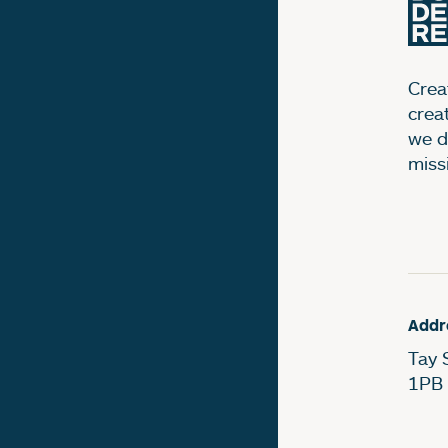
Creat
crea
we d
miss
Addr
Tay 
1PB