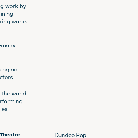
ng work by
oining
uring works
remony
king on
ctors.
o the world
erforming
ies.
 Theatre
Dundee Rep