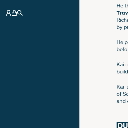
He t
My Account
Basket
Search
Trav
Rich
by p
He p
befo
Kai 
buil
Kai i
of S
and 