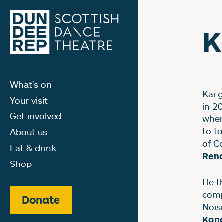
K
What's on
Kai 
Your visit
in 2
Get involved
wher
to t
About us
of C
Eat & drink
Rena
Shop
He t
comp
Donate
Nois
Kan