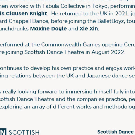
hen worked with Fabula Collective in Tokyo, performi
. He returned to the UK in 2021, j
is Clausen Knight
ard Chappell Dance, before joining the BalletBoyz, to
unchdrunks
and
.
Maxine Doyle
Xie Xin
erformed at the Commonwealth Games opening Ce
re joining Scottish Dance Theatre in August 2022.
continues to develop his own practice and enjoys wor
ding relations between the UK and Japanese dance se
s really looking forward to immersing himself fully int
cottish Dance Theatre and the companies practice, p
exploring an array of different works and methodolog
Scottish Dance