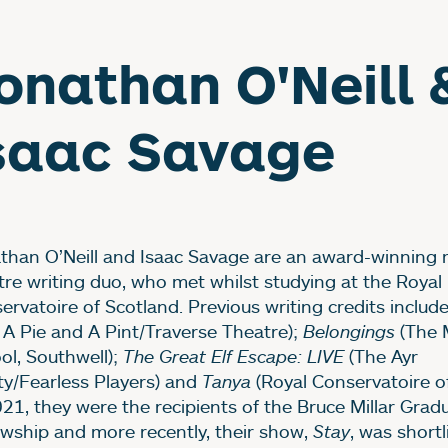
onathan O'Neill 
saac Savage
than O’Neill and Isaac Savage are an award-winning 
tre writing duo, who met whilst studying at the Royal
ervatoire of Scotland. Previous writing credits includ
, A Pie and A Pint/Traverse Theatre);
Belongings
(The 
ol, Southwell);
The Great Elf Escape: LIVE
(The Ayr
ty/Fearless Players) and
Tanya
(Royal Conservatoire of
021, they were the recipients of the Bruce Millar Grad
owship and more recently, their show,
Stay
, was shortl