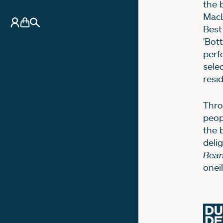
the 
MacL
My Account
Basket
Search
Best
'Bott
perf
sele
resi
Thro
peop
the 
deli
Bean
onei