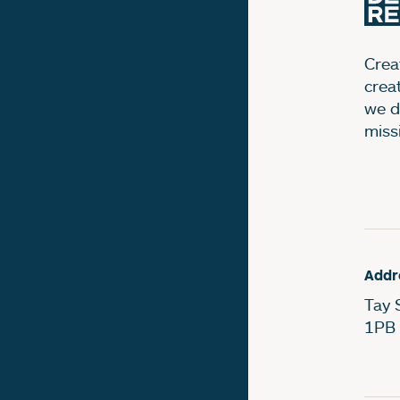
Creat
crea
we d
miss
Addr
Tay 
1PB