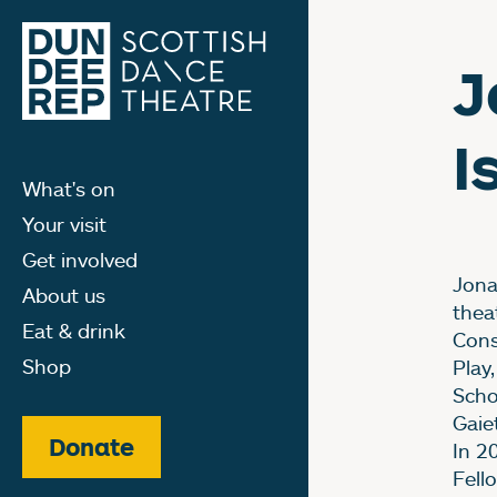
J
I
What's on
Your visit
Get involved
Jona
About us
thea
Eat & drink
Cons
Shop
Play
Scho
Gaie
Donate
In 2
Fell