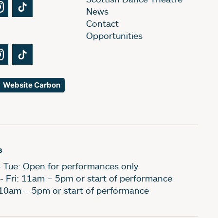
Tube
Instagram
TikTok
News
Contact
Opportunities
Tube
Instagram
TikTok
Website Carbon
s
- Tue: Open for performances only
- Fri: 11am – 5pm or start of performance
 10am – 5pm or start of performance