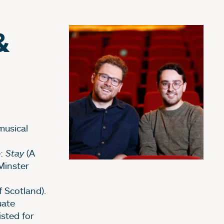
&
musical
e:
Stay
(A
Minster
 Scotland).
uate
isted for