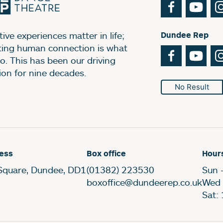
Facebook
You
ive experiences matter in life;
Dundee Rep
ting human connection is what
Facebook
You
o. This has been our driving
ion for nine decades.
No Result
ess
Box office
Hour
Square, Dundee, DD1
(01382) 223530
Sun 
boxoffice@dundeerep.co.uk
Wed 
Sat: