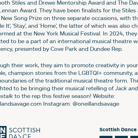
both Stiles and Drewe Mentorship Award and The Dav
ennan Award. They have been finalists for the Stile
 New Song Prize on three separate occasions, with th
le It', 'Stay', and 'Home', the latter of which was also 
ormed at the New York Musical Festival. In 2024, they
cted to be a part of an international musical theatre w
dency, presented by Cove Park and Dundee Rep.
ugh their work, they aim to promote creativity in you
le, champion stories from the LGBTQI+ community, 
boundaries of the traditional musical theatre form. Th
ghted to be bringing their musical retelling of
Jack and
stalk
to the rep this festive season! Website:
llandsavage.com Instagram: @oneillandsavage
Scottish Dance