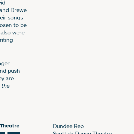
id
s and Drewe
eir songs
chosen to be
 also were
riting
nger
and push
ey are
 the
 Theatre
Dundee Rep
Scottish Dance Theatre