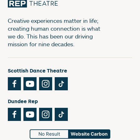
Creative experiences matter in life;
creating human connection is what
we do. This has been our driving
mission for nine decades.
Scottish Dance Theatre
Facebook
YouTube
Instagram
TikTok
Dundee Rep
Facebook
YouTube
Instagram
TikTok
No Result
Website Carbon