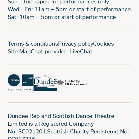
Sun - Tue: Open for performances only
Wed - Fri: 11am – 5pm or start of performance
Sat: 10am – 5pm or start of performance
Legal Pages
Terms & conditions
Privacy policy
Cookies
Site Map
Chat provider: LiveChat
Dundee Rep and Scottish Dance Theatre
Limited is a Registered Company
No: SC021201.Scottish Charity Registered No:
SC017315.