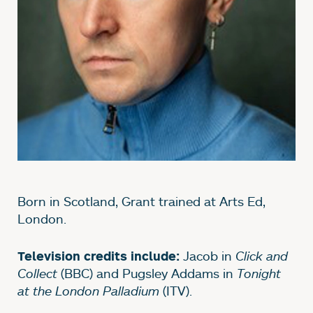
Born in Scotland, Grant trained at Arts Ed,
London.
Jacob in
Click and
Television credits include:
Collect
(BBC) and Pugsley Addams in
Tonight
at the London Palladium
(ITV).