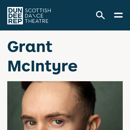
Grant
McIntyre