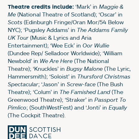
‘Mark’ in
Maggie &
Theatre credits include:
Me
(National Theatre of Scotland); ‘Oscar’ in
Scots
(Edinburgh Fringe/Oran Mor/54 Below
NYC); ‘Pugsley Addams’ in
The Addams Family
UK Tour
(Music & Lyrics and Aria
Entertainment); ‘Wee Eck’ in
Oor Wullie
(Dundee Rep/ Selladoor Worldwide); ‘William
Newbold’ in
We Are Here
(The National
Theatre); ‘Knuckles’ in
Bugsy Malone
(The Lyric,
Hammersmith); ‘Soloist’ in
Thursford Christmas
Spectacular
; ‘Jason’ in
Screw-face
(The Bush
Theatre); ‘Colum’ in
The Famished Land
(The
Greenwood Theatre); ‘Straker’ in
Passport To
Pimlico
; (SouthWestFest) and ‘Jonti’ in
Equally
(The Cockpit Theatre).