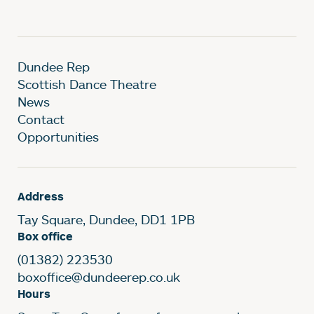
Dundee Rep
Scottish Dance Theatre
News
Contact
Opportunities
Address
Tay Square, Dundee, DD1 1PB
Box office
(01382) 223530
boxoffice@dundeerep.co.uk
Hours