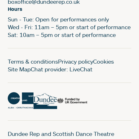
boxoffice@dundeerep.co.uk
Hours
Sun - Tue: Open for performances only
Wed - Fri: 11am – 5pm or start of performance
Sat: 10am – 5pm or start of performance
Legal Pages
Terms & conditions
Privacy policy
Cookies
Site Map
Chat provider: LiveChat
Dundee Rep and Scottish Dance Theatre