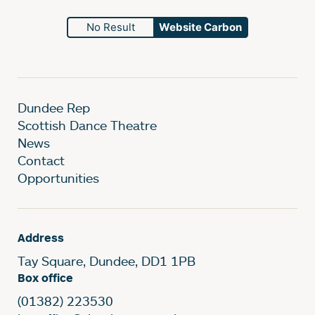
No Result
Website Carbon
Dundee Rep
Scottish Dance Theatre
News
Contact
Opportunities
Address
Tay Square, Dundee, DD1 1PB
Box office
(01382) 223530