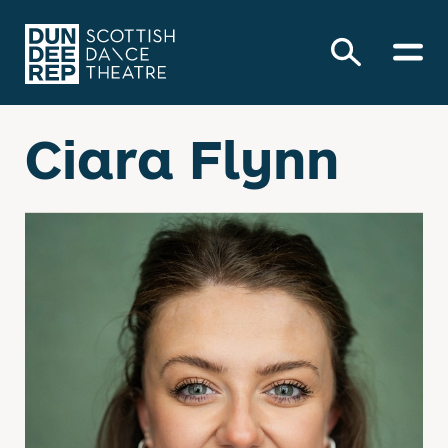
Ciara Flynn