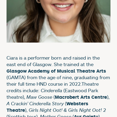
Ciara is a performer born and raised in the
east end of Glasgow. She trained at the
Glasgow Academy of Musical Theatre Arts
(GAMTA) from the age of nine, graduating from
their full time HND course in 2022.Theatre
credits include:
Cinderella
(Eastwood Park
theatre),
Maw Goose
(
),
Macrobert Arts Centre
A Crackin' Cinderella Story
(
Websters
),
Girls Night Oot! & Girls Night Oot! 2
Theatre
(Scottish tour),
Mother Goose
(
),
Ayr Gaiety