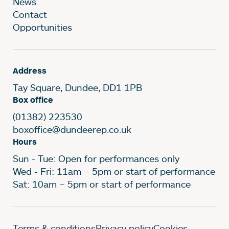
News
Contact
Opportunities
Address
Tay Square, Dundee, DD1 1PB
Box office
(01382) 223530
boxoffice@dundeerep.co.uk
Hours
Sun - Tue: Open for performances only
Wed - Fri: 11am – 5pm or start of performance
Sat: 10am – 5pm or start of performance
Terms & conditions
Privacy policy
Cookies