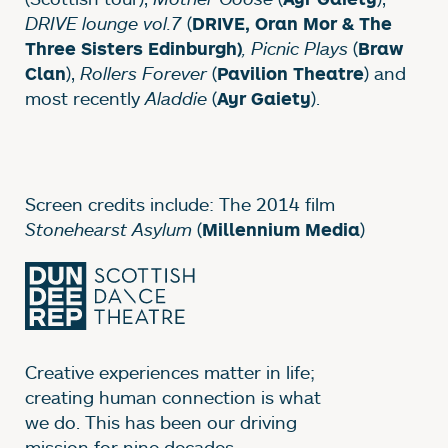
DRIVE lounge vol.7
(
DRIVE, Oran Mor & The
, Picnic Plays
(
Three Sisters Edinburgh)
Braw
),
Rollers Forever
(
) and
Clan
Pavilion Theatre
most recently
Aladdie
(
).
Ayr Gaiety
Screen credits include: The 2014 film
Stonehearst Asylum
(
)
Millennium Media
Creative experiences matter in life;
creating human connection is what
we do. This has been our driving
mission for nine decades.