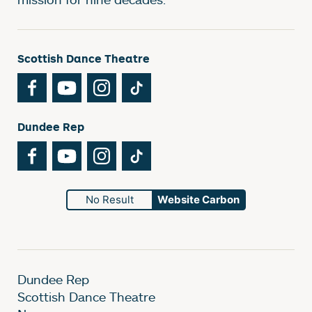
Scottish Dance Theatre
Facebook
YouTube
Instagram
TikTok
Dundee Rep
Facebook
YouTube
Instagram
TikTok
No Result
Website Carbon
Dundee Rep
Scottish Dance Theatre