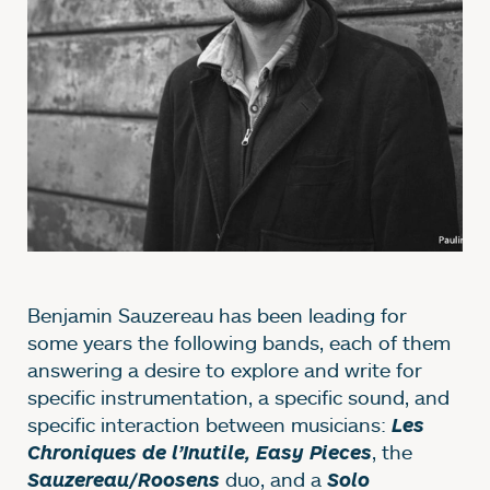
Benjamin Sauzereau has been leading for
some years the following bands, each of them
answering a desire to explore and write for
specific instrumentation, a specific sound, and
specific interaction between musicians:
Les
, the
Chroniques de l’Inutile, Easy Pieces
duo, and a
Sauzereau/Roosens
Solo