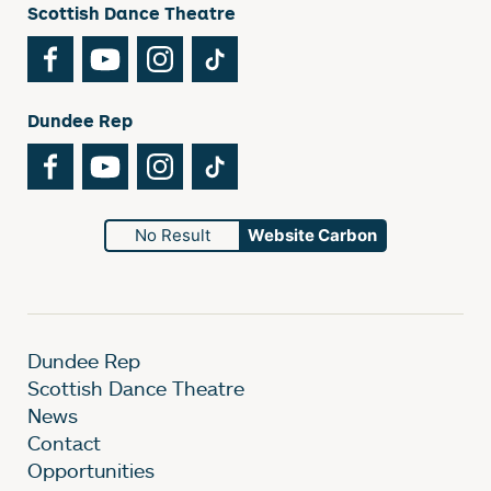
Scottish Dance Theatre
Facebook
YouTube
Instagram
TikTok
Dundee Rep
Facebook
YouTube
Instagram
TikTok
No Result
Website Carbon
Dundee Rep
Scottish Dance Theatre
News
Contact
Opportunities