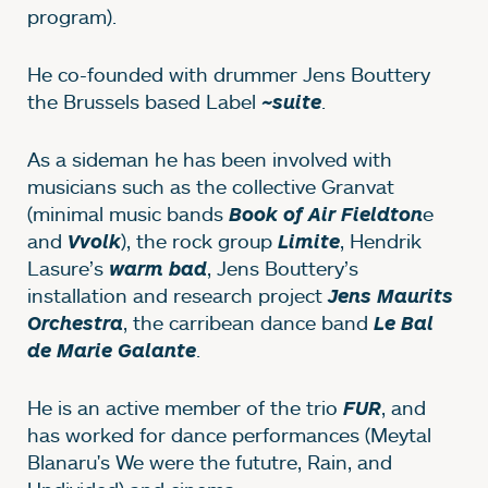
program).
He co-founded with drummer Jens Bouttery
the Brussels based Label
.
~suite
As a sideman he has been involved with
musicians such as the collective Granvat
(minimal music bands
e
Book of Air Fieldton
and
), the rock group
, Hendrik
Vvolk
Limite
Lasure’s
, Jens Bouttery’s
warm bad
installation and research project
Jens Maurits
, the carribean dance band
Orchestra
Le Bal
.
de Marie Galante
He is an active member of the trio
, and
FUR
has worked for dance performances (Meytal
Blanaru's We were the fututre, Rain, and