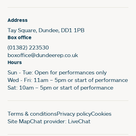
Address
Tay Square, Dundee, DD1 1PB
Box office
(01382) 223530
boxoffice@dundeerep.co.uk
Hours
Sun - Tue: Open for performances only
Wed - Fri: 11am – 5pm or start of performance
Sat: 10am – 5pm or start of performance
Legal Pages
Terms & conditions
Privacy policy
Cookies
Site Map
Chat provider: LiveChat