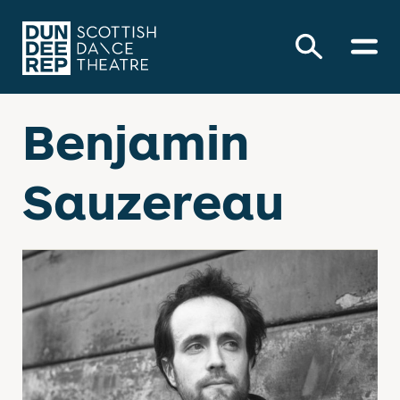
Benjamin
Sauzereau