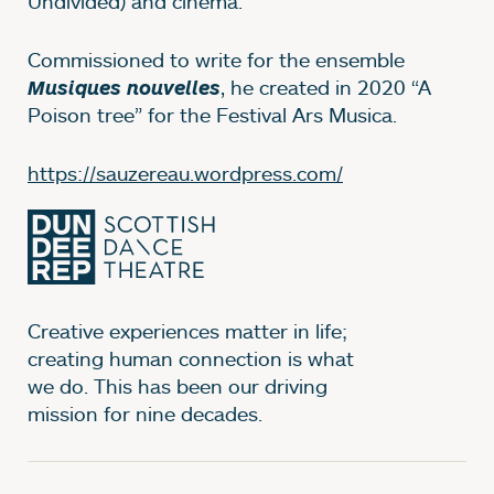
Undivided) and cinema.
Commissioned to write for the ensemble
, he created in 2020 “A
Musiques nouvelles
Poison tree” for the Festival Ars Musica.
https://sauzereau.wordpress.com/
Creative experiences matter in life;
creating human connection is what
we do. This has been our driving
mission for nine decades.