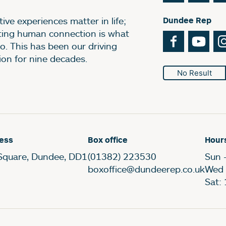
ive experiences matter in life;
Dundee Rep
ting human connection is what
Facebook
You
o. This has been our driving
ion for nine decades.
No Result
ess
Box office
Hour
Square, Dundee, DD1
(01382) 223530
Sun 
boxoffice@dundeerep.co.uk
Wed 
Sat: