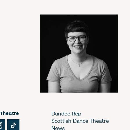
 Theatre
Dundee Rep
Scottish Dance Theatre
Tube
Instagram
TikTok
News