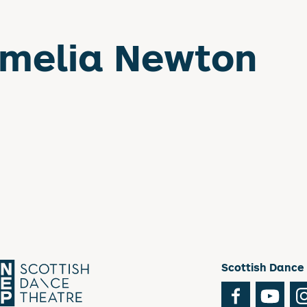
melia Newton
Scottish Dance
Facebook
You