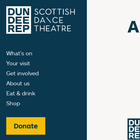
A
What's on
Your visit
Get involved
About us
Eat & drink
Shop
Donate