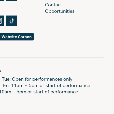
Contact
Opportunities
Tube
Instagram
TikTok
Website Carbon
s
- Tue: Open for performances only
- Fri: 11am – 5pm or start of performance
 10am – 5pm or start of performance