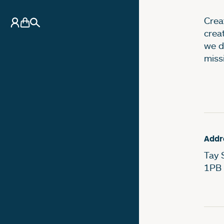
Creat
My Account
Basket
Search
crea
we d
miss
Addr
Tay 
1PB