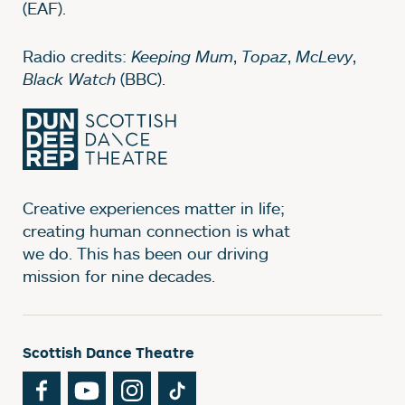
(EAF).
Radio credits:
Keeping Mum
,
Topaz
,
McLevy
,
Black Watch
(BBC).
Creative experiences matter in life;
creating human connection is what
we do. This has been our driving
mission for nine decades.
Scottish Dance Theatre
Facebook
YouTube
Instagram
TikTok