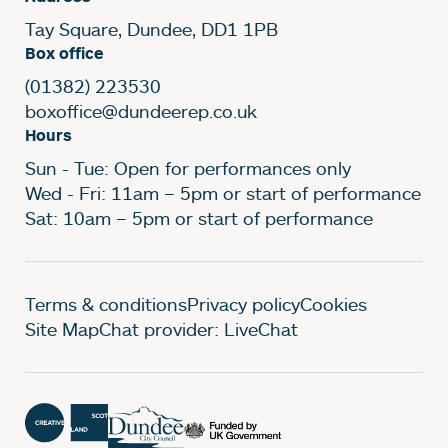
Tay Square, Dundee, DD1 1PB
Box office
(01382) 223530
boxoffice@dundeerep.co.uk
Hours
Sun - Tue: Open for performances only
Wed - Fri: 11am – 5pm or start of performance
Sat: 10am – 5pm or start of performance
Legal Pages
Terms & conditions
Privacy policy
Cookies
Site Map
Chat provider: LiveChat