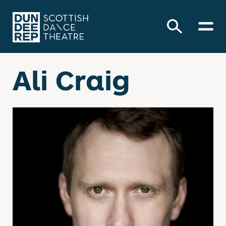
Ali Craig