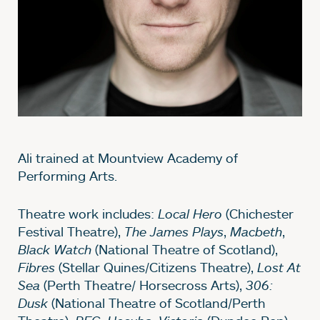
Ali trained at Mountview Academy of
Performing Arts.
Theatre work includes:
Local Hero
(Chichester
Festival Theatre),
The James Plays
,
Macbeth
,
Black Watch
(National Theatre of Scotland),
Fibres
(Stellar Quines/Citizens Theatre),
Lost At
Sea
(Perth Theatre/ Horsecross Arts),
306:
Dusk
(National Theatre of Scotland/Perth