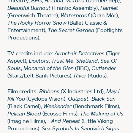
Theatre),
BFG
,
Hecuba
,
Victoria
(Dundee Rep),
Beautiful Burnout
(Frantic Assembly),
Hamlet
(Greenwich Theatre),
Waterproof
(Òran Mór),
The Rocky Horror Show
(Ballet Classic &
Entertainment),
The Secret Garden
(Footlights
Productions).
TV credits include:
Armchair Detectives
(Tiger
Aspect),
Doctors
,
Trust Me
,
Shetland
,
Sea Of
Souls
,
Monarch of the Glen
(BBC),
Outlander
(Starz/Left Bank Pictures),
River
(Kudos).
Film credits:
Ribbons (
X Industries Ltd),
May I
Kill You
(Cyclops Vision),
Outpost: Black Sun
(Black Camel),
Weekender
(Benchmark Films),
Pelican Blood
(Ecosse Films),
The Making of Us
(Imagine Films),
...And Repeat
(Little Viking
Productions),
Sex Symbols In Sandwich Signs