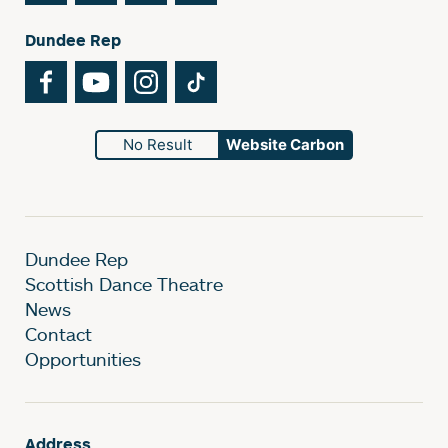
Dundee Rep
Facebook
YouTube
Instagram
TikTok
No Result
Website Carbon
Dundee Rep
Scottish Dance Theatre
News
Contact
Opportunities
Address