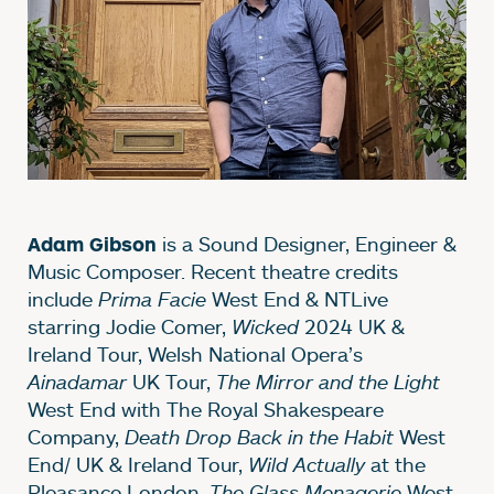
is a Sound Designer, Engineer &
Adam Gibson
Music Composer. Recent theatre credits
include
Prima Facie
West End & NTLive
starring Jodie Comer,
Wicked
2024 UK &
Ireland Tour, Welsh National Opera’s
Ainadamar
UK Tour,
The Mirror and the Light
West End with The Royal Shakespeare
Company,
Death Drop Back in the Habit
West
End/ UK & Ireland Tour,
Wild Actually
at the
Pleasance London,
The Glass Menagerie
West