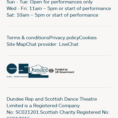
Sun - Tue: Open for performances only
Wed - Fri: 11am – 5pm or start of performance
Sat: 10am – 5pm or start of performance
Legal Pages
Terms & conditions
Privacy policy
Cookies
Site Map
Chat provider: LiveChat
Dundee Rep and Scottish Dance Theatre
Limited is a Registered Company
No: SC021201.Scottish Charity Registered No: