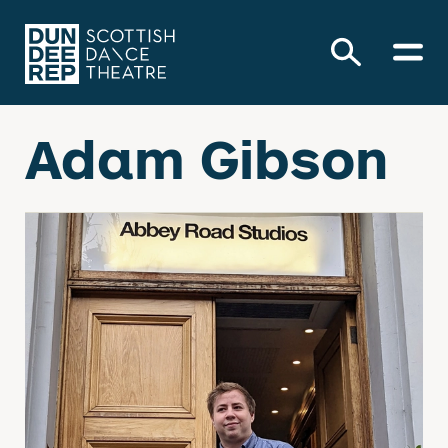
Adam Gibson