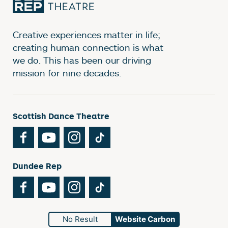
Creative experiences matter in life;
creating human connection is what
we do. This has been our driving
mission for nine decades.
Scottish Dance Theatre
Facebook
YouTube
Instagram
TikTok
Dundee Rep
Facebook
YouTube
Instagram
TikTok
No Result
Website Carbon