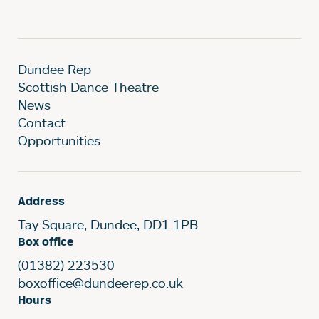
Dundee Rep
Scottish Dance Theatre
News
Contact
Opportunities
Address
Tay Square, Dundee, DD1 1PB
Box office
(01382) 223530
boxoffice@dundeerep.co.uk
Hours