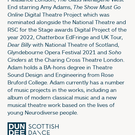
End starring Amy Adams,
The Show Must Go
Online
Digital Theatre Project which was
nominated alongside the National Theatre and
RSC for the Stage awards Digital Project of the
year 2022,
Chatterbox
EdFringe and UK Tour,
Dear Billy
with National Theatre of Scotland,
Glyndebourne Opera Festival 2021 and
Soho
Cinders
at the Charing Cross Theatre London.
Adam holds a BA-hons degree in Theatre
Sound Design and Engineering from Rose
Bruford College. Adam currently has a number
of music projects in the works, including an
album of modern classical music and a new
musical theatre work based on the lives of
young Neurodiverse people.