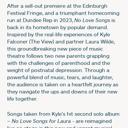
After a sell-out premiere at the Edinburgh
Festival Fringe, and a triumphant homecoming
run at Dundee Rep in 2023,
No Love Songs
is
back in its hometown by popular demand.
Inspired by the real-life experiences of Kyle
Falconer (The View) and partner Laura Wilde,
this groundbreaking new piece of music
theatre follows two new parents grappling
with the challenges of parenthood and the
weight of postnatal depression. Through a
powerful blend of music, tears, and laughter,
the audience is taken on a heartfelt journey as
they navigate the ups and downs of their new
life together.
Songs taken from Kyle’s hit second solo album
–
No Love Songs for Laura
- are reimagined
live on stage in this new and urgent musical,