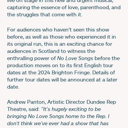
capturing the essence of love, parenthood, and
the struggles that come with it.
For audiences who haven’t seen this show
before, as well as those who experienced it in
its original run, this is an exciting chance for
audiences in Scotland to witness the
enthralling power of
No Love Songs
before the
production moves on to its first English tour
dates at the 2024 Brighton Fringe. Details of
further tour dates will be announced at a later
date.
Andrew Panton, Artistic Director Dundee Rep
Theatre, said:
"It’s hugely exciting to be
bringing No Love Songs home to the Rep. I
don’t think we’ve ever had a show that has