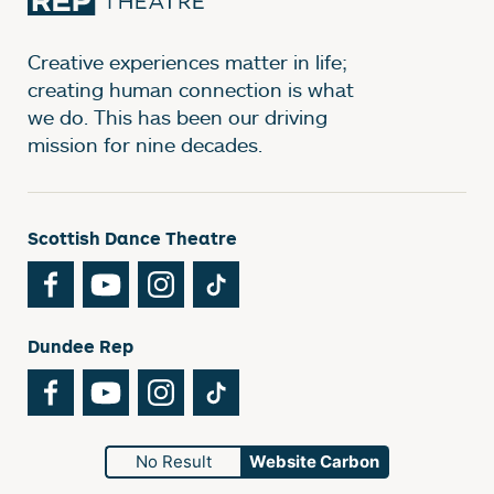
Creative experiences matter in life;
creating human connection is what
we do. This has been our driving
mission for nine decades.
Scottish Dance Theatre
Facebook
YouTube
Instagram
TikTok
Dundee Rep
Facebook
YouTube
Instagram
TikTok
No Result
Website Carbon