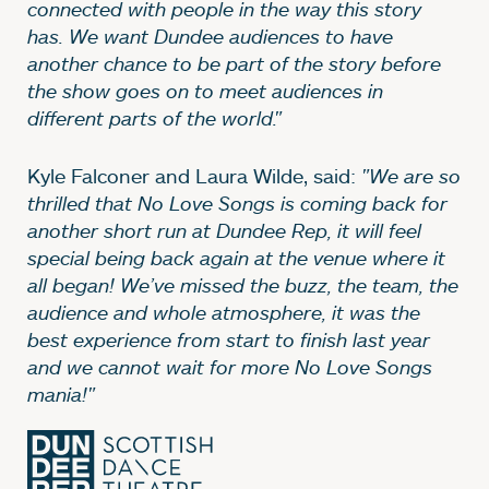
connected with people in the way this story
has. We want Dundee audiences to have
another chance to be part of the story before
the show goes on to meet audiences in
different parts of the world."
Kyle Falconer and Laura Wilde, said:
"We are so
thrilled that No Love Songs is coming back for
another short run at Dundee Rep, it will feel
special being back again at the venue where it
all began! We’ve missed the buzz, the team, the
audience and whole atmosphere, it was the
best experience from start to finish last year
and we cannot wait for more No Love Songs
mania!"