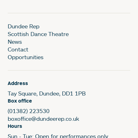
Dundee Rep
Scottish Dance Theatre
News
Contact
Opportunities
Address
Tay Square, Dundee, DD1 1PB
Box office
(01382) 223530
boxoffice@dundeerep.co.uk
Hours
Sun - Tue: Open for performances only