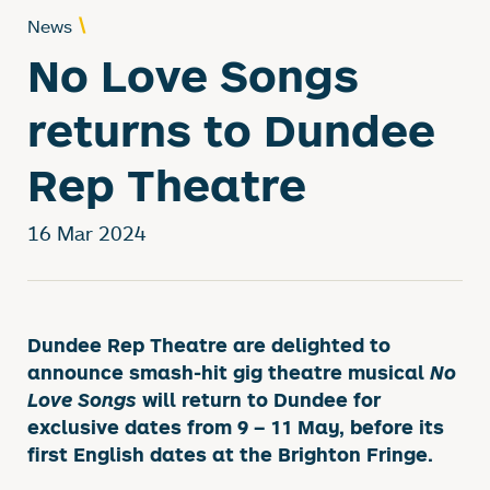
News
No Love Songs
returns to Dundee
Rep Theatre
16 Mar 2024
News Story
Dundee Rep Theatre are delighted to
announce smash-hit gig theatre musical
No
Love Songs
will return to Dundee for
exclusive dates from 9 – 11 May, before its
first English dates at the Brighton Fringe.