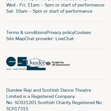
Wed - Fri: 11am – 5pm or start of performance
Sat: 10am – 5pm or start of performance
Legal Pages
Terms & conditions
Privacy policy
Cookies
Site Map
Chat provider: LiveChat
Dundee Rep and Scottish Dance Theatre
Limited is a Registered Company
No: SC021201.Scottish Charity Registered No:
SC017315.