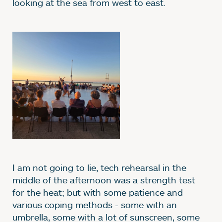
looking at the sea from west to east.
Image gallery
I am not going to lie, tech rehearsal in the
middle of the afternoon was a strength test
for the heat; but with some patience and
various coping methods - some with an
umbrella, some with a lot of sunscreen, some