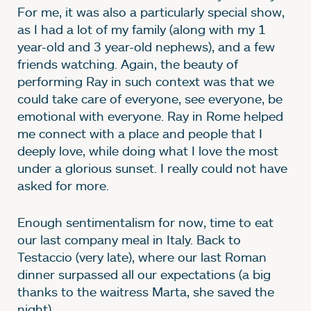
For me, it was also a particularly special show,
as I had a lot of my family (along with my 1
year-old and 3 year-old nephews), and a few
friends watching. Again, the beauty of
performing Ray in such context was that we
could take care of everyone, see everyone, be
emotional with everyone. Ray in Rome helped
me connect with a place and people that I
deeply love, while doing what I love the most
under a glorious sunset. I really could not have
asked for more.
Enough sentimentalism for now, time to eat
our last company meal in Italy. Back to
Testaccio (very late), where our last Roman
dinner surpassed all our expectations (a big
thanks to the waitress Marta, she saved the
night).