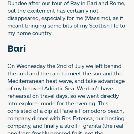
Dundee after our tour of Ray in Bari and Rome,
but the excitement has certainly not
disappeared, especially for me (Massimo), as it
meant bringing some bits of my Scottish life to
my home country.
Bari
On Wednesday the 2nd of July we left behind
the cold and the rain to meet the sun and the
Mediterranean heat wave, and take advantage
of my beloved Adriatic Sea. We don’t have
rehearsal on travel days, so we went directly
into explorer mode for the evening. This
consisted of a dip at Pane e Pomodoro beach,
company dinner with Res Extensa, our hosting
company, and finally a stroll + granita (the real
one from freshly pressed fruit, not the