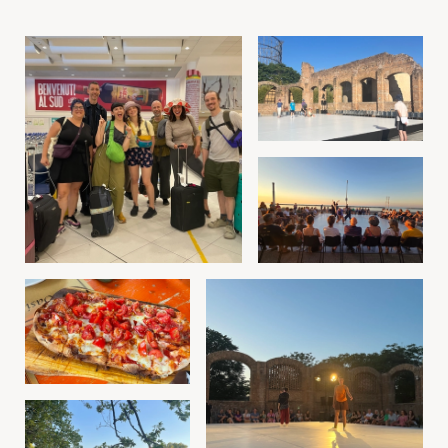
Image gallery