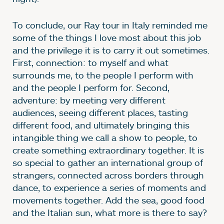
To conclude, our Ray tour in Italy reminded me
some of the things I love most about this job
and the privilege it is to carry it out sometimes.
First, connection: to myself and what
surrounds me, to the people I perform with
and the people I perform for. Second,
adventure: by meeting very different
audiences, seeing different places, tasting
different food, and ultimately bringing this
intangible thing we call a show to people, to
create something extraordinary together. It is
so special to gather an international group of
strangers, connected across borders through
dance, to experience a series of moments and
movements together. Add the sea, good food
and the Italian sun, what more is there to say?