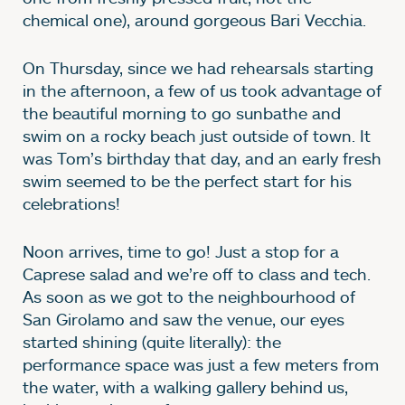
chemical one), around gorgeous Bari Vecchia.
On Thursday, since we had rehearsals starting
in the afternoon, a few of us took advantage of
the beautiful morning to go sunbathe and
swim on a rocky beach just outside of town. It
was Tom’s birthday that day, and an early fresh
swim seemed to be the perfect start for his
celebrations!
Noon arrives, time to go! Just a stop for a
Caprese salad and we’re off to class and tech.
As soon as we got to the neighbourhood of
San Girolamo and saw the venue, our eyes
started shining (quite literally): the
performance space was just a few meters from
the water, with a walking gallery behind us,