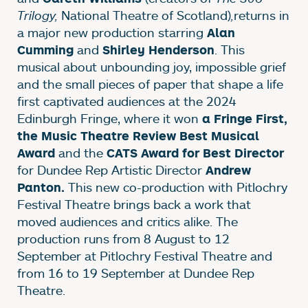
Trilogy,
National Theatre of Scotland)
,
returns in
a major new production starring
Alan
and
. This
Cumming
Shirley Henderson
musical about unbounding joy, impossible grief
and the small pieces of paper that shape a life
first captivated audiences at the 2024
Edinburgh Fringe, where it won
a Fringe First,
the Music Theatre Review Best Musical
and the
Award
CATS Award for Best Director
for Dundee Rep Artistic Director
Andrew
This new co-production with Pitlochry
Panton.
Festival Theatre brings back a work that
moved audiences and critics alike. The
production runs from 8 August to 12
September at Pitlochry Festival Theatre and
from 16 to 19 September at Dundee Rep
Theatre.