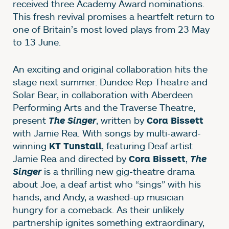
received three Academy Award nominations.
This fresh revival promises a heartfelt return to
one of Britain’s most loved plays from 23 May
to 13 June.
An exciting and original collaboration hits the
stage next summer. Dundee Rep Theatre and
Solar Bear, in collaboration with Aberdeen
Performing Arts and the Traverse Theatre,
present
, written by
The Singer
Cora Bissett
with Jamie Rea. With songs by multi-award-
winning
, featuring Deaf artist
KT Tunstall
Jamie Rea and directed by
,
Cora Bissett
The
is a thrilling new gig-theatre drama
Singer
about Joe, a deaf artist who “sings” with his
hands, and Andy, a washed-up musician
hungry for a comeback. As their unlikely
partnership ignites something extraordinary,