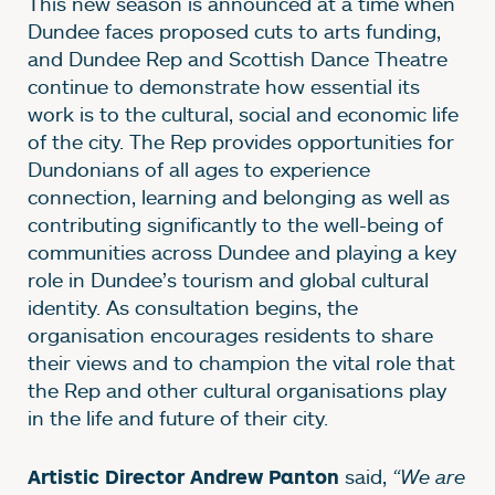
This new season is announced at a time when
Dundee faces proposed cuts to arts funding,
and Dundee Rep and Scottish Dance Theatre
continue to demonstrate how essential its
work is to the cultural, social and economic life
of the city. The Rep provides opportunities for
Dundonians of all ages to experience
connection, learning and belonging as well as
contributing significantly to the well-being of
communities across Dundee and playing a key
role in Dundee’s tourism and global cultural
identity. As consultation begins, the
organisation encourages residents to share
their views and to champion the vital role that
the Rep and other cultural organisations play
in the life and future of their city.
said,
“We are
Artistic Director Andrew Panton