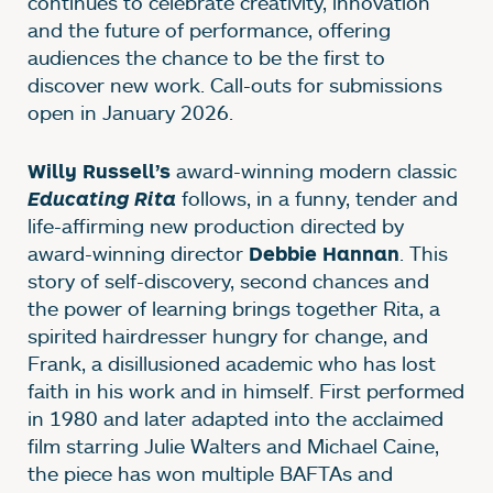
continues to celebrate creativity, innovation
and the future of performance, offering
audiences the chance to be the first to
discover new work. Call-outs for submissions
open in January 2026.
award-winning modern classic
Willy Russell’s
follows, in a funny, tender and
Educating Rita
life-affirming new production directed by
award-winning director
. This
Debbie Hannan
story of self-discovery, second chances and
the power of learning brings together Rita, a
spirited hairdresser hungry for change, and
Frank, a disillusioned academic who has lost
faith in his work and in himself. First performed
in 1980 and later adapted into the acclaimed
film starring Julie Walters and Michael Caine,
the piece has won multiple BAFTAs and