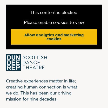
This content is blocked
Please enable cookies to view
Allow analytics and marketing
cookies
Creative experiences matter in life;
creating human connection is what
we do. This has been our driving
mission for nine decades.