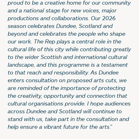
proud to be a creative home for our community
and a national stage for new voices, major
productions and collaborations. Our 2026
season celebrates Dundee, Scotland and
beyond and celebrates the people who shape
our work. The Rep plays a central role in the
cultural life of this city while contributing greatly
to the wider Scottish and international cultural
landscape, and this programme is a testament
to that reach and responsibility. As Dundee
enters consultation on proposed arts cuts, we
are reminded of the importance of protecting
the creativity, opportunity and connection that
cultural organisations provide. I hope audiences
across Dundee and Scotland will continue to
stand with us, take part in the consultation and
help ensure a vibrant future for the arts.”