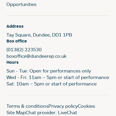
Opportunities
Address
Tay Square, Dundee, DD1 1PB
Box office
(01382) 223530
boxoffice@dundeerep.co.uk
Hours
Sun - Tue: Open for performances only
Wed - Fri: 11am – 5pm or start of performance
Sat: 10am – 5pm or start of performance
Legal Pages
Terms & conditions
Privacy policy
Cookies
Site Map
Chat provider: LiveChat