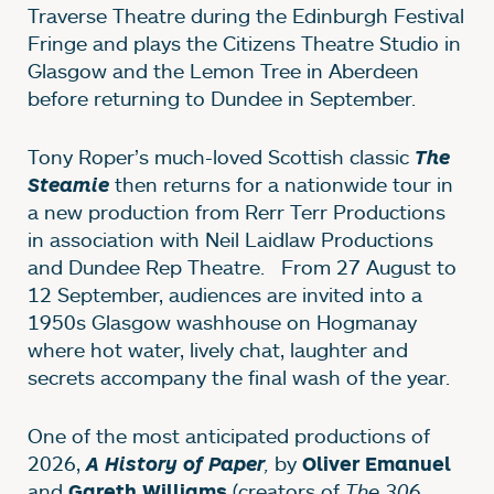
Traverse Theatre during the Edinburgh Festival
Fringe and plays the Citizens Theatre Studio in
Glasgow and the Lemon Tree in Aberdeen
before returning to Dundee in September.
Tony Roper’s much-loved Scottish classic
The
then returns for a nationwide tour in
Steamie
a new production from Rerr Terr Productions
in association with Neil Laidlaw Productions
and Dundee Rep Theatre. From 27 August to
12 September, audiences are invited into a
1950s Glasgow washhouse on Hogmanay
where hot water, lively chat, laughter and
secrets accompany the final wash of the year.
One of the most anticipated productions of
2026,
,
by
A History of Paper
Oliver Emanuel
and
(creators of
The 306
Gareth Williams