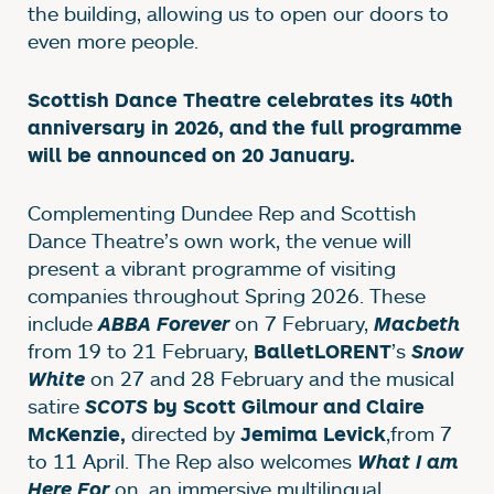
the building, allowing us to open our doors to
even more people.
Scottish Dance Theatre celebrates its 40th
anniversary in 2026, and the full programme
will be announced on 20 January.
Complementing Dundee Rep and Scottish
Dance Theatre’s own work, the venue will
present a vibrant programme of visiting
companies throughout Spring 2026. These
include
on 7 February,
ABBA Forever
Macbeth
from 19 to 21 February,
’s
BalletLORENT
Snow
on 27 and 28 February and the musical
White
satire
SCOTS
by Scott Gilmour and Claire
directed by
,
from 7
McKenzie,
Jemima Levick
to 11 April. The Rep also welcomes
What I am
on, an immersive multilingual
Here For