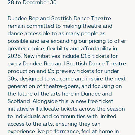
28 to December 30.
Dundee Rep and Scottish Dance Theatre
remain committed to making theatre and
dance accessible to as many people as
possible and are expanding our pricing to offer
greater choice, flexibility and affordability in
2026. New initiatives include £15 tickets for
every Dundee Rep and Scottish Dance Theatre
production and £5 preview tickets for under
30s, designed to welcome and inspire the next
generation of theatre-goers, and focusing on
the future of the arts here in Dundee and
Scotland. Alongside this, a new free ticket
initiative will allocate tickets across the season
to individuals and communities with limited
access to the arts, ensuring they can
experience live performance, feel at home in