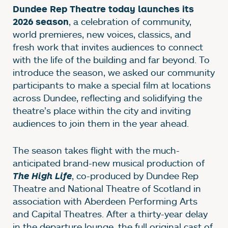
Dundee Rep Theatre today launches its
, a celebration of community,
2026 season
world premieres, new voices, classics, and
fresh work that invites audiences to connect
with the life of the building and far beyond. To
introduce the season, we asked our community
participants to make a special film at locations
across Dundee, reflecting and solidifying the
theatre’s place within the city and inviting
audiences to join them in the year ahead.
The season takes flight with the much-
anticipated brand-new musical production of
, co-produced by Dundee Rep
The High Life
Theatre and National Theatre of Scotland in
association with Aberdeen Performing Arts
and Capital Theatres. After a thirty-year delay
in the departure lounge, the full original cast of