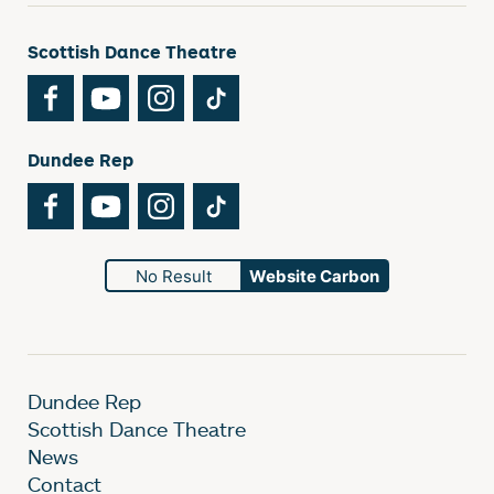
Scottish Dance Theatre
Facebook
YouTube
Instagram
TikTok
Dundee Rep
Facebook
YouTube
Instagram
TikTok
No Result
Website Carbon
Dundee Rep
Scottish Dance Theatre
News
Contact