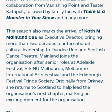
collaboration from Vanishing Point and Teater
Katapult, followed by family fun with
There is a
and many more.
Monster in Your Show
This season also marks the arrival of
Kath M
as Executive Director, bringing
Mainland CBE
more than two decades of international
cultural leadership to Dundee Rep and Scottish
Dance Theatre. Mainland joins the
organisation after senior roles at Adelaide
Festival, RISING Melbourne, Melbourne
International Arts Festival and the Edinburgh
Festival Fringe Society. Originally from Orkney,
she returns to Scotland to help lead the
organisation’s next chapter, marking an
exciting moment for the organisation.