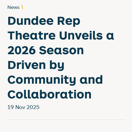
News
Dundee Rep
Theatre Unveils a
2026 Season
Driven by
Community and
Collaboration
19 Nov 2025
News Story