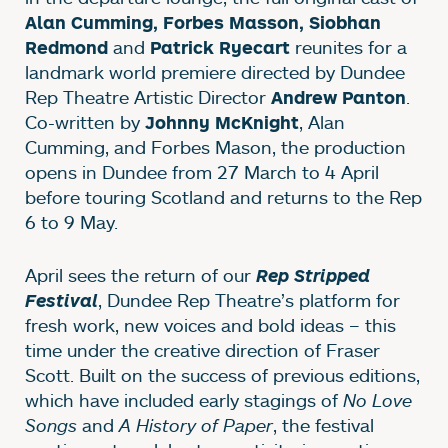
Alan Cumming, Forbes Masson, Siobhan
and
reunites for a
Redmond
Patrick Ryecart
landmark world premiere directed by Dundee
Rep Theatre Artistic Director
.
Andrew Panton
Co-written by
, Alan
Johnny McKnight
Cumming, and Forbes Mason, the production
opens in Dundee from 27 March to 4 April
before touring Scotland and returns to the Rep
6 to 9 May.
April sees the return of our
Rep Stripped
, Dundee Rep Theatre’s platform for
Festival
fresh work, new voices and bold ideas – this
time under the creative direction of Fraser
Scott. Built on the success of previous editions,
which have included early stagings of
No Love
Songs
and
A History of Paper
, the festival