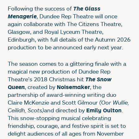
Following the success of
The Glass
, Dundee Rep Theatre will once
Menagerie
again collaborate with The Citizens Theatre,
Glasgow, and Royal Lyceum Theatre,
Edinburgh, with full details of the Autumn 2026
production to be announced early next year.
The season comes to a glittering finale with a
magical new production of Dundee Rep
Theatre’s 2018 Christmas hit
The Snow
, created by
, the
Queen
Noisemaker
partnership of award-winning writing duo
Claire McKenzie and Scott Gilmour
(Oor Wullie,
Ceilidh, Scots)
and directed by
.
Emily Oulton
This snow-stopping musical celebrating
friendship, courage, and festive spirit is set to
delight audiences of all ages from November