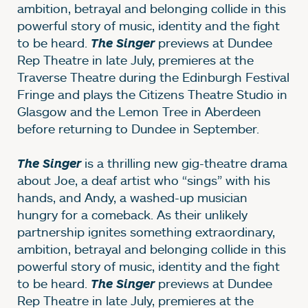
ambition, betrayal and belonging collide in this
powerful story of music, identity and the fight
to be heard.
previews at Dundee
The Singer
Rep Theatre in late July, premieres at the
Traverse Theatre during the Edinburgh Festival
Fringe and plays the Citizens Theatre Studio in
Glasgow and the Lemon Tree in Aberdeen
before returning to Dundee in September.
is a thrilling new gig-theatre drama
The Singer
about Joe, a deaf artist who “sings” with his
hands, and Andy, a washed-up musician
hungry for a comeback. As their unlikely
partnership ignites something extraordinary,
ambition, betrayal and belonging collide in this
powerful story of music, identity and the fight
to be heard.
previews at Dundee
The Singer
Rep Theatre in late July, premieres at the