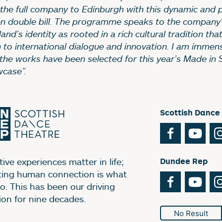
 the full company to Edinburgh with this dynamic and p
en double bill. The programme speaks to the company
and’s identity as rooted in a rich cultural tradition that
 to international dialogue and innovation. I am immen
 the works have been selected for this year’s Made in 
case”.
Scottish Dance
Facebook
You
ive experiences matter in life;
Dundee Rep
ting human connection is what
Facebook
You
o. This has been our driving
ion for nine decades.
No Result