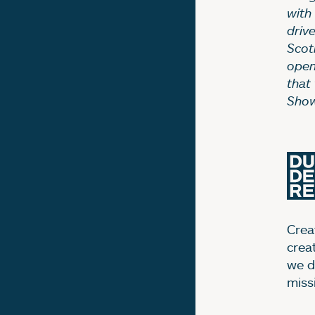
with
driv
Scotl
open
that
Show
Creat
crea
we d
miss