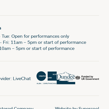
s
- Tue: Open for performances only
- Fri: 11am – 5pm or start of performance
 10am – 5pm or start of performance
vider: LiveChat
gistered Company
Website by Supercool