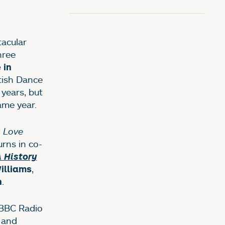
acular
hree
 in
tish Dance
years, but
ame year.
 Love
rns in co-
 History
,
illiams
.
n
 BBC Radio
y and