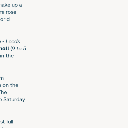
 make up a
mi rose
orld
 - Leeds
(
9 to 5
hall
 in the
om
e on the
The
o Saturday
t full-