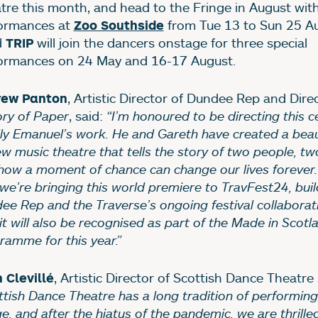
tre this month, and head to the Fringe in August with
ormances at
from Tue 13 to Sun 25 Au
Zoo Southside
d
will join the dancers onstage for three special
TRIP
ormances on 24 May and 16-17 August.
, Artistic Director of Dundee Rep and Dire
rew Panton
ory of Paper
, said:
“I’m honoured to be directing this c
lly Emanuel’s work. He and Gareth have created a beau
ew music theatre that tells the story of two people, tw
how a moment of chance can change our lives forever. I
 we’re bringing this world premiere to TravFest24, bui
ee Rep and the Traverse’s ongoing festival collaborat
it will also be recognised as part of the Made in Scotl
ramme for this year.”
, Artistic Director of Scottish Dance Theatre 
 Clevillé
ttish Dance Theatre has a long tradition of performing
e, and after the hiatus of the pandemic, we are thrille