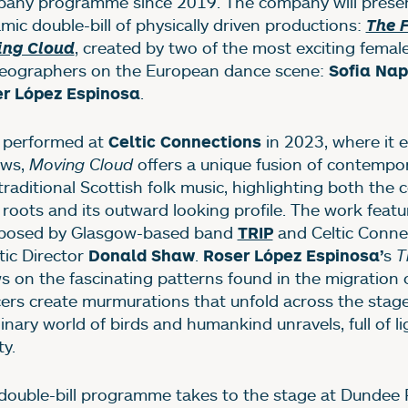
any programme since 2019. The company will prese
mic double-bill of physically driven productions:
The 
, created by two of the most exciting femal
ing Cloud
eographers on the European dance scene:
Sofia Na
.
r López Espinosa
t performed at
in 2023, where it 
Celtic Connections
ews,
Moving Cloud
offers a unique fusion of contempo
traditional Scottish folk music, highlighting both the
l roots and its outward looking profile. The work featu
osed by Glasgow-based band
and Celtic Conne
TRIP
tic Director
.
s
T
Donald Shaw
Roser López Espinosa’
s on the fascinating patterns found in the migration o
ers create murmurations that unfold across the stage
inary world of birds and humankind unravels, full of l
ty.
double-bill programme takes to the stage at Dundee