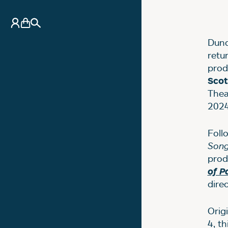
N
My Account
Basket
Search
Dund
retu
prod
Sco
Thea
2024
Foll
Son
prod
of P
dire
Orig
4, t