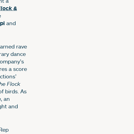
nt a
Flock &
e
and
ppi
earned rave
rary dance
 company’s
res a score
ctions’
he Flock
f birds. As
, an
ight and
 Rep