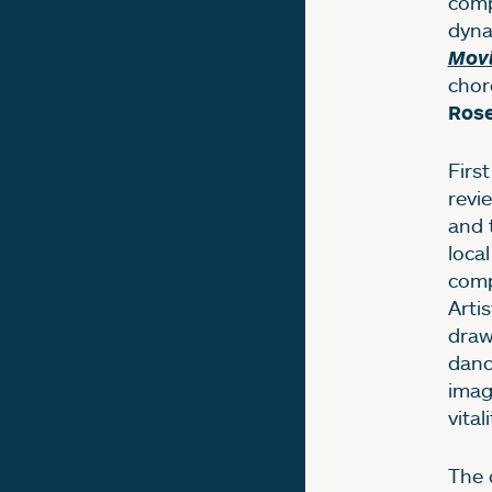
comp
dyna
Mov
chor
Rose
Firs
revi
and 
loca
comp
Artis
draw
danc
imag
vitali
The 