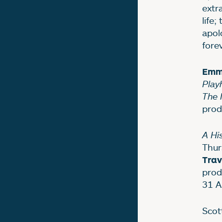
extr
life
apol
forev
Emm
Play
The 
prod
A Hi
Thur
Trav
prod
31 A
Scott