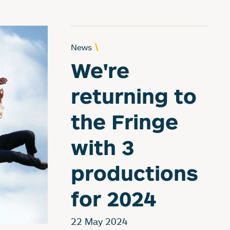
News
We're
returning to
the Fringe
with 3
productions
for 2024
22 May 2024