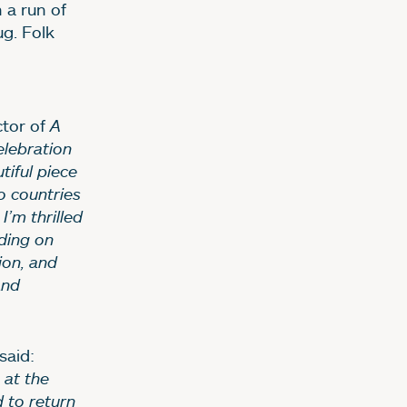
 a run of
g. Folk
ctor of
A
elebration
tiful piece
o countries
’m thrilled
lding on
ion, and
and
said:
 at the
d to return