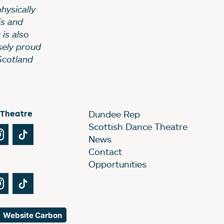
hysically
’s and
 is also
sely proud
Scotland
 Theatre
Dundee Rep
Scottish Dance Theatre
Tube
Instagram
TikTok
News
Contact
Opportunities
Tube
Instagram
TikTok
Website Carbon