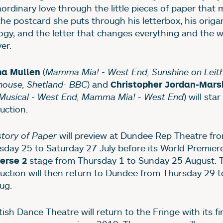
aordinary love through the little pieces of paper that
; the postcard she puts through his letterbox, his origa
ogy, and the letter that changes everything and the w
er.
(
Mamma Mia! - West End, Sunshine on Leith
a Mullen
house, Shetland- BBC
) and
Christopher Jordan-Mars
Musical - West End, Mamma Mia! - West End
) will star
uction.
story of Paper
will preview at Dundee Rep Theatre fr
sday 25 to Saturday 27 July before its World Premier
stage from Thursday 1 to Sunday 25 August. 
erse 2
uction will then return to Dundee from Thursday 29 t
ug.
ish Dance Theatre will return to the Fringe with its firs