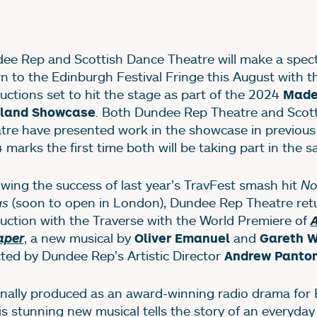
ews Story
ee Rep and Scottish Dance Theatre will make a spect
rn to the Edinburgh Festival Fringe this August with t
uctions set to hit the stage as part of the 2024
Made
. Both Dundee Rep Theatre and Scot
tland Showcase
tre have presented work in the showcase in previous 
 marks the first time both will be taking part in the s
owing the success of last year’s TravFest smash hit
No
gs
(soon to open in London), Dundee Rep Theatre retu
uction with the Traverse with the World Premiere of
A
, a new musical by
and
aper
Oliver Emanuel
Gareth W
cted by Dundee Rep’s Artistic Director
Andrew Panto
inally produced as an award-winning radio drama for
his stunning new musical tells the story of an everyda