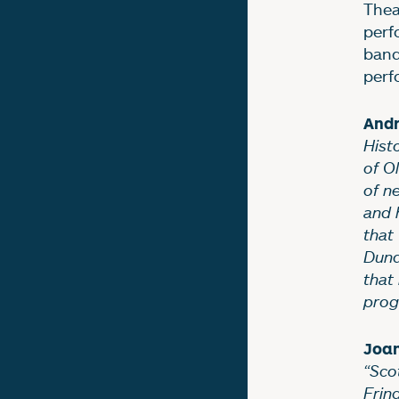
Thea
perf
ban
perf
And
Hist
of O
of n
and 
that
Dund
that 
prog
Joan
“Sco
Fring