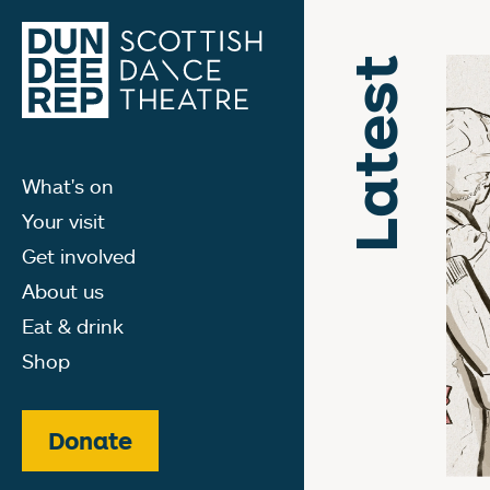
Latest
What's on
Your visit
Get involved
About us
Eat & drink
Shop
Donate