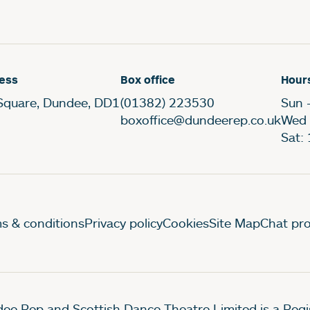
ess
Box office
Hour
Square, Dundee, DD1
(01382) 223530
Sun 
boxoffice@dundeerep.co.uk
Wed 
Sat:
gal Pages
s & conditions
Privacy policy
Cookies
Site Map
Chat pro
ee Rep and Scottish Dance Theatre Limited is a Re