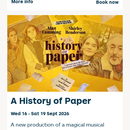
More info
Book now
A History of Paper
Wed 16 - Sat 19 Sept 2026
A new production of a magical musical