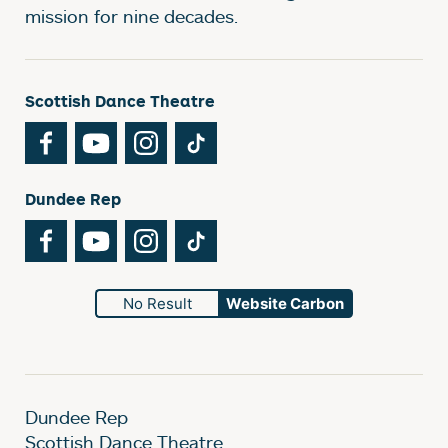
mission for nine decades.
Scottish Dance Theatre
Facebook
YouTube
Instagram
TikTok
Dundee Rep
Facebook
YouTube
Instagram
TikTok
No Result
Website Carbon
Dundee Rep
Scottish Dance Theatre