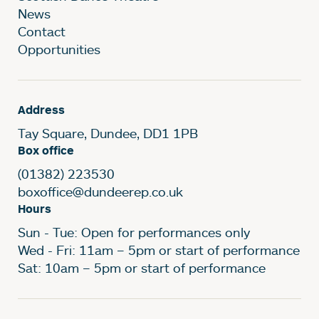
News
Contact
Opportunities
Address
Tay Square, Dundee, DD1 1PB
Box office
(01382) 223530
boxoffice@dundeerep.co.uk
Hours
Sun - Tue: Open for performances only
Wed - Fri: 11am – 5pm or start of performance
Sat: 10am – 5pm or start of performance