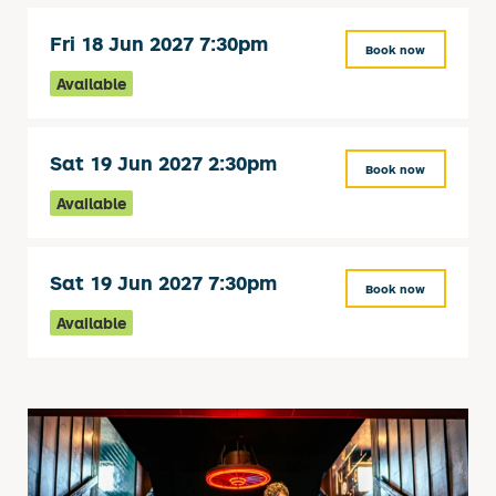
Fri 18 Jun 2027 7:30pm
Book now
Available
Sat 19 Jun 2027 2:30pm
Book now
Available
Sat 19 Jun 2027 7:30pm
Book now
Available
Related items