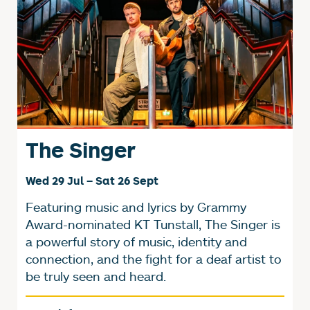
The Singer
Wed 29 Jul
–
Sat 26 Sept
Featuring music and lyrics by Grammy
Award-nominated KT Tunstall, The Singer is
a powerful story of music, identity and
connection, and the fight for a deaf artist to
be truly seen and heard.