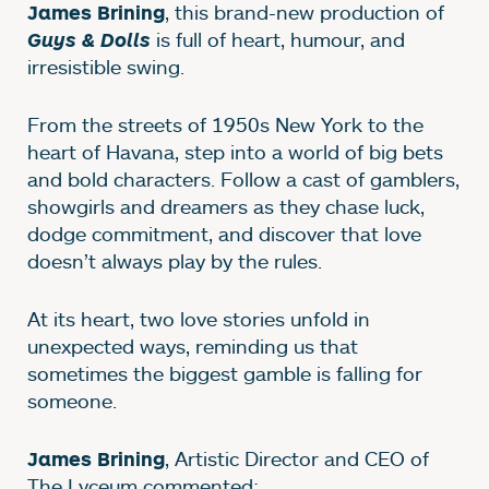
, this brand-new production of
James Brining
is full of heart, humour, and
Guys & Dolls
irresistible swing.
From the streets of 1950s New York to the
heart of Havana, step into a world of big bets
and bold characters. Follow a cast of gamblers,
showgirls and dreamers as they chase luck,
dodge commitment, and discover that love
doesn’t always play by the rules.
At its heart, two love stories unfold in
unexpected ways, reminding us that
sometimes the biggest gamble is falling for
someone.
, Artistic Director and CEO of
James Brining
The Lyceum commented: