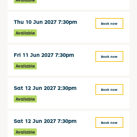
Thu 10 Jun 2027 7:30pm
Book now
Available
Fri 11 Jun 2027 7:30pm
Book now
Available
Sat 12 Jun 2027 2:30pm
Book now
Available
Sat 12 Jun 2027 7:30pm
Book now
Available