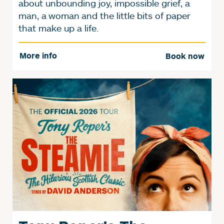
about unbounding joy, impossible grief, a
man, a woman and the little bits of paper
that make up a life.
More info
Book now