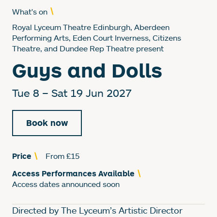
What's on
Royal Lyceum Theatre Edinburgh, Aberdeen
Performing Arts, Eden Court Inverness, Citizens
Theatre, and Dundee Rep Theatre present
Guys and Dolls
Tue 8
–
Sat 19 Jun 2027
Book now
Price
From £15
Access Performances Available
Access dates announced soon
About Guys and Dolls
Directed by The Lyceum’s Artistic Director