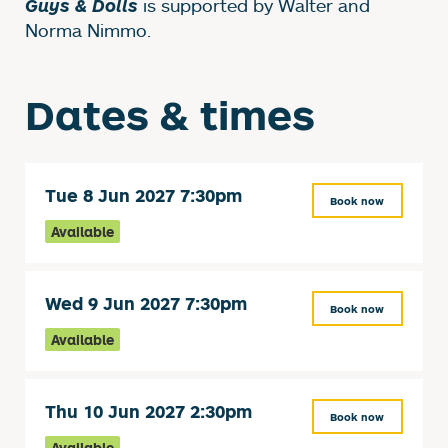
is supported by Walter and
Guys & Dolls
Norma Nimmo.
Dates & times
Tue 8 Jun 2027 7:30pm
Book now
Available
Wed 9 Jun 2027 7:30pm
Book now
Available
Thu 10 Jun 2027 2:30pm
Book now
Available