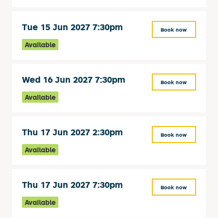
Tue 15 Jun 2027 7:30pm
Book now
Available
Wed 16 Jun 2027 7:30pm
Book now
Available
Thu 17 Jun 2027 2:30pm
Book now
Available
Thu 17 Jun 2027 7:30pm
Book now
Available