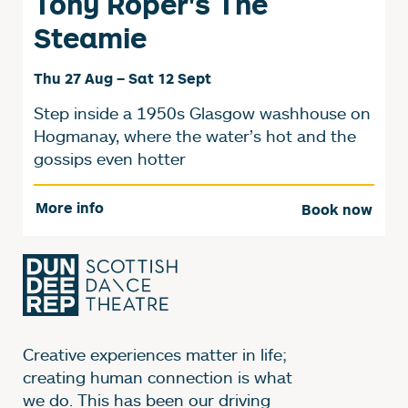
Tony Roper's The
Steamie
Thu 27 Aug
–
Sat 12 Sept
Step inside a 1950s Glasgow washhouse on
Hogmanay, where the water’s hot and the
gossips even hotter
More info
Book now
Creative experiences matter in life;
creating human connection is what
we do. This has been our driving