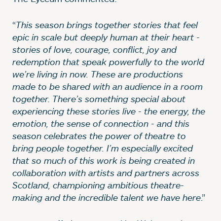
“
This season brings together stories that feel
epic in scale but deeply human at their heart -
stories of love, courage, conflict, joy and
redemption that speak powerfully to the world
we’re living in now. These are productions
made to be shared with an audience in a room
together. There’s something special about
experiencing these stories live - the energy, the
emotion, the sense of connection - and this
season celebrates the power of theatre to
bring people together. I’m especially excited
that so much of this work is being created in
collaboration with artists and partners across
Scotland, championing ambitious theatre-
making and the incredible talent we have here
.”