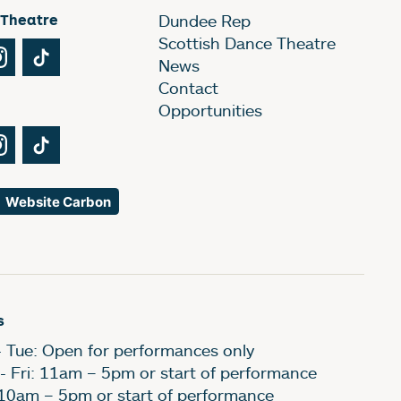
 Theatre
Dundee Rep
Scottish Dance Theatre
Tube
Instagram
TikTok
News
Contact
Opportunities
Tube
Instagram
TikTok
Website Carbon
s
- Tue: Open for performances only
- Fri: 11am – 5pm or start of performance
 10am – 5pm or start of performance