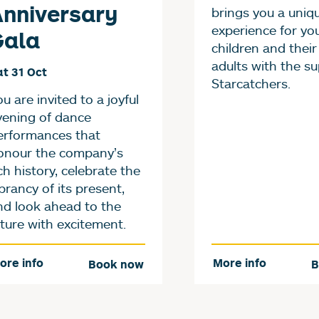
nniversary
brings you a uniq
experience for yo
Gala
children and their
adults with the su
t 31 Oct
Starcatchers.
u are invited to a joyful
vening of dance
erformances that
onour the company’s
ch history, celebrate the
brancy of its present,
nd look ahead to the
uture with excitement.
ore info
More info
Book now
B