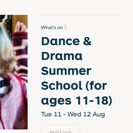
What's on
Dance &
Drama
Summer
School (for
ages 11-18)
Tue 11 - Wed 12 Aug
Sold out