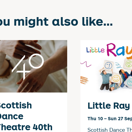
u might also like...
cottish
Little Ray
Dance
Thu 10
–
Sun 27 Se
heatre 40th
Scottish Dance T