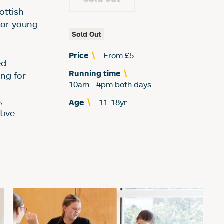
ummer School (for ag
ottish
for young
Sold Out
Price
From £5
ed
Running time
ing for
10am - 4pm both days
,
Age
11-18yr
tive