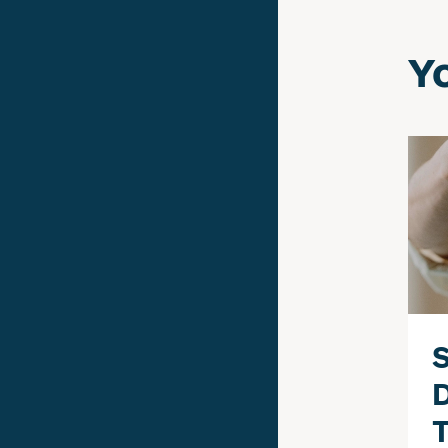
Yo
S
T