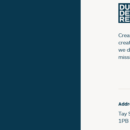
Creat
crea
we d
miss
Addr
Tay 
1PB