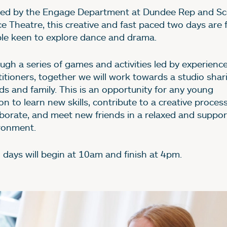
bout Dance & Drama S
ed by the Engage Department at Dundee Rep and Sc
e Theatre, this creative and fast paced two days are 
le keen to explore dance and drama.
ugh a series of games and activities led by experienc
titioners, together we will work towards a studio shar
nds and family. This is an opportunity for any young
n to learn new skills, contribute to a creative process
aborate, and meet new friends in a relaxed and suppor
ronment.
 days will begin at 10am and finish at 4pm.
age gallery