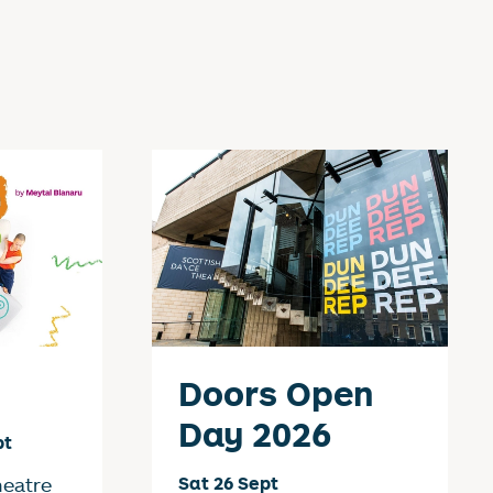
Doors Open
Day 2026
pt
heatre
Sat 26 Sept