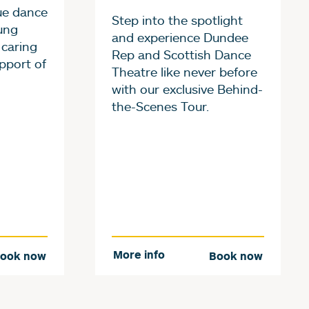
ue dance
Step into the spotlight
ung
and experience Dundee
 caring
Rep and Scottish Dance
pport of
Theatre like never before
with our exclusive Behind-
the-Scenes Tour.
More info
ook now
Book now