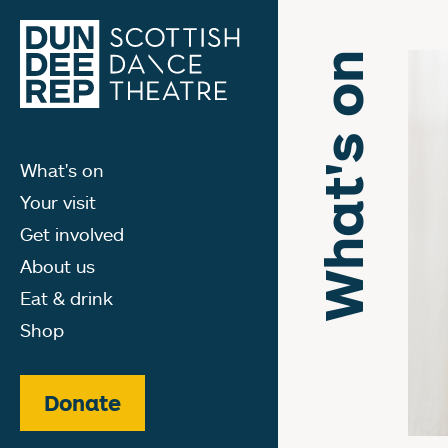
What's on
What's on
Your visit
Get involved
About us
Eat & drink
Shop
Donate