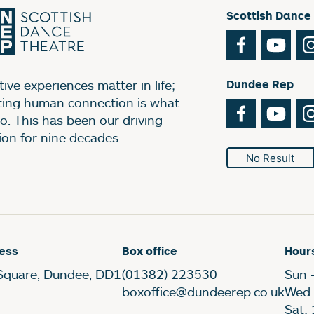
Scottish Dance
Facebook
You
ive experiences matter in life;
Dundee Rep
ting human connection is what
Facebook
You
o. This has been our driving
ion for nine decades.
No Result
ess
Box office
Hour
Square, Dundee, DD1
(01382) 223530
Sun 
boxoffice@dundeerep.co.uk
Wed 
Sat: