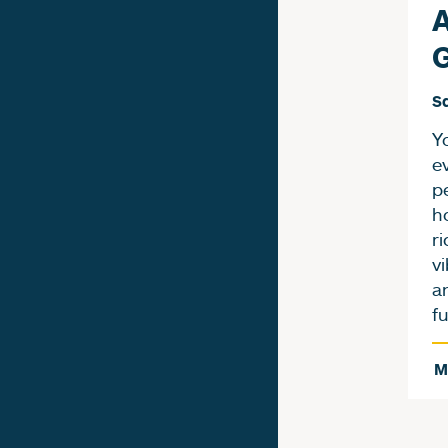
A
Sa
Yo
e
p
h
ri
vi
a
f
M