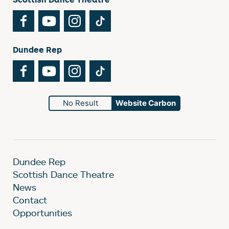
Facebook
YouTube
Instagram
TikTok
Dundee Rep
Facebook
YouTube
Instagram
TikTok
No Result
Website Carbon
Dundee Rep
Scottish Dance Theatre
News
Contact
Opportunities