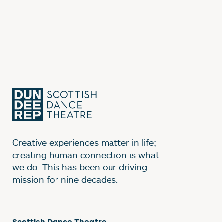
Creative experiences matter in life;
creating human connection is what
we do. This has been our driving
mission for nine decades.
Scottish Dance Theatre