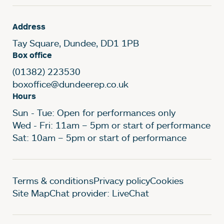
Address
Tay Square, Dundee, DD1 1PB
Box office
(01382) 223530
boxoffice@dundeerep.co.uk
Hours
Sun - Tue: Open for performances only
Wed - Fri: 11am – 5pm or start of performance
Sat: 10am – 5pm or start of performance
Legal Pages
Terms & conditions
Privacy policy
Cookies
Site Map
Chat provider: LiveChat