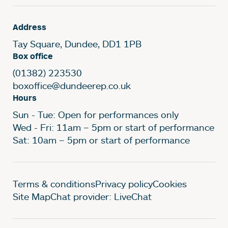
Address
Tay Square, Dundee, DD1 1PB
Box office
(01382) 223530
boxoffice@dundeerep.co.uk
Hours
Sun - Tue: Open for performances only
Wed - Fri: 11am – 5pm or start of performance
Sat: 10am – 5pm or start of performance
Legal Pages
Terms & conditions
Privacy policy
Cookies
Site Map
Chat provider: LiveChat