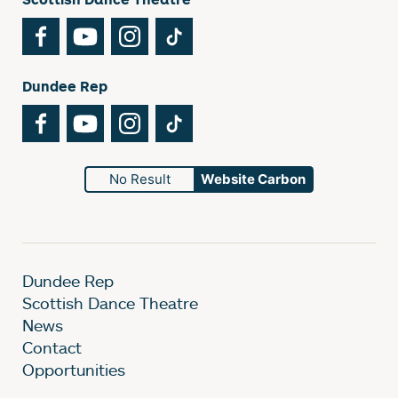
Facebook
YouTube
Instagram
TikTok
Dundee Rep
Facebook
YouTube
Instagram
TikTok
No Result
Website Carbon
Dundee Rep
Scottish Dance Theatre
News
Contact
Opportunities