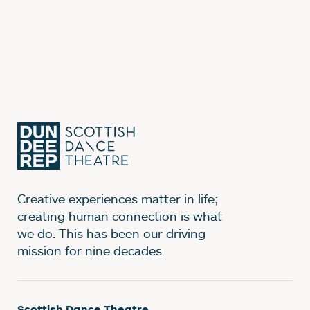
Creative experiences matter in life;
creating human connection is what
we do. This has been our driving
mission for nine decades.
Scottish Dance Theatre