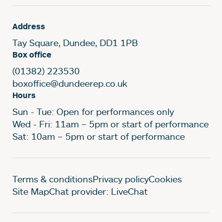
Address
Tay Square, Dundee, DD1 1PB
Box office
(01382) 223530
boxoffice@dundeerep.co.uk
Hours
Sun - Tue: Open for performances only
Wed - Fri: 11am – 5pm or start of performance
Sat: 10am – 5pm or start of performance
Legal Pages
Terms & conditions
Privacy policy
Cookies
Site Map
Chat provider: LiveChat