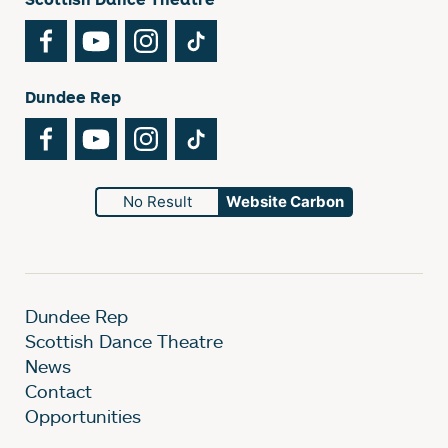
Facebook
YouTube
Instagram
TikTok
Dundee Rep
Facebook
YouTube
Instagram
TikTok
No Result
Website Carbon
Dundee Rep
Scottish Dance Theatre
News
Contact
Opportunities