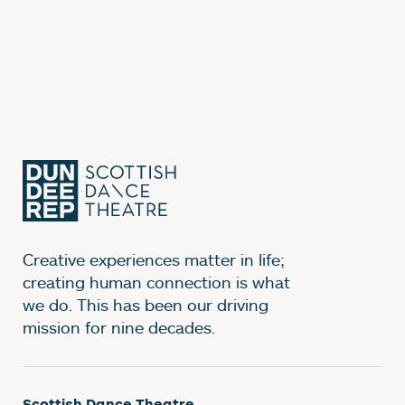
Creative experiences matter in life;
creating human connection is what
we do. This has been our driving
mission for nine decades.
Scottish Dance Theatre