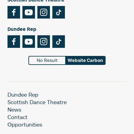
Facebook
YouTube
Instagram
TikTok
Dundee Rep
Facebook
YouTube
Instagram
TikTok
No Result
Website Carbon
Dundee Rep
Scottish Dance Theatre
News
Contact
Opportunities