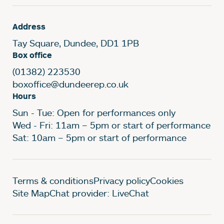
Address
Tay Square, Dundee, DD1 1PB
Box office
(01382) 223530
boxoffice@dundeerep.co.uk
Hours
Sun - Tue: Open for performances only
Wed - Fri: 11am – 5pm or start of performance
Sat: 10am – 5pm or start of performance
Legal Pages
Terms & conditions
Privacy policy
Cookies
Site Map
Chat provider: LiveChat