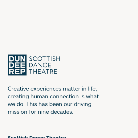
Creative experiences matter in life;
creating human connection is what
we do. This has been our driving
mission for nine decades.
Scottish Dance Theatre