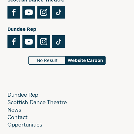
Facebook
YouTube
Instagram
TikTok
Dundee Rep
Facebook
YouTube
Instagram
TikTok
No Result
Website Carbon
Dundee Rep
Scottish Dance Theatre
News
Contact
Opportunities