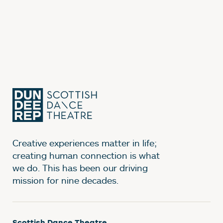
Creative experiences matter in life;
creating human connection is what
we do. This has been our driving
mission for nine decades.
Scottish Dance Theatre