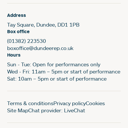
Address
Tay Square, Dundee, DD1 1PB
Box office
(01382) 223530
boxoffice@dundeerep.co.uk
Hours
Sun - Tue: Open for performances only
Wed - Fri: 11am – 5pm or start of performance
Sat: 10am – 5pm or start of performance
Legal Pages
Terms & conditions
Privacy policy
Cookies
Site Map
Chat provider: LiveChat