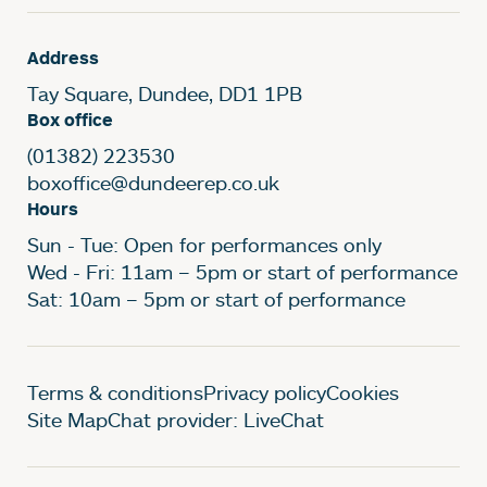
Address
Tay Square, Dundee, DD1 1PB
Box office
(01382) 223530
boxoffice@dundeerep.co.uk
Hours
Sun - Tue: Open for performances only
Wed - Fri: 11am – 5pm or start of performance
Sat: 10am – 5pm or start of performance
Legal Pages
Terms & conditions
Privacy policy
Cookies
Site Map
Chat provider: LiveChat