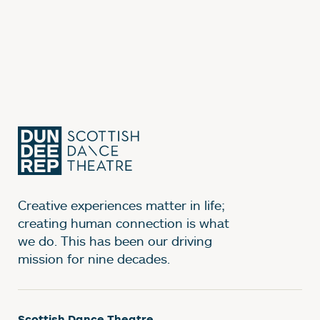
Creative experiences matter in life;
creating human connection is what
we do. This has been our driving
mission for nine decades.
Scottish Dance Theatre