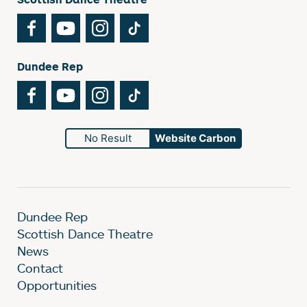
Facebook
YouTube
Instagram
TikTok
Dundee Rep
Facebook
YouTube
Instagram
TikTok
No Result
Website Carbon
Dundee Rep
Scottish Dance Theatre
News
Contact
Opportunities