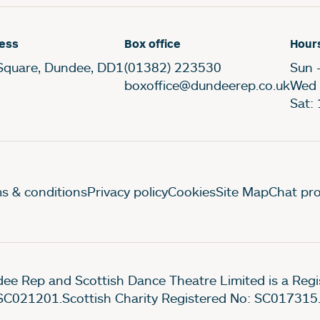
ess
Box office
Hour
Square, Dundee, DD1
(01382) 223530
Sun 
boxoffice@dundeerep.co.uk
Wed 
Sat:
gal Pages
s & conditions
Privacy policy
Cookies
Site Map
Chat pro
ee Rep and Scottish Dance Theatre Limited is a Re
SC021201.Scottish Charity Registered No: SC017315