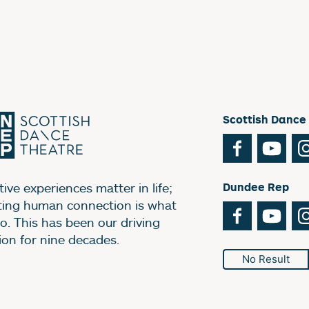
Scottish Dance
Facebook
You
ive experiences matter in life;
Dundee Rep
ting human connection is what
Facebook
You
o. This has been our driving
ion for nine decades.
No Result