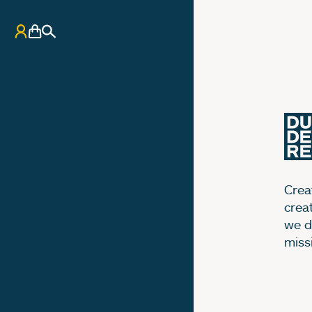
My Account
Basket
Search
Creat
crea
we d
miss