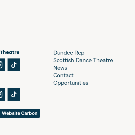
 Theatre
Dundee Rep
Scottish Dance Theatre
Tube
Instagram
TikTok
News
Contact
Opportunities
Tube
Instagram
TikTok
Website Carbon