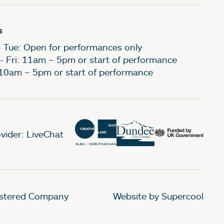
s
- Tue: Open for performances only
- Fri: 11am – 5pm or start of performance
 10am – 5pm or start of performance
vider: LiveChat
gistered Company
Website by Supercool
.