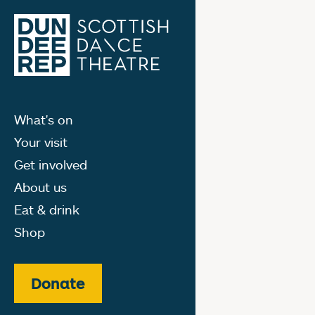
What's on
Your visit
Get involved
About us
Eat & drink
Shop
Donate