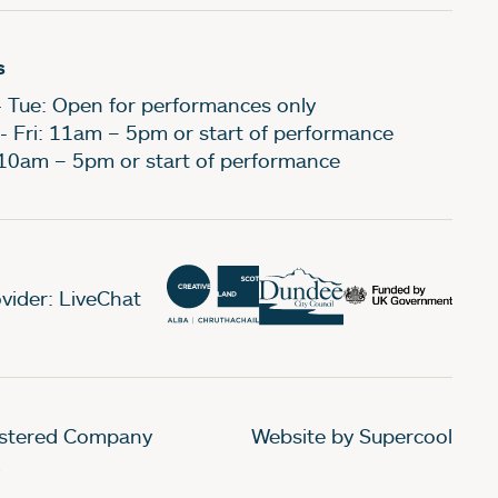
s
- Tue: Open for performances only
- Fri: 11am – 5pm or start of performance
 10am – 5pm or start of performance
vider: LiveChat
gistered Company
Website by Supercool
.