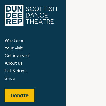
What's on
Your visit
Get involved
About us
Eat & drink
Shop
Donate