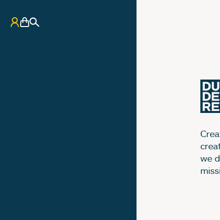
My Account
Basket
Search
Creat
crea
we d
miss