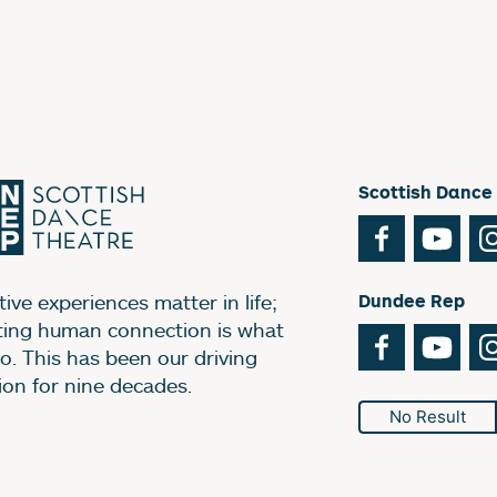
Scottish Dance
Facebook
You
ive experiences matter in life;
Dundee Rep
ting human connection is what
Facebook
You
o. This has been our driving
ion for nine decades.
No Result