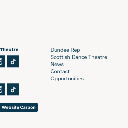
 Theatre
Dundee Rep
Scottish Dance Theatre
Tube
Instagram
TikTok
News
Contact
Opportunities
Tube
Instagram
TikTok
Website Carbon