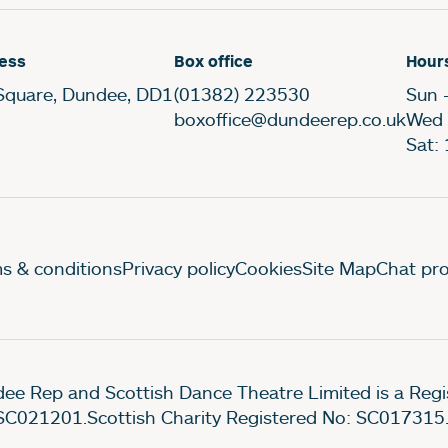
ess
Box office
Hour
Square, Dundee, DD1
(01382) 223530
Sun 
boxoffice@dundeerep.co.uk
Wed 
Sat:
gal Pages
s & conditions
Privacy policy
Cookies
Site Map
Chat pro
ee Rep and Scottish Dance Theatre Limited is a Re
SC021201.Scottish Charity Registered No: SC017315