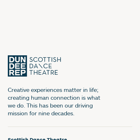
Creative experiences matter in life;
creating human connection is what
we do. This has been our driving
mission for nine decades.
Scottish Dance Theatre