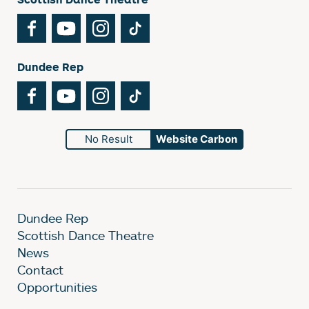
Facebook
YouTube
Instagram
TikTok
Dundee Rep
Facebook
YouTube
Instagram
TikTok
No Result
Website Carbon
Dundee Rep
Scottish Dance Theatre
News
Contact
Opportunities