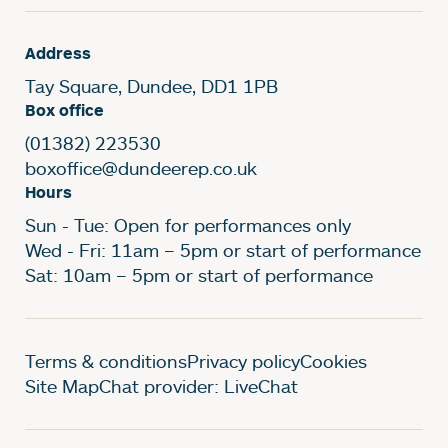
Address
Tay Square, Dundee, DD1 1PB
Box office
(01382) 223530
boxoffice@dundeerep.co.uk
Hours
Sun - Tue: Open for performances only
Wed - Fri: 11am – 5pm or start of performance
Sat: 10am – 5pm or start of performance
Legal Pages
Terms & conditions
Privacy policy
Cookies
Site Map
Chat provider: LiveChat