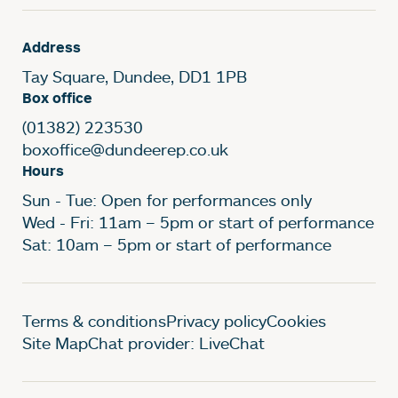
Address
Tay Square, Dundee, DD1 1PB
Box office
(01382) 223530
boxoffice@dundeerep.co.uk
Hours
Sun - Tue: Open for performances only
Wed - Fri: 11am – 5pm or start of performance
Sat: 10am – 5pm or start of performance
Legal Pages
Terms & conditions
Privacy policy
Cookies
Site Map
Chat provider: LiveChat