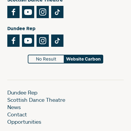
Facebook
YouTube
Instagram
TikTok
Dundee Rep
Facebook
YouTube
Instagram
TikTok
No Result
Website Carbon
Dundee Rep
Scottish Dance Theatre
News
Contact
Opportunities