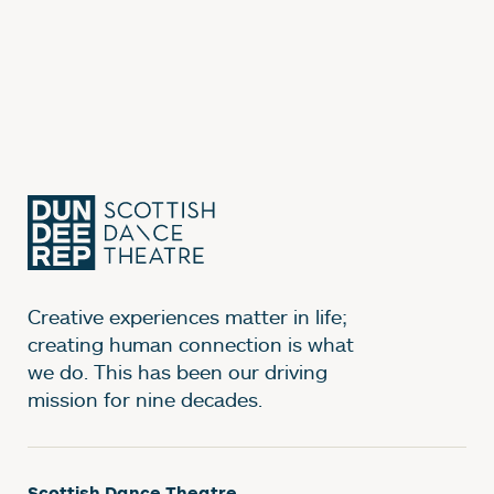
Creative experiences matter in life;
creating human connection is what
we do. This has been our driving
mission for nine decades.
Scottish Dance Theatre