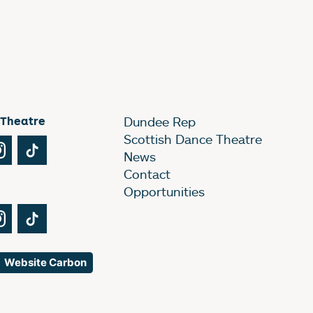
 Theatre
Dundee Rep
Scottish Dance Theatre
Tube
Instagram
TikTok
News
Contact
Opportunities
Tube
Instagram
TikTok
Website Carbon