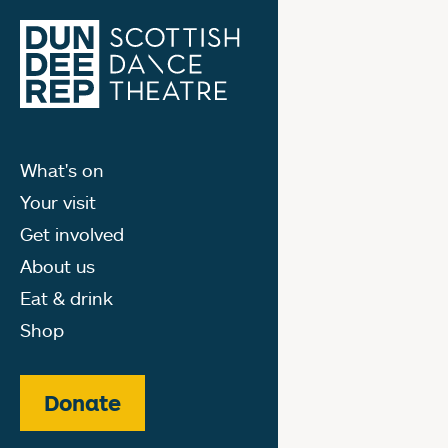
What's on
Your visit
Get involved
About us
Eat & drink
Shop
Donate