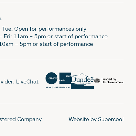
s
- Tue: Open for performances only
- Fri: 11am – 5pm or start of performance
 10am – 5pm or start of performance
vider: LiveChat
gistered Company
Website by Supercool
.