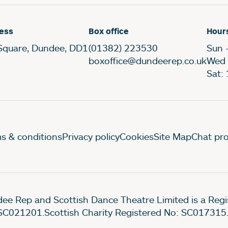
ess
Box office
Hour
Square, Dundee, DD1
(01382) 223530
Sun 
boxoffice@dundeerep.co.uk
Wed 
Sat:
gal Pages
s & conditions
Privacy policy
Cookies
Site Map
Chat pro
ee Rep and Scottish Dance Theatre Limited is a Re
SC021201.Scottish Charity Registered No: SC017315