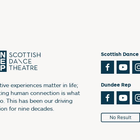
Scottish Dance
Facebook
You
ive experiences matter in life;
Dundee Rep
ting human connection is what
Facebook
You
o. This has been our driving
ion for nine decades.
No Result