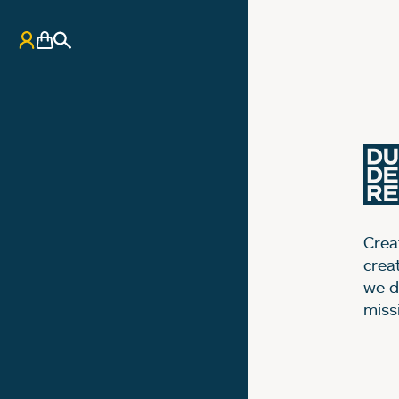
My Account
Basket
Search
Creat
crea
we d
miss