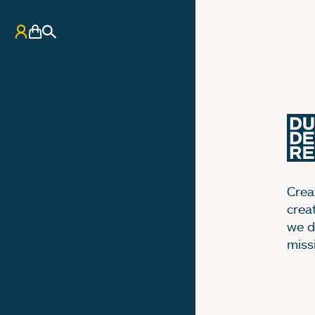
My Account
Basket
Search
Creat
crea
we d
miss