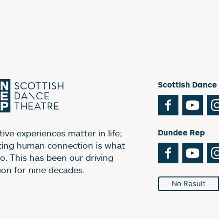
Scottish Dance
Facebook
You
ive experiences matter in life;
Dundee Rep
ting human connection is what
Facebook
You
o. This has been our driving
ion for nine decades.
No Result