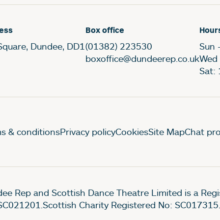
ess
Box office
Hour
Square, Dundee, DD1
(01382) 223530
Sun 
boxoffice@dundeerep.co.uk
Wed 
Sat:
gal Pages
s & conditions
Privacy policy
Cookies
Site Map
Chat pro
ee Rep and Scottish Dance Theatre Limited is a Re
SC021201.Scottish Charity Registered No: SC017315