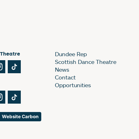
 Theatre
Dundee Rep
Scottish Dance Theatre
Tube
Instagram
TikTok
News
Contact
Opportunities
Tube
Instagram
TikTok
Website Carbon