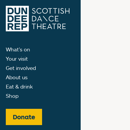
What's on
Your visit
Get involved
About us
Eat & drink
Shop
Donate