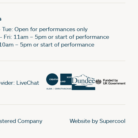
s
- Tue: Open for performances only
- Fri: 11am – 5pm or start of performance
 10am – 5pm or start of performance
vider: LiveChat
gistered Company
Website by Supercool
.