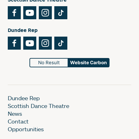
Facebook
YouTube
Instagram
TikTok
Dundee Rep
Facebook
YouTube
Instagram
TikTok
No Result
Website Carbon
Dundee Rep
Scottish Dance Theatre
News
Contact
Opportunities