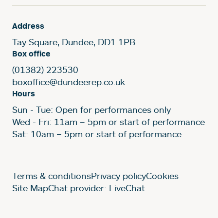
Address
Tay Square, Dundee, DD1 1PB
Box office
(01382) 223530
boxoffice@dundeerep.co.uk
Hours
Sun - Tue: Open for performances only
Wed - Fri: 11am – 5pm or start of performance
Sat: 10am – 5pm or start of performance
Legal Pages
Terms & conditions
Privacy policy
Cookies
Site Map
Chat provider: LiveChat