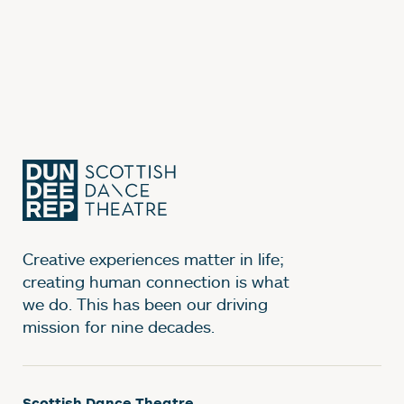
Creative experiences matter in life;
creating human connection is what
we do. This has been our driving
mission for nine decades.
Scottish Dance Theatre