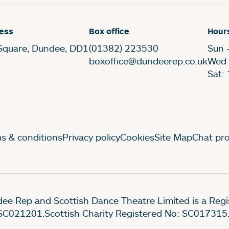
ess
Box office
Hour
Square, Dundee, DD1
(01382) 223530
Sun 
boxoffice@dundeerep.co.uk
Wed 
Sat:
gal Pages
s & conditions
Privacy policy
Cookies
Site Map
Chat pro
ee Rep and Scottish Dance Theatre Limited is a Re
SC021201.Scottish Charity Registered No: SC017315