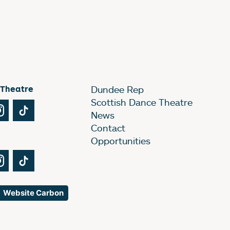
 Theatre
Dundee Rep
Scottish Dance Theatre
Tube
Instagram
TikTok
News
Contact
Opportunities
Tube
Instagram
TikTok
Website Carbon