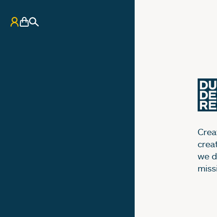
My Account
Basket
Search
Creat
crea
we d
miss