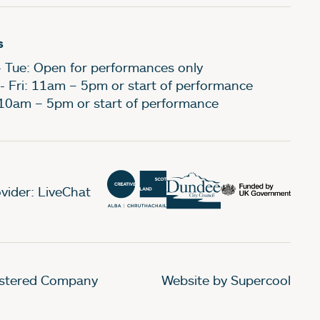
s
- Tue: Open for performances only
- Fri: 11am – 5pm or start of performance
 10am – 5pm or start of performance
vider: LiveChat
gistered Company
Website by Supercool
.