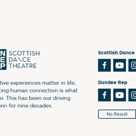
Scottish Dance
Facebook
You
ive experiences matter in life;
Dundee Rep
ting human connection is what
Facebook
You
o. This has been our driving
ion for nine decades.
No Result