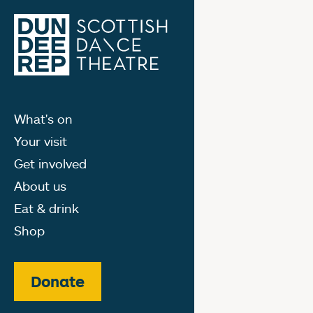
What's on
Your visit
Get involved
About us
Eat & drink
Shop
Donate