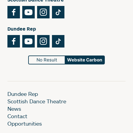
Facebook
YouTube
Instagram
TikTok
Dundee Rep
Facebook
YouTube
Instagram
TikTok
No Result
Website Carbon
Dundee Rep
Scottish Dance Theatre
News
Contact
Opportunities