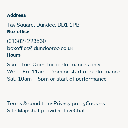
Address
Tay Square, Dundee, DD1 1PB
Box office
(01382) 223530
boxoffice@dundeerep.co.uk
Hours
Sun - Tue: Open for performances only
Wed - Fri: 11am – 5pm or start of performance
Sat: 10am – 5pm or start of performance
Legal Pages
Terms & conditions
Privacy policy
Cookies
Site Map
Chat provider: LiveChat