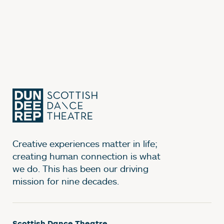
Creative experiences matter in life;
creating human connection is what
we do. This has been our driving
mission for nine decades.
Scottish Dance Theatre