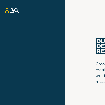
My Account
Basket
Search
Creat
crea
we d
miss