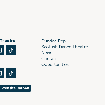
 Theatre
Dundee Rep
Scottish Dance Theatre
Tube
Instagram
TikTok
News
Contact
Opportunities
Tube
Instagram
TikTok
Website Carbon