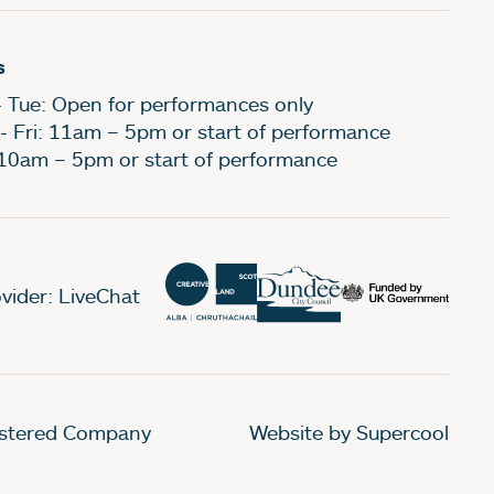
s
- Tue: Open for performances only
- Fri: 11am – 5pm or start of performance
 10am – 5pm or start of performance
vider: LiveChat
gistered Company
Website by Supercool
.