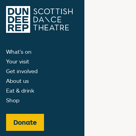
What's on
Your visit
Get involved
About us
Eat & drink
Shop
Donate