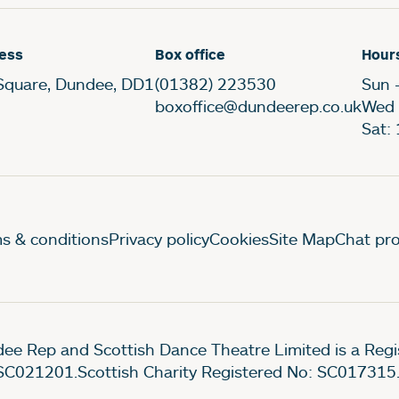
ess
Box office
Hour
Square, Dundee, DD1
(01382) 223530
Sun 
boxoffice@dundeerep.co.uk
Wed 
Sat:
gal Pages
s & conditions
Privacy policy
Cookies
Site Map
Chat pro
ee Rep and Scottish Dance Theatre Limited is a Re
SC021201.Scottish Charity Registered No: SC017315