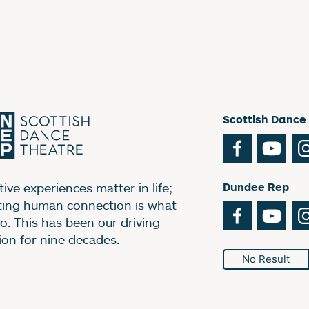
Scottish Dance
Facebook
You
ive experiences matter in life;
Dundee Rep
ting human connection is what
Facebook
You
o. This has been our driving
ion for nine decades.
No Result